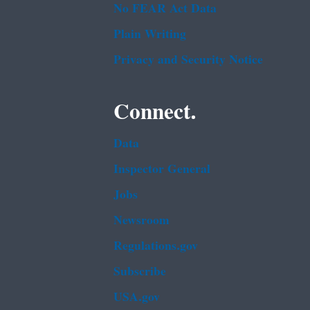
No FEAR Act Data
Plain Writing
Privacy and Security Notice
Connect.
Data
Inspector General
Jobs
Newsroom
Regulations.gov
Subscribe
USA.gov