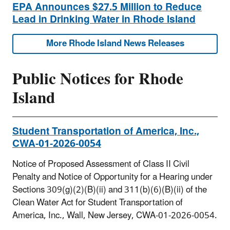
EPA Announces $27.5 Million to Reduce
Lead in Drinking Water in Rhode Island
More Rhode Island News Releases
Public Notices for Rhode
Island
Student Transportation of America, Inc.,
CWA-01-2026-0054
Notice of Proposed Assessment of Class II Civil
Penalty and Notice of Opportunity for a Hearing under
Sections 309(g)(2)(B)(ii) and 311(b)(6)(B)(ii) of the
Clean Water Act for Student Transportation of
America, Inc., Wall, New Jersey, CWA-01-2026-0054.