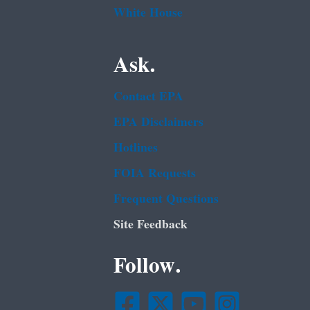
White House
Ask.
Contact EPA
EPA Disclaimers
Hotlines
FOIA Requests
Frequent Questions
Site Feedback
Follow.