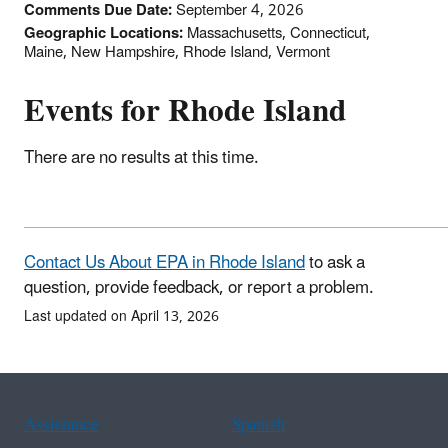
Comments Due Date:
September 4, 2026
Geographic Locations:
Massachusetts, Connecticut,
Maine, New Hampshire, Rhode Island, Vermont
Events for Rhode Island
There are no results at this time.
Contact Us About EPA in Rhode Island
to ask a
question, provide feedback, or report a problem.
Last updated on April 13, 2026
Assistance
Spanish