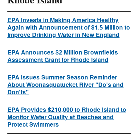
Rhode Island
EPA Invests in Making America Healthy
Again with Announcement of $1.5 Million to
Improve Drinking Water in New England
EPA Announces $2 Million Brownfields
Assessment Grant for Rhode Island
EPA Issues Summer Season Reminder
About Woonasquatucket River "Do's and
Don'ts"
EPA Provides $210,000 to Rhode Island to
Monitor Water Quality at Beaches and
Protect Swimmers