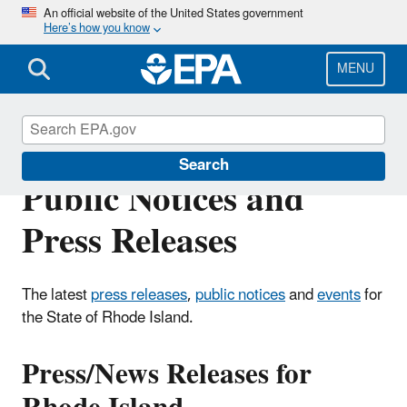
Skip
An official website of the United States government
Here’s how you know
to
main
content
MENU
Rhode Island Events,
Search
Public Notices and
Press Releases
The latest
press releases
,
public notices
and
events
for
the State of Rhode Island.
Press/News Releases for