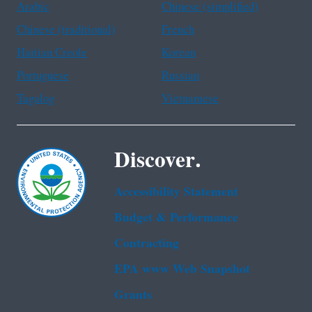
Arabic
Chinese (simplified)
Chinese (traditional)
French
Haitian Creole
Korean
Portuguese
Russian
Tagalog
Vietnamese
Discover.
Accessibility Statement
Budget & Performance
Contracting
EPA www Web Snapshot
Grants