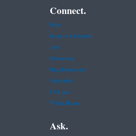
Connect.
Data
Inspector General
Jobs
Newsroom
Regulations.gov
Subscribe
USA.gov
White House
Ask.