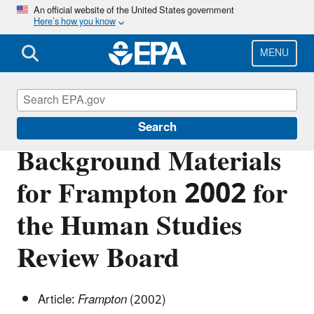
Skip
An official website of the United States government
Here’s how you know
to
main
content
MENU
Scientific Leadership
Search
Background Materials
for Frampton 2002 for
the Human Studies
Review Board
Article:
Frampton
(2002)