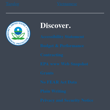
Tagalog
Vietnamese
Discover.
Accessibility Statement
Budget & Performance
Contracting
EPA www Web Snapshot
Grants
No FEAR Act Data
Plain Writing
Privacy and Security Notice