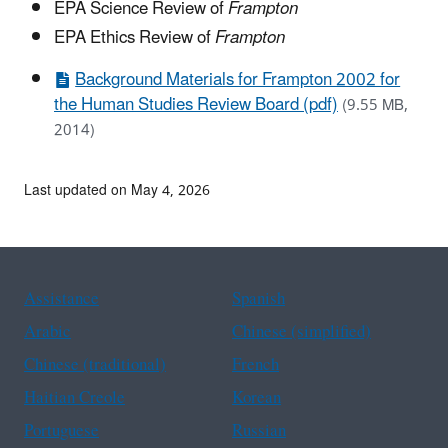
EPA Science Review of
Frampton
EPA Ethics Review of
Frampton
Background Materials for Frampton 2002 for
the Human Studies Review Board (pdf)
(9.55 MB,
2014)
Last updated on May 4, 2026
Assistance
Spanish
Arabic
Chinese (simplified)
Chinese (traditional)
French
Haitian Creole
Korean
Portuguese
Russian