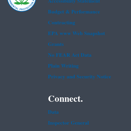
Accessibility Statement
Budget & Performance
Contracting
EPA www Web Snapshot
Grants
No FEAR Act Data
Plain Writing
Privacy and Security Notice
Connect.
Data
Inspector General