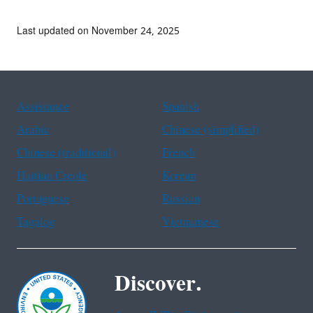
Last updated on November 24, 2025
Assistance
Spanish
Arabic
Chinese (simplified)
Chinese (traditional)
French
Haitian Creole
Korean
Portuguese
Russian
Tagalog
Vietnamese
Discover.