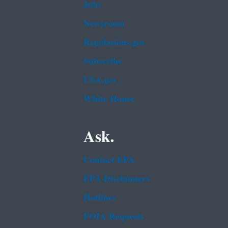
Jobs
Newsroom
Regulations.gov
Subscribe
USA.gov
White House
Ask.
Contact EPA
EPA Disclaimers
Hotlines
FOIA Requests