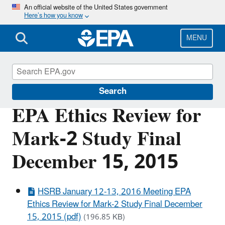
Skip
An official website of the United States government
Here’s how you know
to
main
content
MENU
Scientific Leadership
Search
EPA Ethics Review for
Mark-2 Study Final
December 15, 2015
HSRB January 12-13, 2016 Meeting EPA
Ethics Review for Mark-2 Study Final December
15, 2015 (pdf)
(196.85 KB)