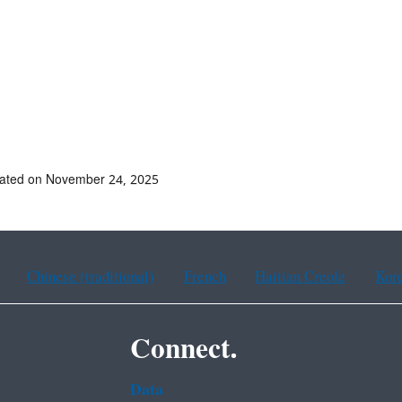
dated on November 24, 2025
Chinese (traditional)
French
Haitian Creole
Kor
Connect.
Data