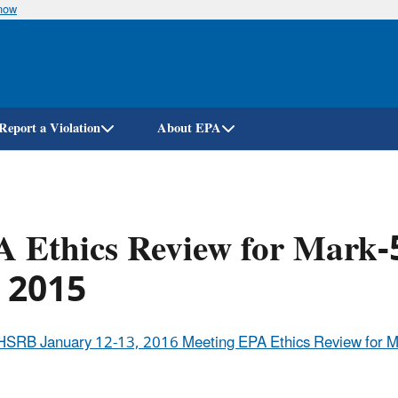
know
Skip
to
main
content
Report a Violation
About EPA
 Ethics Review for Mark-
, 2015
HSRB January 12-13, 2016 Meeting EPA Ethics Review for Ma