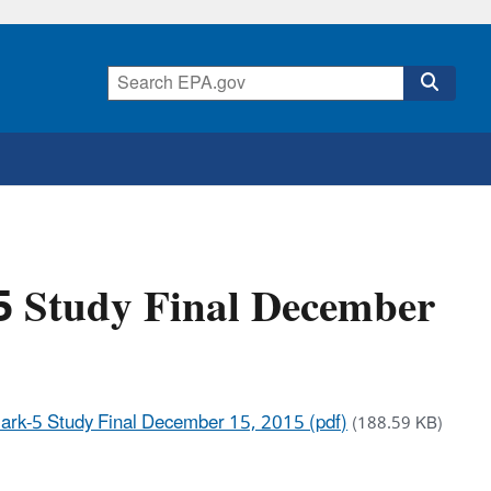
5 Study Final December
rk-5 Study Final December 15, 2015 (pdf)
(188.59 KB)