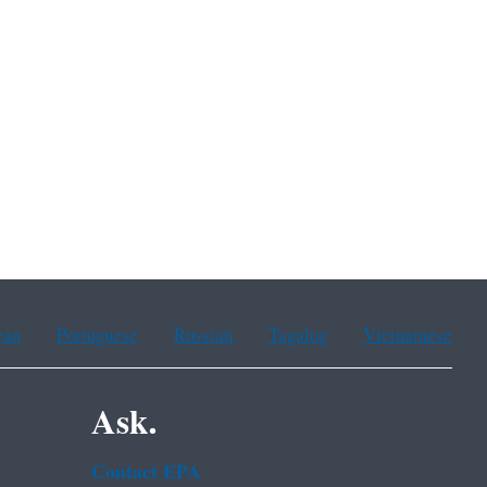
ean
Portuguese
Russian
Tagalog
Vietnamese
Ask.
Contact EPA