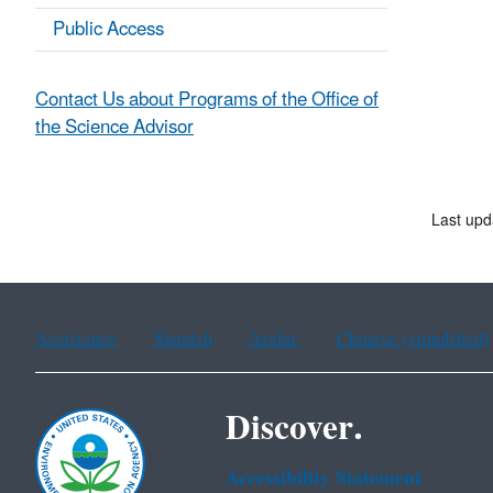
Public Access
Contact Us about Programs of the Office of
the Science Advisor
Last up
Assistance
Spanish
Arabic
Chinese (simplified)
Discover.
Accessibility Statement