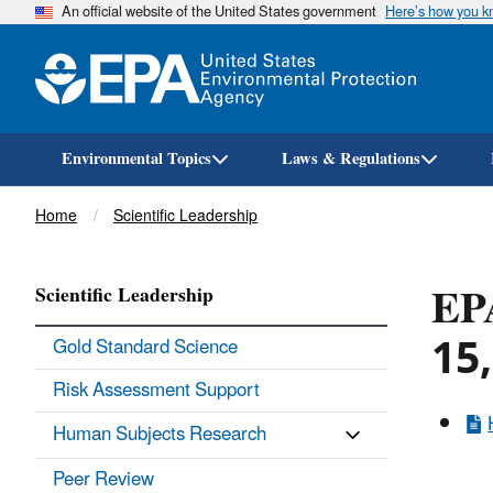
An official website of the United States government
Here’s how you 
Environmental Topics
Laws & Regulations
Breadcrumb
Home
Scientific Leadership
EPA
Scientific Leadership
15
Gold Standard Science
Risk Assessment Support
Human Subjects Research
Peer Review