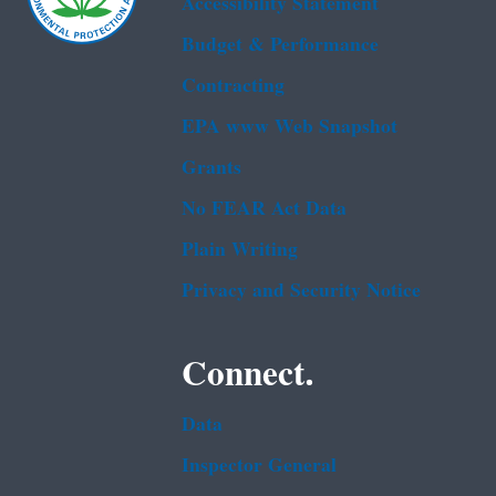
Accessibility Statement
Budget & Performance
Contracting
EPA www Web Snapshot
Grants
No FEAR Act Data
Plain Writing
Privacy and Security Notice
Connect.
Data
Inspector General