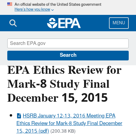
Skip
An official website of the United States government
Here’s how you know
to
main
content
MENU
Scientific Leadership
Search
EPA Ethics Review for
Mark-8 Study Final
December 15, 2015
HSRB January 12-13, 2016 Meeting EPA
Ethics Review for Mark-8 Study Final December
15, 2015 (pdf)
(200.38 KB)