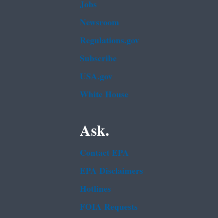
Jobs
Newsroom
Regulations.gov
Subscribe
USA.gov
White House
Ask.
Contact EPA
EPA Disclaimers
Hotlines
FOIA Requests