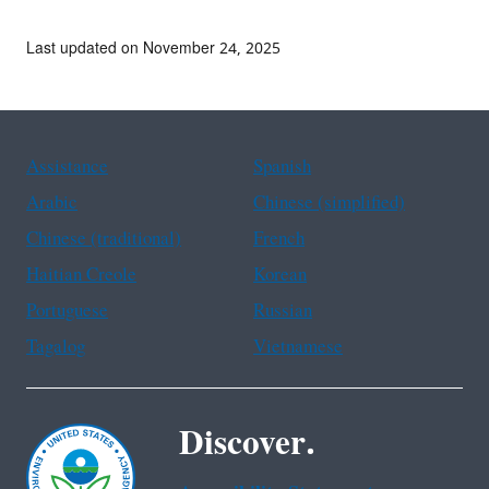
Last updated on November 24, 2025
Assistance
Spanish
Arabic
Chinese (simplified)
Chinese (traditional)
French
Haitian Creole
Korean
Portuguese
Russian
Tagalog
Vietnamese
Discover.