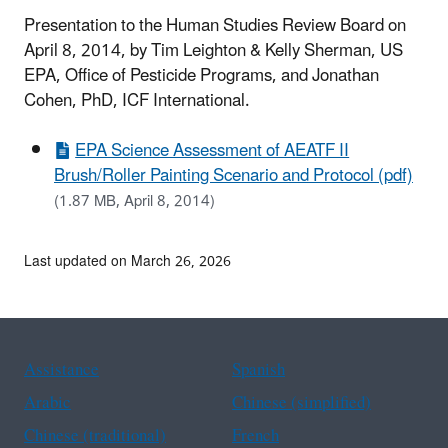
Presentation to the Human Studies Review Board on
April 8, 2014, by Tim Leighton &
Kelly Sherman,
US
EPA,
Office of Pesticide Programs, and
Jonathan
Cohen, PhD,
ICF International.
EPA Science Assessment of AEATF II
Brush/Roller Painting Scenario and Protocol (pdf)
(1.87 MB, April 8, 2014)
Last updated on March 26, 2026
Assistance
Spanish
Arabic
Chinese (simplified)
Chinese (traditional)
French