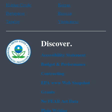
Haitian Creole
Korean
Portuguese
Russian
Tagalog
Vietnamese
Discover.
Accessibility Statement
Budget & Performance
Contracting
EPA www Web Snapshot
Grants
No FEAR Act Data
Plain Writing