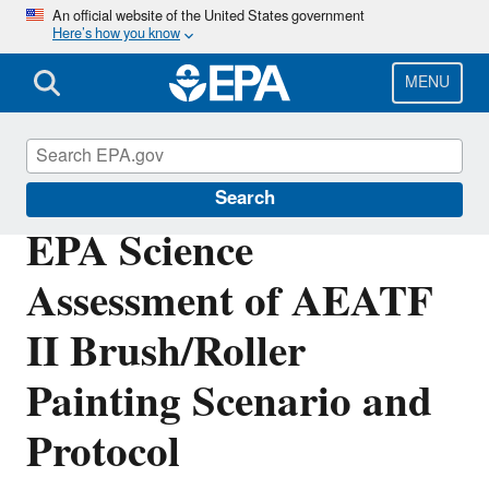
Skip
An official website of the United States government
Here’s how you know
to
main
content
MENU
Scientific Leadership
Search
EPA Science
Assessment of AEATF
II Brush/Roller
Painting Scenario and
Protocol