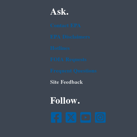
Ask.
Contact EPA
EPA Disclaimers
Hotlines
FOIA Requests
Frequent Questions
Site Feedback
Follow.