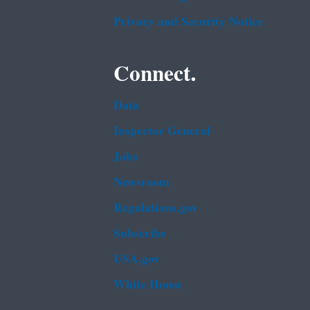
Privacy and Security Notice
Connect.
Data
Inspector General
Jobs
Newsroom
Regulations.gov
Subscribe
USA.gov
White House