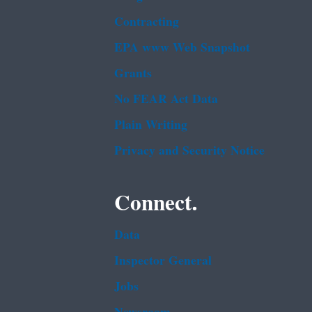
Contracting
EPA www Web Snapshot
Grants
No FEAR Act Data
Plain Writing
Privacy and Security Notice
Connect.
Data
Inspector General
Jobs