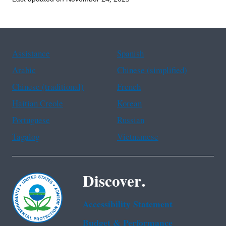
Assistance
Spanish
Arabic
Chinese (simplified)
Chinese (traditional)
French
Haitian Creole
Korean
Portuguese
Russian
Tagalog
Vietnamese
Discover.
Accessibility Statement
Budget & Performance