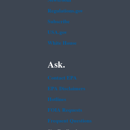
Newsroom
Regulations.gov
Subscribe
USA.gov
White House
Ask.
Contact EPA
EPA Disclaimers
Hotlines
FOIA Requests
Frequent Questions