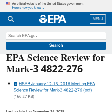
Skip
An official website of the United States government
Here’s how you know
to
main
content
MENU
Scientific Leadership
Search
EPA Science Review for
Mark-3 4822-276
HSRB January 12-13, 2016 Meeting EPA
Science Review for Mark-3 4822-276 (pdf)
(166.27 KB)
Last updated on November 24, 2025