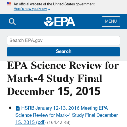
Skip
An official website of the United States government
Here’s how you know
to
main
content
MENU
Scientific Leadership
Search
EPA Science Review for
Mark-4 Study Final
December 15, 2015
HSRB January 12-13, 2016 Meeting EPA
Science Review for Mark-4 Study Final December
15, 2015 (pdf)
(164.42 KB)