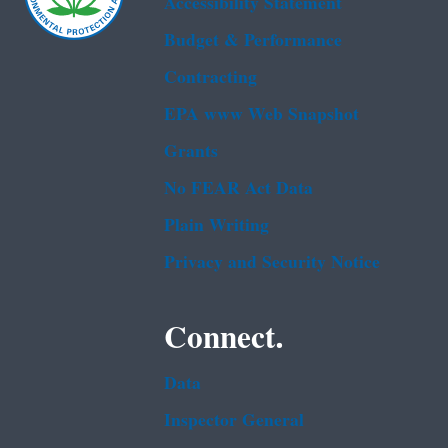
Accessibility Statement
Budget & Performance
Contracting
EPA www Web Snapshot
Grants
No FEAR Act Data
Plain Writing
Privacy and Security Notice
Connect.
Data
Inspector General