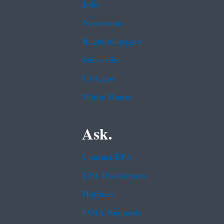
Jobs
Newsroom
Regulations.gov
Subscribe
USA.gov
White House
Ask.
Contact EPA
EPA Disclaimers
Hotlines
FOIA Requests