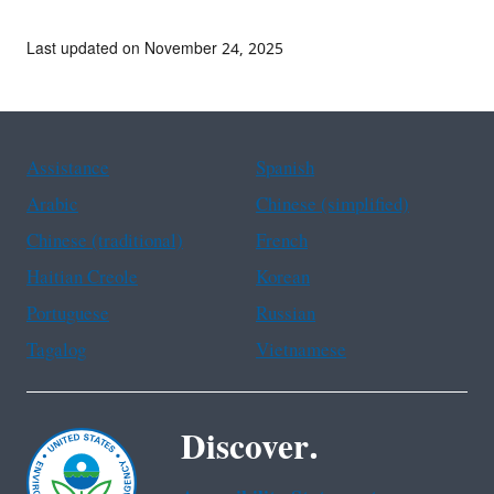
Last updated on November 24, 2025
Assistance
Spanish
Arabic
Chinese (simplified)
Chinese (traditional)
French
Haitian Creole
Korean
Portuguese
Russian
Tagalog
Vietnamese
Discover.