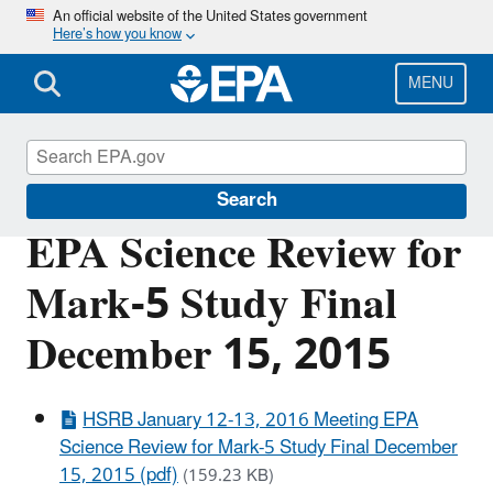
Skip
An official website of the United States government
Here’s how you know
to
main
content
MENU
Scientific Leadership
Search
EPA Science Review for
Mark-5 Study Final
December 15, 2015
HSRB January 12-13, 2016 Meeting EPA
Science Review for Mark-5 Study Final December
15, 2015 (pdf)
(159.23 KB)