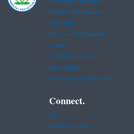
Accessibility Statement
Budget & Performance
Contracting
EPA www Web Snapshot
Grants
No FEAR Act Data
Plain Writing
Privacy and Security Notice
Connect.
Data
Inspector General