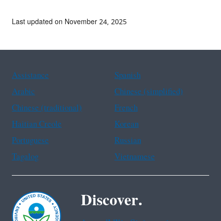
Last updated on November 24, 2025
Assistance
Spanish
Arabic
Chinese (simplified)
Chinese (traditional)
French
Haitian Creole
Korean
Portuguese
Russian
Tagalog
Vietnamese
Discover.