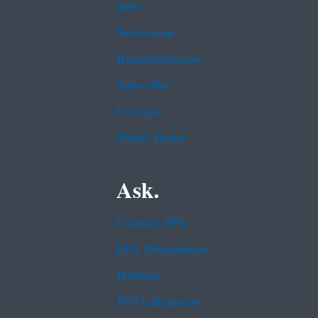
Jobs
Newsroom
Regulations.gov
Subscribe
USA.gov
White House
Ask.
Contact EPA
EPA Disclaimers
Hotlines
FOIA Requests