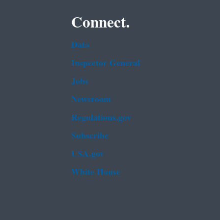
Connect.
Data
Inspector General
Jobs
Newsroom
Regulations.gov
Subscribe
USA.gov
White House