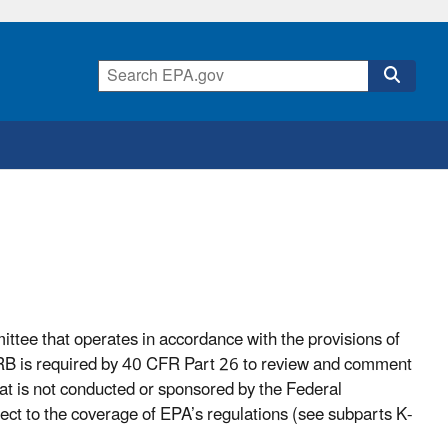
tee that operates in accordance with the provisions of
B is required by 40 CFR Part 26 to review and comment
hat is not conducted or sponsored by the Federal
ect to the coverage of EPA’s regulations (see subparts K-