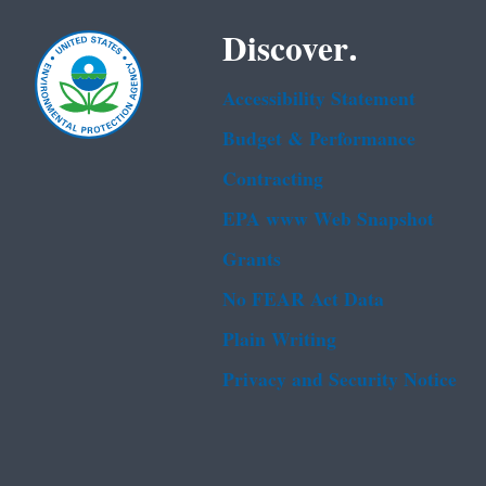
Discover.
Accessibility Statement
Budget & Performance
Contracting
EPA www Web Snapshot
Grants
No FEAR Act Data
Plain Writing
Privacy and Security Notice