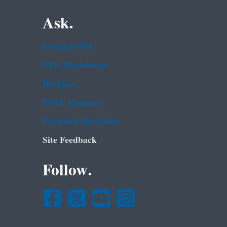
Ask.
Contact EPA
EPA Disclaimers
Hotlines
FOIA Requests
Frequent Questions
Site Feedback
Follow.