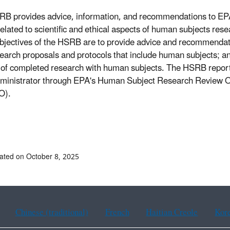
B provides advice, information, and recommendations to EP
related to scientific and ethical aspects of human subjects res
bjectives of the HSRB are to provide advice and recommendat
earch proposals and protocols that include human subjects; an
 of completed research with human subjects. The HSRB report
inistrator through EPA's Human Subject Research Review Of
O).
ated on October 8, 2025
Chinese (traditional)
French
Haitian Creole
Kor