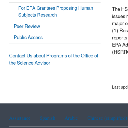
For EPA Grantees Proposing Human
The HSR
Subjects Research
issues 
major o
Peer Review
(1) Res
Public Access
reports
EPA Adm
(HSRR
Contact Us about Programs of the Office of
the Science Advisor
Last upd
Assistance
Spanish
Arabic
Chinese (simplified)