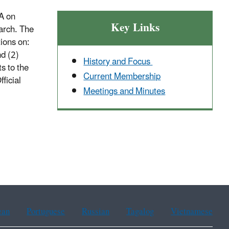
A on
Key Links
earch. The
ions on:
d (2)
History and Focus
s to the
Current Membership
ficial
Meetings and Minutes
ean
Portuguese
Russian
Tagalog
Vietnamese