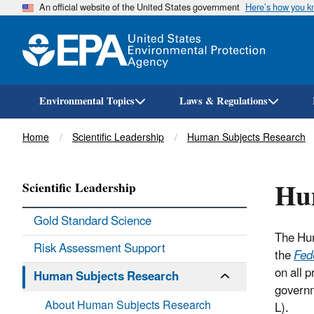
An official website of the United States government
Here’s how you 
Environmental Topics
Laws & Regulations
Breadcrumb
Home
Scientific Leadership
Human Subjects Research
Hu
Scientific Leadership
Gold Standard Science
The Hum
Risk Assessment Support
the
Fed
on all 
Human Subjects Research
governm
About Human Subjects Research
L).