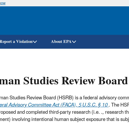
know
Skip
to
main
content
Report a Violation
About EPA
man Studies Review Board
an Studies Review Board (HSRB) is a federal advisory commit
eral Advisory Committee Act (FACA), 5 U.S.C. § 10
.
The HSR
proposed and completed third-party research (i.e. ., research t
ent) involving intentional human subject exposure that is subj