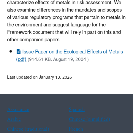
characterize effects of metals in risk assessment. We
also examine differences in the mandates and scopes
of various regulatory programs that pertain to metals in
the environment and suggest language for the
Framework document that will rely in part on this and
other companion papers.
Issue Paper on the Ecological Effects of Metals
(pdf)
(914.61 KB, August 19, 2004 )
Last updated on January 13, 2026
Assistance
Spanish
Arabic
Chinese (simplified)
Chinese (traditional)
French