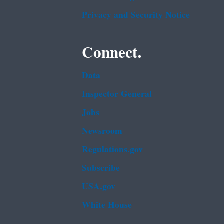
Privacy and Security Notice
Connect.
Data
Inspector General
Jobs
Newsroom
Regulations.gov
Subscribe
USA.gov
White House