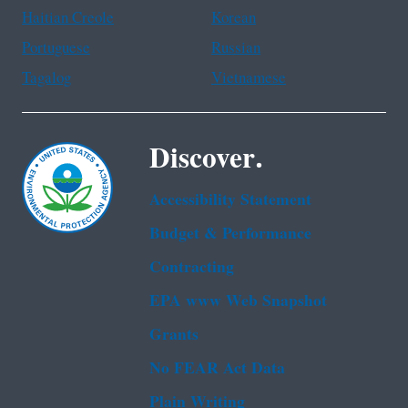
Haitian Creole
Korean
Portuguese
Russian
Tagalog
Vietnamese
Discover.
Accessibility Statement
Budget & Performance
Contracting
EPA www Web Snapshot
Grants
No FEAR Act Data
Plain Writing