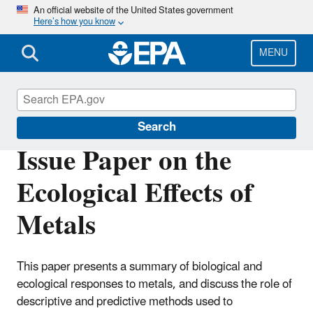
Skip
An official website of the United States government
Here’s how you know
to
main
content
MENU
Scientific Leadership
Search
Issue Paper on the
Ecological Effects of
Metals
This paper presents a summary of biological and
ecological responses to metals, and discuss the role of
descriptive and predictive methods used to