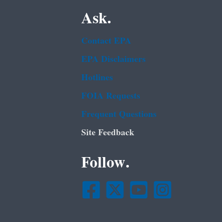
Ask.
Contact EPA
EPA Disclaimers
Hotlines
FOIA Requests
Frequent Questions
Site Feedback
Follow.