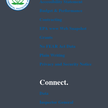
Accessibility Statement
Budget & Performance
Contracting
EPA www Web Snapshot
Grants
No FEAR Act Data
Plain Writing
Privacy and Security Notice
Connect.
Data
Inspector General