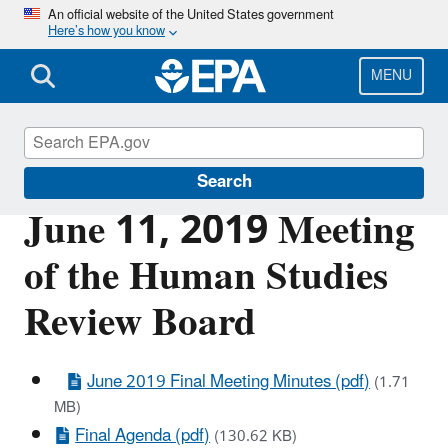
Skip
An official website of the United States government
Here’s how you know
to
main
content
MENU
Scientific Leadership
Search
June 11, 2019 Meeting
of the Human Studies
Review Board
June 2019 Final Meeting Minutes (pdf)
(1.71
MB)
Final Agenda (pdf)
(130.62 KB)