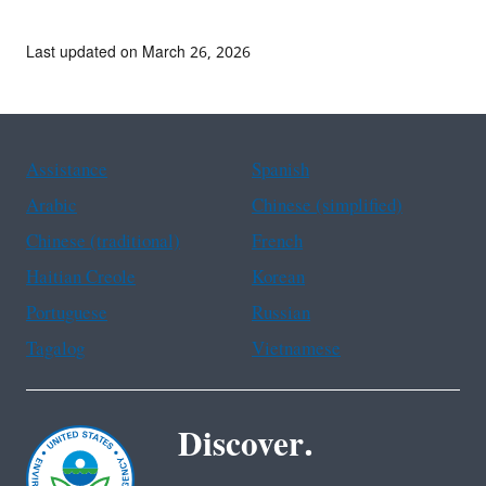
Last updated on March 26, 2026
Assistance
Spanish
Arabic
Chinese (simplified)
Chinese (traditional)
French
Haitian Creole
Korean
Portuguese
Russian
Tagalog
Vietnamese
Discover.