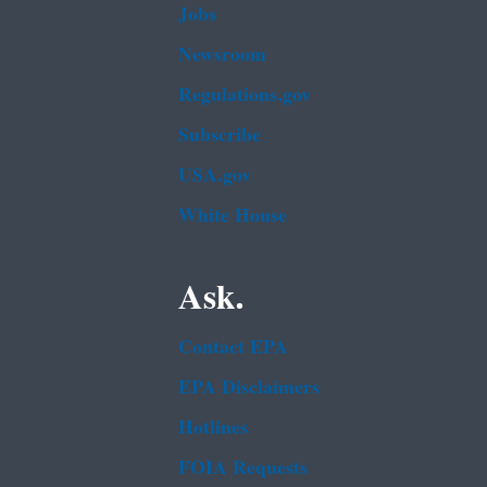
Jobs
Newsroom
Regulations.gov
Subscribe
USA.gov
White House
Ask.
Contact EPA
EPA Disclaimers
Hotlines
FOIA Requests