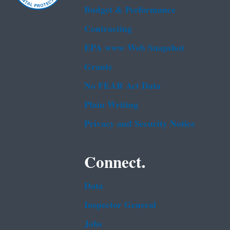
Budget & Performance
Contracting
EPA www Web Snapshot
Grants
No FEAR Act Data
Plain Writing
Privacy and Security Notice
Connect.
Data
Inspector General
Jobs