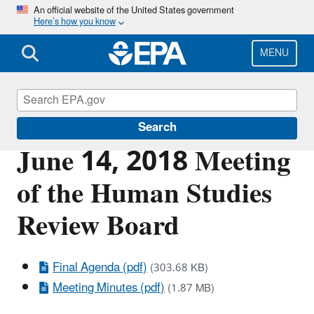
Skip
An official website of the United States government
Here’s how you know
to
main
content
MENU
Scientific Leadership
Search
June 14, 2018 Meeting
of the Human Studies
Review Board
Final Agenda (pdf)
(303.68 KB)
Meeting Minutes (pdf)
(1.87 MB)