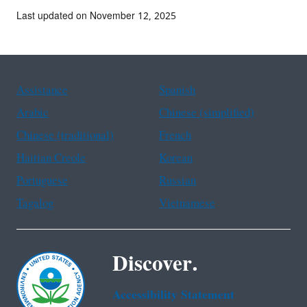
Last updated on November 12, 2025
Assistance
Spanish
Arabic
Chinese (simplified)
Chinese (traditional)
French
Haitian Creole
Korean
Portuguese
Russian
Tagalog
Vietnamese
Discover.
Accessibility Statement