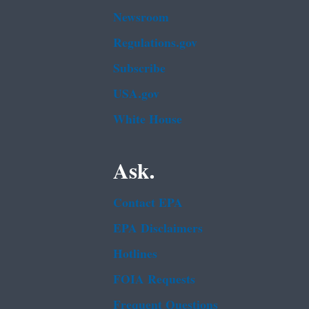
Newsroom
Regulations.gov
Subscribe
USA.gov
White House
Ask.
Contact EPA
EPA Disclaimers
Hotlines
FOIA Requests
Frequent Questions