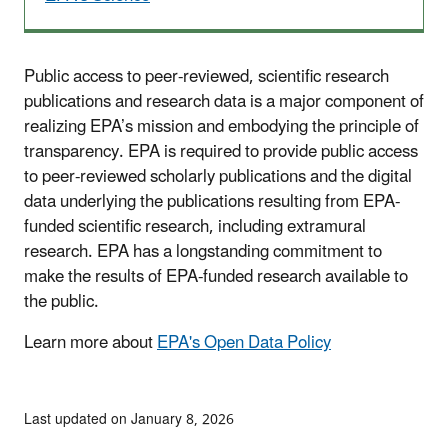
Public access to peer-reviewed, scientific research
publications and research data is a major component of
realizing EPA’s mission and embodying the principle of
transparency. EPA is required to provide public access
to peer-reviewed scholarly publications and the digital
data underlying the publications resulting from EPA-
funded scientific research, including extramural
research. EPA has a longstanding commitment to
make the results of EPA-funded research available to
the public.
Learn more about
EPA's Open Data Policy
Last updated on January 8, 2026