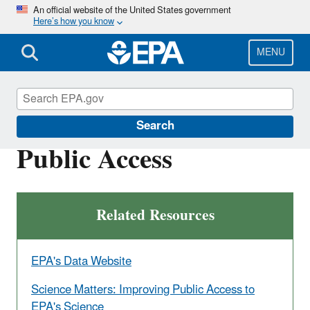
Skip
An official website of the United States government
Here’s how you know
to
main
content
MENU
Scientific Leadership
Search
Public Access
Related Resources
EPA's Data Website
Science Matters: Improving Public Access to
EPA's Science