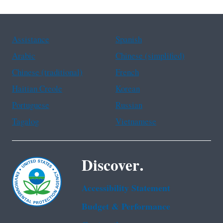
Assistance
Spanish
Arabic
Chinese (simplified)
Chinese (traditional)
French
Haitian Creole
Korean
Portuguese
Russian
Tagalog
Vietnamese
Discover.
Accessibility Statement
Budget & Performance