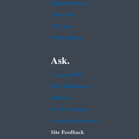
Regulations.gov
Subscribe
USA.gov
White House
Ask.
Contact EPA
EPA Disclaimers
Hotlines
FOIA Requests
Frequent Questions
Site Feedback