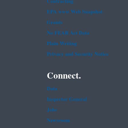
Contracting
EPA www Web Snapshot
Grants
No FEAR Act Data
Plain Writing
Privacy and Security Notice
Connect.
Data
Inspector General
Jobs
Newsroom