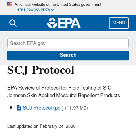
Skip
An official website of the United States government
Here’s how you know
to
main
content
MENU
Scientific Leadership
Search
SCJ Protocol
EPA Review of Protocol for Field Testing of S.C.
Johnson Skin-Applied Mosquito Repellent Products
SCJ Protocol (pdf)
(11.97 MB)
Last updated on February 24, 2026