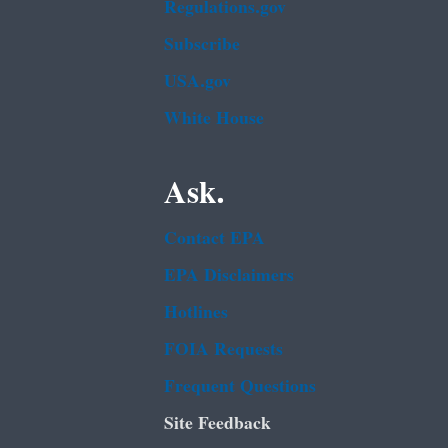
Regulations.gov
Subscribe
USA.gov
White House
Ask.
Contact EPA
EPA Disclaimers
Hotlines
FOIA Requests
Frequent Questions
Site Feedback