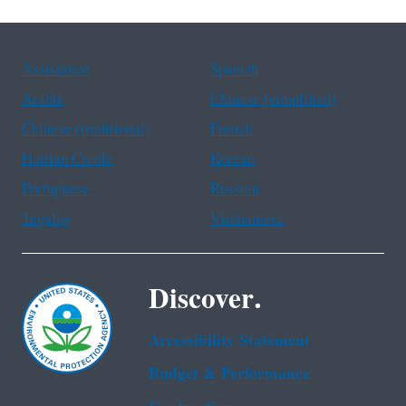
Assistance
Spanish
Arabic
Chinese (simplified)
Chinese (traditional)
French
Haitian Creole
Korean
Portuguese
Russian
Tagalog
Vietnamese
Discover.
Accessibility Statement
Budget & Performance