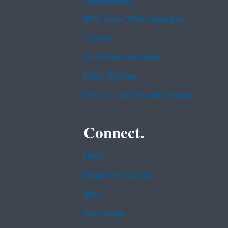
Contracting
EPA www Web Snapshot
Grants
No FEAR Act Data
Plain Writing
Privacy and Security Notice
Connect.
Data
Inspector General
Jobs
Newsroom