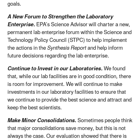
goals.
A New Forum to Strengthen the Laboratory
Enterprise.
EPA’s Science Advisor will charter a new,
permanent lab enterprise forum within the Science and
Technology Policy Council (STPC) to help implement
the actions in the
Synthesis Report
and help inform
future decisions regarding the lab enterprise
.
Continue to Invest in our Laboratories.
We found
that, while our lab facilities are in good condition, there
is room for improvement. We will continue to make
investments in our laboratory facilities to ensure that
we continue to provide the best science and attract and
keep the best scientists.
Make Minor Consolidations
.
Sometimes people think
that major consolidations save money, but this is not
always the case. Our evaluation showed that there is