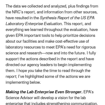
The data we collected and analyzed, plus findings from
the NRC’s report, and information from other sources,
have resulted in the
Synthesis Report of the US EPA
Laboratory Enterprise Evaluation
. This report, and
everything we learned throughout the evaluation, have
given EPA important tools to help prioritize decisions
about our facilities and make cost-effective use of
laboratory resources to meet EPA’s need for rigorous
science and research—now and into the future. I fully
support the actions described in the report and have
directed our agency leaders to begin implementing
them. I hope you take the time to read through the
report; I’ve highlighted some of the actions we are
implementing below.
Making the Lab Enterprise Even Stronger.
EPA’s
Science Advisor will develop a vision for the lab
enterprise that includes strengthening communication,