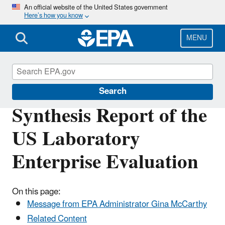
Skip
An official website of the United States government
Here’s how you know
to
main
content
MENU
Scientific Leadership
Search
Synthesis Report of the
US Laboratory
Enterprise Evaluation
On this page:
Message from EPA Administrator Gina McCarthy
Related Content