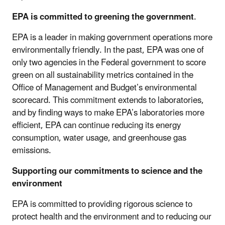
EPA is committed to greening the government
.
EPA is a leader in making government operations more
environmentally friendly. In the past, EPA was one of
only two agencies in the Federal government to score
green on all sustainability metrics contained in the
Office of Management and Budget’s environmental
scorecard. This commitment extends to laboratories,
and by finding ways to make EPA’s laboratories more
efficient, EPA can continue reducing its energy
consumption, water usage, and greenhouse gas
emissions.
Supporting our commitments to science and the
environment
EPA is committed to providing rigorous science to
protect health and the environment and to reducing our