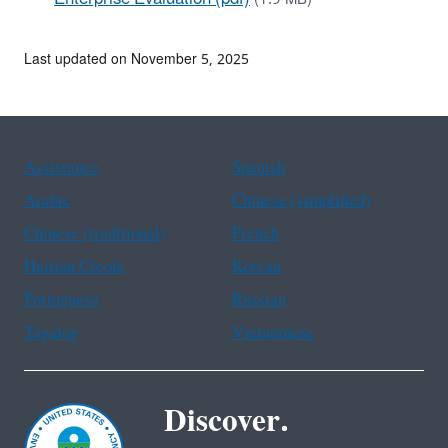
Last updated on November 5, 2025
Assistance
Spanish
Arabic
Chinese (simplified)
Chinese (traditional)
French
Haitian Creole
Korean
Portuguese
Russian
Tagalog
Vietnamese
Discover.