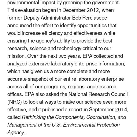
environmental impact by greening the government.
This evaluation began in December 2012, when
former Deputy Administrator Bob Perciasepe
announced the effort to identify opportunities that
would increase efficiency and effectiveness while
ensuring the agency’s ability to provide the best
research, science and technology critical to our
mission. Over the next two years, EPA collected and
analyzed extensive laboratory enterprise information,
which has given us a more complete and more
accurate snapshot of our entire laboratory enterprise
across all of our programs, regions, and research
offices. EPA also asked the National Research Council
(NRC) to look at ways to make our science even more
effective, and it published a report in September 2014,
called
Rethinking the Components, Coordination, and
Management of the U.S. Environmental Protection
Agency.