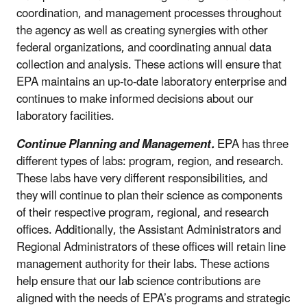
coordination, and management processes throughout
the agency as well as creating synergies with other
federal organizations, and coordinating annual data
collection and analysis. These actions will ensure that
EPA maintains an up-to-date laboratory enterprise and
continues to make informed decisions about our
laboratory facilities.
Continue Planning and Management.
EPA has three
different types of labs: program, region, and research.
These labs have very different responsibilities, and
they will continue to plan their science as components
of their respective program, regional, and research
offices. Additionally, the Assistant Administrators and
Regional Administrators of these offices will retain line
management authority for their labs. These actions
help ensure that our lab science contributions are
aligned with the needs of EPA’s programs and strategic