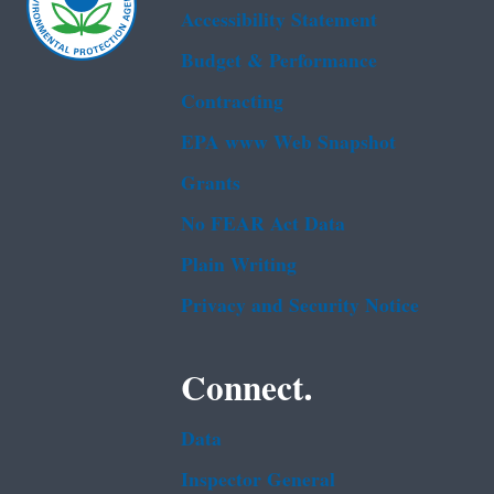
Accessibility Statement
Budget & Performance
Contracting
EPA www Web Snapshot
Grants
No FEAR Act Data
Plain Writing
Privacy and Security Notice
Connect.
Data
Inspector General