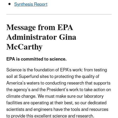
Synthesis Report
Message from EPA
Administrator Gina
McCarthy
EPA is committed to science.
Science is the foundation of EPA’s work: from testing
soil at Superfund sites to protecting the quality of
America’s waters to conducting research that supports
the agency’s and the President’s work to take action on
climate change. We must make sure our laboratory
facilities are operating at their best, so our dedicated
scientists and engineers have the tools and resources
to provide this excellent science and research.