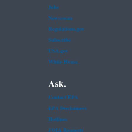
Jobs
Newsroom
Regulations.gov
Subscribe
USA.gov
White House
Ask.
Contact EPA
EPA Disclaimers
Hotlines
FOIA Requests