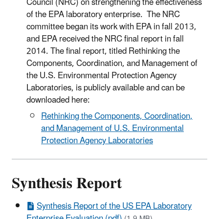
Council (NRC) on strengthening the effectiveness
of the EPA laboratory enterprise. The NRC
committee began its work with EPA in fall 2013,
and EPA received the NRC final report in fall
2014. The final report, titled Rethinking the
Components, Coordination, and Management of
the U.S. Environmental Protection Agency
Laboratories, is publicly available and can be
downloaded here:
Rethinking the Components, Coordination,
and Management of U.S. Environmental
Protection Agency Laboratories
Synthesis Report
Synthesis Report of the US EPA Laboratory
Enterprise Evaluation (pdf)
(1.9 MB)