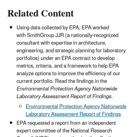
Related Content
Using data collected by EPA, EPA worked
with SmithGroup JJR (a nationally-recognized
consultant with expertise in architecture,
engineering, and strategic planning for laboratory
portfolios) under an EPA contract to develop
metrics, criteria, and a framework to help EPA
analyze options to improve the efficiency of our
current portfolio. Read the findings in the
Environmental Protection Agency Nationwide
Laboratory Assessment Report of Findings.
Environmental Protection Agency Nationwide
Laboratory Assessment Report of Findings
EPA requested a report from an independent
expert committee of the National Research