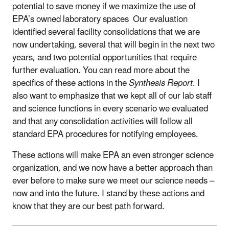
potential to save money if we maximize the use of
EPA’s owned laboratory spaces Our evaluation
identified several facility consolidations that we are
now undertaking, several that will begin in the next two
years, and two potential opportunities that require
further evaluation. You can read more about the
specifics of these actions in the
Synthesis Report
. I
also want to emphasize that we kept all of our lab staff
and science functions in every scenario we evaluated
and that any consolidation activities will follow all
standard EPA procedures for notifying employees.
These actions will make EPA an even stronger science
organization, and we now have a better approach than
ever before to make sure we meet our science needs –
now and into the future. I stand by these actions and
know that they are our best path forward.