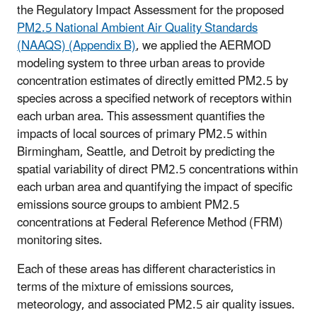
the Regulatory Impact Assessment for the proposed
PM2.5 National Ambient Air Quality Standards
(NAAQS) (Appendix B)
, we applied the AERMOD
modeling system to three urban areas to provide
concentration estimates of directly emitted PM2.5 by
species across a specified network of receptors within
each urban area. This assessment quantifies the
impacts of local sources of primary PM2.5 within
Birmingham, Seattle, and Detroit by predicting the
spatial variability of direct PM2.5 concentrations within
each urban area and quantifying the impact of specific
emissions source groups to ambient PM2.5
concentrations at Federal Reference Method (FRM)
monitoring sites.
Each of these areas has different characteristics in
terms of the mixture of emissions sources,
meteorology, and associated PM2.5 air quality issues.