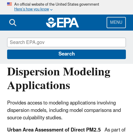
Skip
An official website of the United States government
Here’s how you know
to
main
content
MENU
Support Center for Regulatory Atmospheric
Modeling (SCRAM)
Search
Dispersion Modeling
Applications
Provides access to modeling applications involving
dispersion models, including model comparisons and
source culpability studies.
Urban Area Assessment of Direct PM2.5
As part of