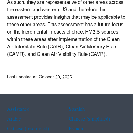
As such, they are representative of other areas across
the eastern and western US and therefore this
assessment provides insights that may be applicable to
these other areas. This assessment has a future focus
on the incremental impacts of direct PM2.5 sources
within these areas after implementation of the Clean
Air Interstate Rule (CAIR), Clean Air Mercury Rule
(CAMR), and Clean Air Visibility Rule (CAVR).
Last updated on October 20, 2025
Assistance
Spanish
Arabic
Chinese (simplified)
Chinese (traditional)
French