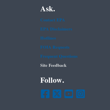
Ask.
Contact EPA
EPA Disclaimers
Hotlines
FOIA Requests
Frequent Questions
Site Feedback
Follow.