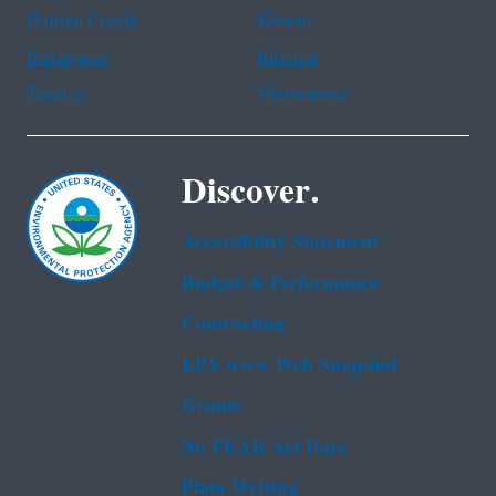
Haitian Creole
Korean
Portuguese
Russian
Tagalog
Vietnamese
Discover.
Accessibility Statement
Budget & Performance
Contracting
EPA www Web Snapshot
Grants
No FEAR Act Data
Plain Writing