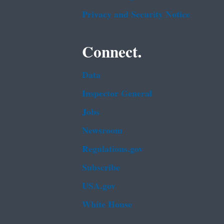
Privacy and Security Notice
Connect.
Data
Inspector General
Jobs
Newsroom
Regulations.gov
Subscribe
USA.gov
White House