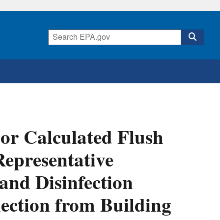
or Calculated Flush
epresentative
and Disinfection
ection from Building