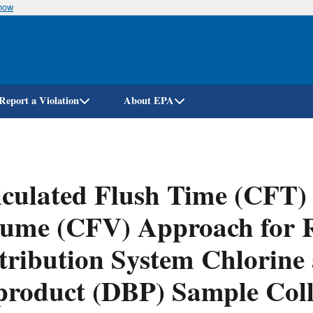
know
Skip
to
main
content
Report a Violation
About EPA
culated Flush Time (CFT) 
ume (CFV) Approach for R
tribution System Chlorine 
roduct (DBP) Sample Coll