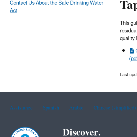
Ta
Contact Us About the Safe Drinking Water
Act
This gu
residua
quality 
(pd
Last up
Assistance
Spanish
Arabic
Chinese (simplified)
Discover.