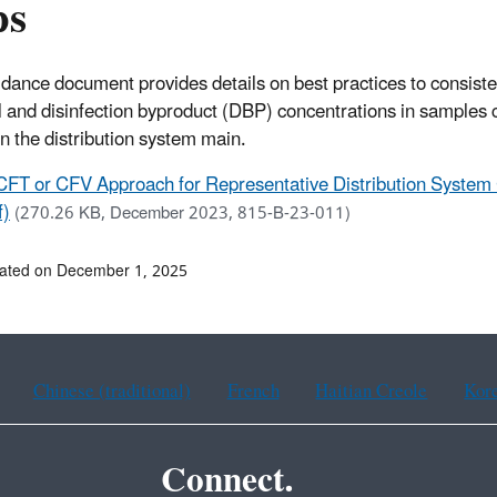
ps
idance document provides details on best practices to consiste
l and disinfection byproduct (DBP) concentrations in samples c
in the distribution system main.
CFT or CFV Approach for Representative Distribution System 
f)
(270.26 KB, December 2023, 815-B-23-011)
dated on December 1, 2025
Chinese (traditional)
French
Haitian Creole
Kor
Connect.