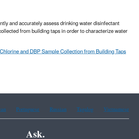
ntly and accurately assess drinking water disinfectant
ollected from building taps in order to characterize water
Chlorine and DBP Sample Collection from Building Taps
ean
Portuguese
Russian
Tagalog
Vietnamese
Ask.