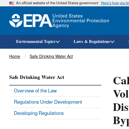
An official website of the United States government
Here’s how you 
Environmental Topics
Laws & Regulations
Breadcrumb
Home
Safe Drinking Water Act
Cal
Safe Drinking Water Act
Vol
Overview of the Law
Dis
Regulations Under Development
Developing Regulations
Byp