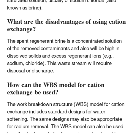
saturated solution, usually of sodium chloride (also
known as brine).
What are the disadvantages of using cation
exchange?
The spent regenerant brine is a concentrated solution
of the removed contaminants and also will be high in
dissolved solids and excess regenerant ions (e.g.,
sodium, chloride). This waste stream will require
disposal or discharge.
How can the WBS model for cation
exchange be used?
The work breakdown structure (WBS) model for cation
exchange includes standard designs for water
softening. The same designs may also be appropriate
for radium removal. The WBS model can also be used