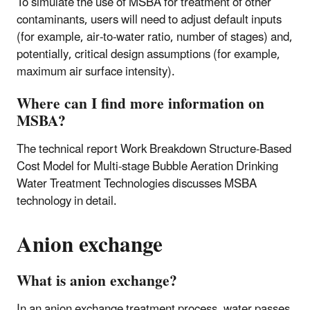
To simulate the use of MSBA for treatment of other
contaminants, users will need to adjust default inputs
(for example, air-to-water ratio, number of stages) and,
potentially, critical design assumptions (for example,
maximum air surface intensity).
Where can I find more information on
MSBA?
The technical report Work Breakdown Structure-Based
Cost Model for Multi-stage Bubble Aeration Drinking
Water Treatment Technologies discusses MSBA
technology in detail.
Anion exchange
What is anion exchange?
In an anion exchange treatment process, water passes