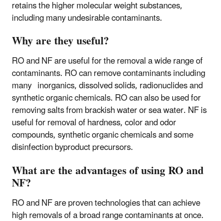
retains the higher molecular weight substances,
including many undesirable contaminants.
Why are they useful?
RO and NF are useful for the removal a wide range of
contaminants. RO can remove contaminants including
many inorganics, dissolved solids, radionuclides and
synthetic organic chemicals. RO can also be used for
removing salts from brackish water or sea water. NF is
useful for removal of hardness, color and odor
compounds, synthetic organic chemicals and some
disinfection byproduct precursors.
What are the advantages of using RO and
NF?
RO and NF are proven technologies that can achieve
high removals of a broad range contaminants at once.