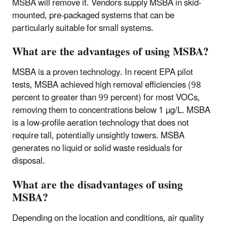
MSBA will remove it. Vendors supply MSBA in skid-
mounted, pre-packaged systems that can be
particularly suitable for small systems.
What are the advantages of using MSBA?
MSBA is a proven technology. In recent EPA pilot
tests, MSBA achieved high removal efficiencies (98
percent to greater than 99 percent) for most VOCs,
removing them to concentrations below 1 µg/L. MSBA
is a low-profile aeration technology that does not
require tall, potentially unsightly towers. MSBA
generates no liquid or solid waste residuals for
disposal.
What are the disadvantages of using
MSBA?
Depending on the location and conditions, air quality