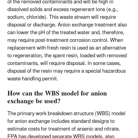
of the removed contaminants and will be high in
dissolved solids and excess regenerant ions (e.g.,
sodium, chloride). This waste stream will require
disposal or discharge. Anion exchange treatment also
can lower the pH of the treated water and, therefore,
may require post-treatment corrosion control. When
replacement with fresh resin is used as an alternative
to regeneration, the spent resin, loaded with removed
contaminants, will require disposal. In some cases,
disposal of the resin may require a special hazardous
waste handling permit.
How can the WBS model for anion
exchange be used?
The primary work breakdown structure (WBS) model
for anion exchange includes standard designs to
estimate costs for treatment of arsenic and nitrate.
EPA has developed separate WBS models, also