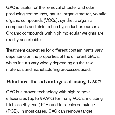
GAC is useful for the removal of taste- and odor-
producing compounds, natural organic matter, volatile
organic compounds (VOCs), synthetic organic
compounds and disinfection byproduct precursors.
Organic compounds with high molecular weights are
readily adsorbable.
Treatment capacities for different contaminants vary
depending on the properties of the different GACs,
which in turn vary widely depending on the raw
materials and manufacturing processes used.
What are the advantages of using GAC?
GAC is a proven technology with high removal
efficiencies (up to 99.9%) for many VOCs, including
trichloroethylene (TCE) and tetrachloroethylene
(PCE). In most cases, GAC can remove target