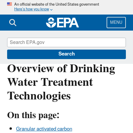
Skip
An official website of the United States government
Here’s how you know
to
main
content
MENU
Safe Drinking Water Act
Search
Overview of Drinking
Water Treatment
Technologies
On this page:
Granular activated carbon