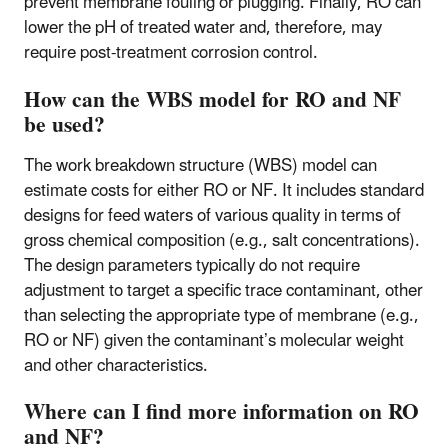
prevent membrane fouling or plugging. Finally, RO can
lower the pH of treated water and, therefore, may
require post-treatment corrosion control.
How can the WBS model for RO and NF
be used?
The work breakdown structure (WBS) model can
estimate costs for either RO or NF. It includes standard
designs for feed waters of various quality in terms of
gross chemical composition (e.g., salt concentrations).
The design parameters typically do not require
adjustment to target a specific trace contaminant, other
than selecting the appropriate type of membrane (e.g.,
RO or NF) given the contaminant’s molecular weight
and other characteristics.
Where can I find more information on RO
and NF?