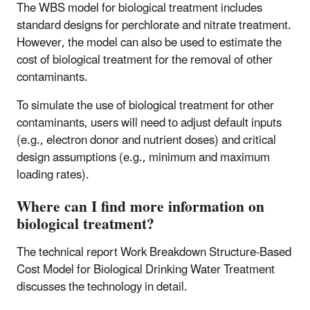
The WBS model for biological treatment includes
standard designs for perchlorate and nitrate treatment.
However, the model can also be used to estimate the
cost of biological treatment for the removal of other
contaminants.
To simulate the use of biological treatment for other
contaminants, users will need to adjust default inputs
(e.g., electron donor and nutrient doses) and critical
design assumptions (e.g., minimum and maximum
loading rates).
Where can I find more information on
biological treatment?
The technical report Work Breakdown Structure-Based
Cost Model for Biological Drinking Water Treatment
discusses the technology in detail.