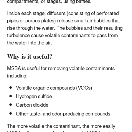
compartments, or stages, using baffles.
Inside each stage, diffusers (consisting of perforated
pipes or porous plates) release small air bubbles that
rise through the water. The bubbles and their resulting
turbulence cause volatile contaminants to pass from
the water into the air.
Why is it useful?
MSBA is useful for removing volatile contaminants
including:
Volatile organic compounds (VOCs)
Hydrogen sulfide
Carbon dioxide
Other taste- and odor-producing compounds
The more volatile the contaminant, the more easily