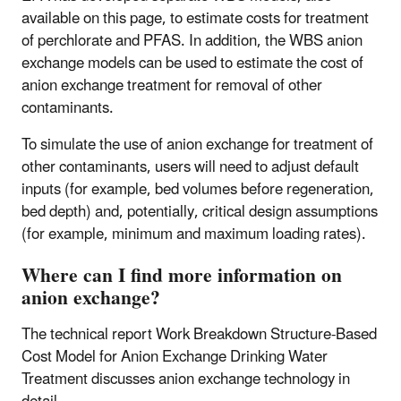
available on this page, to estimate costs for treatment
of perchlorate and PFAS. In addition, the WBS anion
exchange models can be used to estimate the cost of
anion exchange treatment for removal of other
contaminants.
To simulate the use of anion exchange for treatment of
other contaminants, users will need to adjust default
inputs (for example, bed volumes before regeneration,
bed depth) and, potentially, critical design assumptions
(for example, minimum and maximum loading rates).
Where can I find more information on
anion exchange?
The technical report Work Breakdown Structure-Based
Cost Model for Anion Exchange Drinking Water
Treatment discusses anion exchange technology in