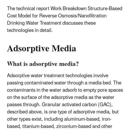
The technical report Work Breakdown Structure-Based
Cost Model for Reverse Osmosis/Nanofiltration
Drinking Water Treatment discusses these
technologies in detail.
Adsorptive Media
What is adsorptive media?
Adsorptive water treatment technologies involve
passing contaminated water through a media bed. The
contaminants in the water adsorb to empty pore spaces
on the surface of the adsorptive media as the water
passes through. Granular activated carbon (GAC),
described above, is one type of adsorptive media, but
other types exist, including aluminum-based, iron-
based, titanium-based, zirconium-based and other