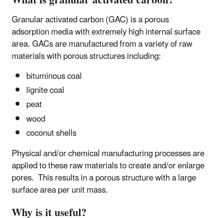
What is granular activated carbon?
Granular activated carbon (GAC) is a porous
adsorption media with extremely high internal surface
area. GACs are manufactured from a variety of raw
materials with porous structures including:
bituminous coal
lignite coal
peat
wood
coconut shells
Physical and/or chemical manufacturing processes are
applied to these raw materials to create and/or enlarge
pores. This results in a porous structure with a large
surface area per unit mass.
Why is it useful?