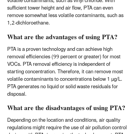
volatile contaminants, such as vinyl chloride. With
sufficient tower height and air flow, PTA can even
remove somewhat less volatile contaminants, such as
1,2-dichloroethane.
What are the advantages of using PTA?
PTA is a proven technology and can achieve high
removal efficiencies (99 percent or greater) for most
VOCs. PTA removal efficiency is independent of
starting concentration. Therefore, it can remove most
volatile contaminants to concentrations below 1 µg/L.
PTA generates no liquid or solid waste residuals for
disposal.
What are the disadvantages of using PTA?
Depending on the location and conditions, air quality
regulations might require the use of air pollution control