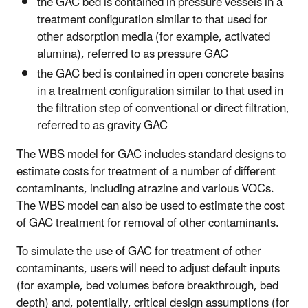
the GAC bed is contained in pressure vessels in a
treatment configuration similar to that used for
other adsorption media (for example, activated
alumina), referred to as pressure GAC
the GAC bed is contained in open concrete basins
in a treatment configuration similar to that used in
the filtration step of conventional or direct filtration,
referred to as gravity GAC
The WBS model for GAC includes standard designs to
estimate costs for treatment of a number of different
contaminants, including atrazine and various VOCs.
The WBS model can also be used to estimate the cost
of GAC treatment for removal of other contaminants.
To simulate the use of GAC for treatment of other
contaminants, users will need to adjust default inputs
(for example, bed volumes before breakthrough, bed
depth) and, potentially, critical design assumptions (for