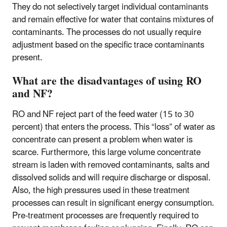
They do not selectively target individual contaminants
and remain effective for water that contains mixtures of
contaminants. The processes do not usually require
adjustment based on the specific trace contaminants
present.
What are the disadvantages of using RO
and NF?
RO and NF reject part of the feed water (15 to 30
percent) that enters the process. This “loss” of water as
concentrate can present a problem when water is
scarce. Furthermore, this large volume concentrate
stream is laden with removed contaminants, salts and
dissolved solids and will require discharge or disposal.
Also, the high pressures used in these treatment
processes can result in significant energy consumption.
Pre-treatment processes are frequently required to