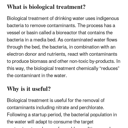
What is biological treatment?
Biological treatment of drinking water uses indigenous
bacteria to remove contaminants. The process has a
vessel or basin called a bioreactor that contains the
bacteria in a media bed. As contaminated water flows
through the bed, the bacteria, in combination with an
electron donor and nutrients, react with contaminants
to produce biomass and other non-toxic by-products. In
this way, the biological treatment chemically “reduces”
the contaminant in the water.
Why is it useful?
Biological treatment is useful for the removal of
contaminants including nitrate and perchlorate.
Following a startup period, the bacterial population in
the water will adapt to consume the target