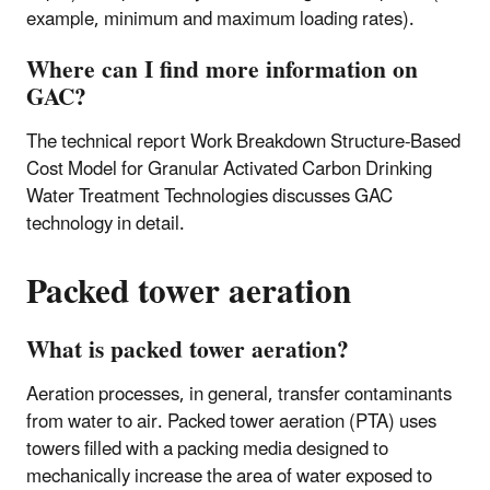
example, minimum and maximum loading rates).
Where can I find more information on
GAC?
The technical report Work Breakdown Structure-Based
Cost Model for Granular Activated Carbon Drinking
Water Treatment Technologies discusses GAC
technology in detail.
Packed tower aeration
What is packed tower aeration?
Aeration processes, in general, transfer contaminants
from water to air. Packed tower aeration (PTA) uses
towers filled with a packing media designed to
mechanically increase the area of water exposed to