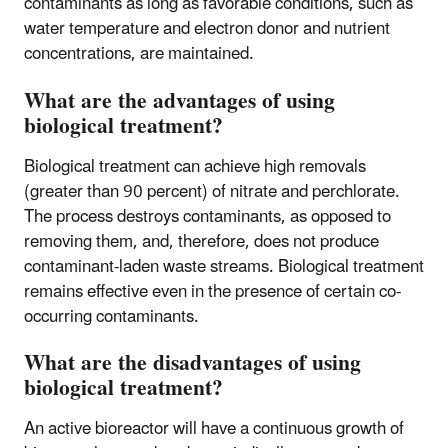
contaminants as long as favorable conditions, such as
water temperature and electron donor and nutrient
concentrations, are maintained.
What are the advantages of using
biological treatment?
Biological treatment can achieve high removals
(greater than 90 percent) of nitrate and perchlorate.
The process destroys contaminants, as opposed to
removing them, and, therefore, does not produce
contaminant-laden waste streams. Biological treatment
remains effective even in the presence of certain co-
occurring contaminants.
What are the disadvantages of using
biological treatment?
An active bioreactor will have a continuous growth of