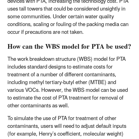
devices with PTA, increasing the technology cost. PTA
uses tall towers that could be considered unsightly in
some communities. Under certain water quality
conditions, scaling or fouling of the packing media can
occur if precautions are not taken.
How can the WBS model for PTA be used?
The work breakdown structure (WBS) model for PTA
includes standard designs to estimate costs for
treatment of a number of different contaminants,
including methyl tertiary-butyl ether (MTBE) and
various VOCs. However, the WBS model can be used
to estimate the cost of PTA treatment for removal of
other contaminants as well.
To simulate the use of PTA for treatment of other
contaminants, users will need to adjust default inputs
(for example, Henry’s coefficient, molecular weight)