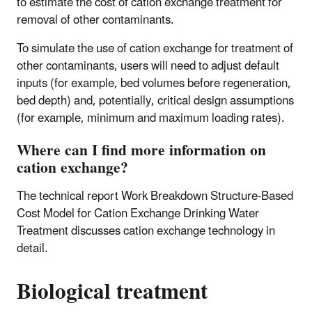
to estimate the cost of cation exchange treatment for
removal of other contaminants.
To simulate the use of cation exchange for treatment of
other contaminants, users will need to adjust default
inputs (for example, bed volumes before regeneration,
bed depth) and, potentially, critical design assumptions
(for example, minimum and maximum loading rates).
Where can I find more information on
cation exchange?
The technical report Work Breakdown Structure-Based
Cost Model for Cation Exchange Drinking Water
Treatment discusses cation exchange technology in
detail.
Biological treatment