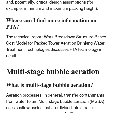
and, potentially, critical design assumptions (for
example, minimum and maximum packing height).
Where can I find more information on
PTA?
The technical report Work Breakdown Structure-Based
Cost Model for Packed Tower Aeration Drinking Water
Treatment Technologies discusses PTA technology in
detail.
Multi-stage bubble aeration
What is multi-stage bubble aeration?
Aeration processes, in general, transfer contaminants
from water to air. Multi-stage bubble aeration (MSBA)
uses shallow basins that are divided into smaller