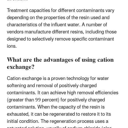
Treatment capacities for different contaminants vary
depending on the properties of the resin used and
characteristics of the influent water. A number of
vendors manufacture different resins, including those
designed to selectively remove specific contaminant
ions.​
What are the advantages of using cation
exchange?
Cation exchange is a proven technology for water
softening and removal of positively charged
contaminants. It can achieve high removal efficiencies
(greater than 99 percent) for positively charged
contaminants. When the capacity of the resin is
exhausted, it can be regenerated to restore it to its
initial condition. The regeneration process uses a