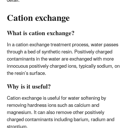
detail.
Cation exchange
What is cation exchange?
In a cation exchange treatment process, water passes
through a bed of synthetic resin. Positively charged
contaminants in the water are exchanged with more
innocuous positively charged ions, typically sodium, on
the resin’s surface.
Why is it useful?
Cation exchange is useful for water softening by
removing hardness ions such as calcium and
magnesium. It can also remove other positively
charged contaminants including barium, radium and
strontium.