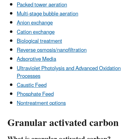
Packed tower aeration
Multi-stage bubble aeration
Anion exchange
Cation exchange
Biological treatment
Reverse osmosis/nanofiltration
Adsorptive Media
Ultraviolet Photolysis and Advanced Oxidation
Processes
Caustic Feed
Phosphate Feed
Nontreatment options
Granular activated carbon