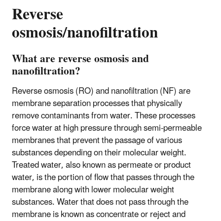
Reverse
osmosis/nanofiltration
What are reverse osmosis and
nanofiltration?
Reverse osmosis (RO) and nanofiltration (NF) are
membrane separation processes that physically
remove contaminants from water. These processes
force water at high pressure through semi-permeable
membranes that prevent the passage of various
substances depending on their molecular weight.
Treated water, also known as permeate or product
water, is the portion of flow that passes through the
membrane along with lower molecular weight
substances. Water that does not pass through the
membrane is known as concentrate or reject and