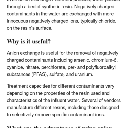
through a bed of synthetic resin. Negatively charged
contaminants in the water are exchanged with more
innocuous negatively charged ions, typically chloride,
on the resin’s surface.
Why is it useful?
Anion exchange is useful for the removal of negatively
charged contaminants including arsenic, chromium-6,
cyanide, nitrate, perchlorate, per- and polyfluoroalkyl
substances (PFAS), sulfate, and uranium.
Treatment capacities for different contaminants vary
depending on the properties of the resin used and
characteristics of the influent water. Several of vendors
manufacture different resins, including those designed
to selectively remove specific contaminant ions.​