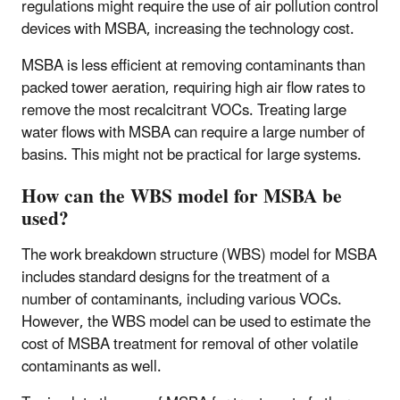
regulations might require the use of air pollution control
devices with MSBA, increasing the technology cost.
MSBA is less efficient at removing contaminants than
packed tower aeration, requiring high air flow rates to
remove the most recalcitrant VOCs. Treating large
water flows with MSBA can require a large number of
basins. This might not be practical for large systems.
How can the WBS model for MSBA be
used?
The work breakdown structure (WBS) model for MSBA
includes standard designs for the treatment of a
number of contaminants, including various VOCs.
However, the WBS model can be used to estimate the
cost of MSBA treatment for removal of other volatile
contaminants as well.