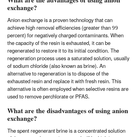
What are the advantages of using anion
exchange?
Anion exchange is a proven technology that can
achieve high removal efficiencies (greater than 99
percent) for negatively charged contaminants. When
the capacity of the resin is exhausted, it can be
regenerated to restore it to its initial condition. The
regeneration process uses a saturated solution, usually
of sodium chloride (also known as brine). An
alternative to regeneration is to dispose of the
exhausted resin and replace it with fresh resin. This
alternative is often employed when selective resins are
used to remove perchlorate or PFAS.
What are the disadvantages of using anion
exchange?
The spent regenerant brine is a concentrated solution