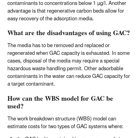
contaminants to concentrations below 1 µg/l. Another
advantage is that regenerative carbon beds allow for
easy recovery of the adsorption media.
What are the disadvantages of using GAC?
The media has to be removed and replaced or
regenerated when GAC capacity is exhausted. In some
cases, disposal of the media may require a special
hazardous waste handling permit. Other adsorbable
contaminants in the water can reduce GAC capacity for
a target contaminant.
How can the WBS model for GAC be
used?
The work breakdown structure (WBS) model can
estimate costs for two types of GAC systems where: