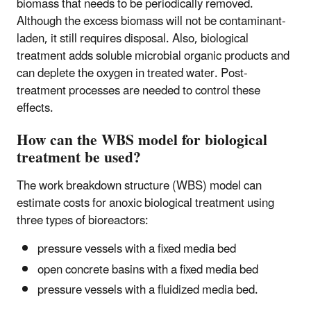
biomass that needs to be periodically removed.
Although the excess biomass will not be contaminant-
laden, it still requires disposal. Also, biological
treatment adds soluble microbial organic products and
can deplete the oxygen in treated water. Post-
treatment processes are needed to control these
effects.
How can the WBS model for biological
treatment be used?
The work breakdown structure (WBS) model can
estimate costs for anoxic biological treatment using
three types of bioreactors:
pressure vessels with a fixed media bed
open concrete basins with a fixed media bed
pressure vessels with a fluidized media bed.