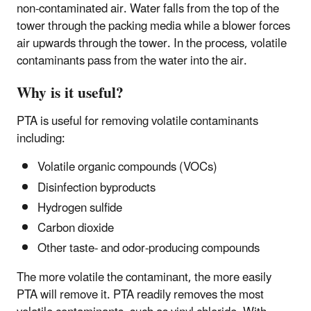
non-contaminated air. Water falls from the top of the
tower through the packing media while a blower forces
air upwards through the tower. In the process, volatile
contaminants pass from the water into the air.
Why is it useful?
PTA is useful for removing volatile contaminants
including:
Volatile organic compounds (VOCs)
Disinfection byproducts
Hydrogen sulfide
Carbon dioxide
Other taste- and odor-producing compounds
The more volatile the contaminant, the more easily
PTA will remove it. PTA readily removes the most