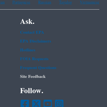
ean
Portuguese
Russian
Tagalog
Vietnamese
Ask.
Contact EPA
EPA Disclaimers
Hotlines
FOIA Requests
Frequent Questions
Site Feedback
Follow.