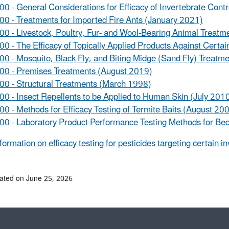
0 - General Considerations for Efficacy of Invertebrate Cont
0 - Treatments for Imported Fire Ants (January 2021)
0 - Livestock, Poultry, Fur- and Wool-Bearing Animal Treat
0 - The Efficacy of Topically Applied Products Against Certa
0 - Mosquito, Black Fly, and Biting Midge (Sand Fly) Treatm
00 - Premises Treatments (August 2019)
0 - Structural Treatments (March 1998)
0 - Insect Repellents to be Applied to Human Skin (July 201
0 - Methods for Efficacy Testing of Termite Baits (August 20
0 - Laboratory Product Performance Testing Methods for Bed
formation on efficacy testing for pesticides targeting certain i
ated on June 25, 2026