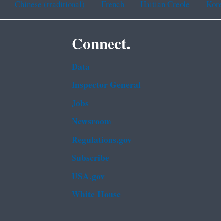
Chinese (traditional)
French
Haitian Creole
Kor
Connect.
Data
Inspector General
Jobs
Newsroom
Regulations.gov
Subscribe
USA.gov
White House