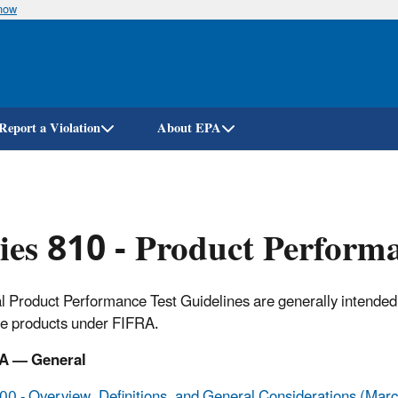
know
Skip
to
main
content
Report a Violation
About EPA
ies 810 - Product Performa
al Product Performance Test Guidelines are generally intended 
de products under FIFRA.
A — General
0 - Overview, Definitions, and General Considerations (Mar