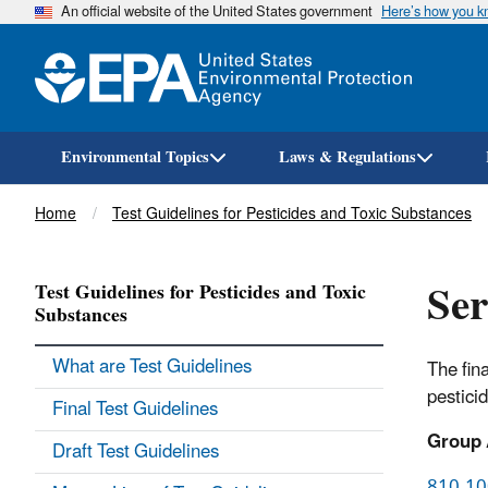
An official website of the United States government
Here’s how you 
Environmental Topics
Laws & Regulations
Breadcrumb
Home
Test Guidelines for Pesticides and Toxic Substances
Ser
Test Guidelines for Pesticides and Toxic
Substances
What are Test Guidelines
The fin
pestici
Final Test Guidelines
Group 
Draft Test Guidelines
810.100