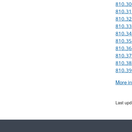
810.300
810.310
810.320
810.330
810.340
810.35
810.360
810.370
810.380
810.390
More in
Last upd