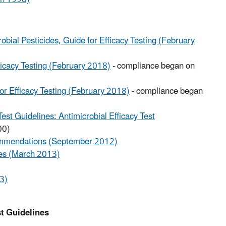
bial Pesticides, Guide for Efficacy Testing (February
ficacy Testing (February 2018)
- compliance began on
or Efficacy Testing (February 2018)
- compliance began
st Guidelines: Antimicrobial Efficacy Test
00)
commendations (September 2012)
iles (March 2013)
3)
t Guidelines