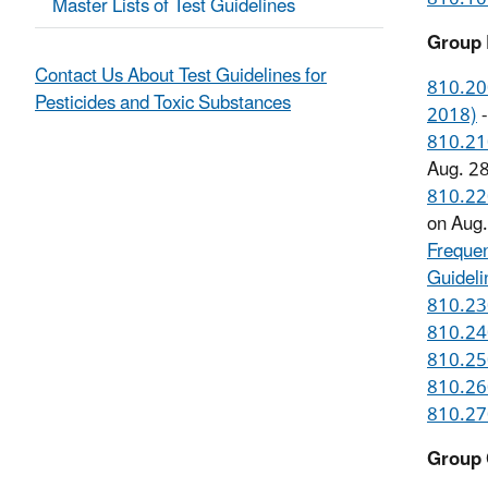
Master Lists of Test Guidelines
Group 
Contact Us About Test Guidelines for
810.200
Pesticides and Toxic Substances
2018)
-
810.210
Aug. 2
810.220
on Aug
Frequen
Guidel
810.230
810.240
810.250
810.260
810.270
Group 