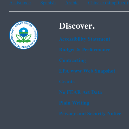
Assistance
Spanish
Arabic
Chinese (simplified)
Discover.
Accessibility Statement
Budget & Performance
Contracting
EPA www Web Snapshot
Grants
No FEAR Act Data
Plain Writing
Privacy and Security Notice