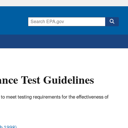
nce Test Guidelines
to meet testing requirements for the effectiveness of
ch 1998)