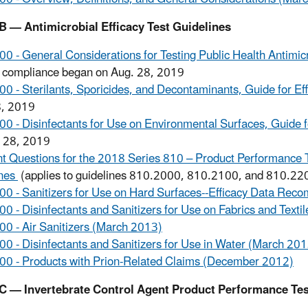
B — Antimicrobial Efficacy Test Guidelines
0 - General Considerations for Testing Public Health Antimicro
 compliance began on Aug. 28, 2019
0 - Sterilants, Sporicides, and Decontaminants, Guide for Ef
8, 2019
0 - Disinfectants for Use on Environmental Surfaces, Guide f
. 28, 2019
t Questions for the 2018 Series 810 – Product Performance Te
ines
(applies to guidelines 810.2000, 810.2100, and 810.22
0 - Sanitizers for Use on Hard Surfaces--Efficacy Data Re
0 - Disinfectants and Sanitizers for Use on Fabrics and Text
0 - Air Sanitizers (March 2013)
0 - Disinfectants and Sanitizers for Use in Water (March 201
0 - Products with Prion-Related Claims (December 2012)
C — Invertebrate Control Agent Product Performance Tes