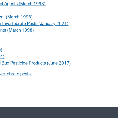
rol Agents (March 1998)
ment (March 1998)
in Invertebrate Pests (January 2021)
ents (March 1998)
0)
04)
 Bug Pesticide Products (June 2017)
nvertebrate pests