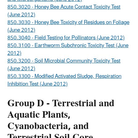
850.3020 - Honey Bee Acute Contact Toxicity Test
(June 2012)
850.3030 - Honey Bee Toxicity of Residues on Foliage
(June 2012)
850.3040 - Field Testing for Pollinators (June 2012)
850.3100 - Earthworm Subchronic Toxicity Test (June
2012)
850.3200 - Soil Microbial Community Toxicity Test
(June 2012)
850.3300 - Modified Activated Sludge, Respiration
Inhibition Test (June 2012)
Group D - Terrestrial and
Aquatic Plants,
Cyanobacteria, and
Terrestrial Soil Core