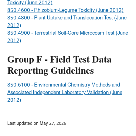
Toxicity (June 2012)
850.4600 - Rhizobium-Legume Toxicity (June 2012)
850.4800 - Plant Uptake and Translocation Test (June
2012)
850.4900 - Terrestrial Soil-Core Microcosm Test (June
2012)
Group F - Field Test Data
Reporting Guidelines
850.6100 - Environmental Chemistry Methods and
Associated Independent Laboratory Validation (June
2012)
Last updated on May 27, 2026