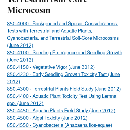
Microcosm
850.4000 - Background and Special Considerations-
Tests with Terrestrial and Aquatic Plants,
Cyanobacteria, and Terrestrial Soil-Core Microcosms
(June 2012)
850.4100 - Seedling Emergence and Seedling Growth
(June 2012)
850.4150 - Vegetative Vigor (June 2012)
850.4230 - Early Seedling Growth Toxicity Test (June
2012)
850.4300 - Terrestrial Plants Field Study (June 2012)
850.4400 - Aquatic Plant Toxicity Test Using Lemna
spp. (June 2012)
850.4450 - Aquatic Plants Field Study (June 2012)
850.4500 - Algal Toxicity (June 2012)
850.4550 - Cyanobacteria (Anabaena flos-aquae)