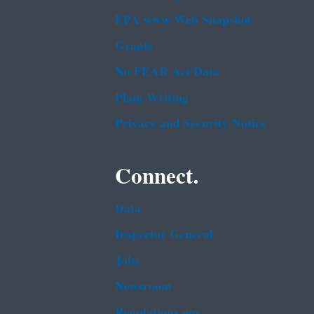
EPA www Web Snapshot
Grants
No FEAR Act Data
Plain Writing
Privacy and Security Notice
Connect.
Data
Inspector General
Jobs
Newsroom
Regulations.gov