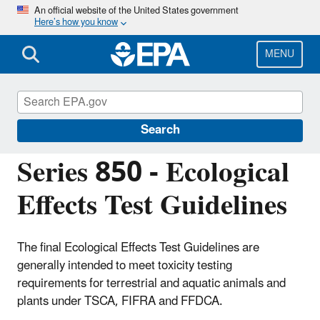
Skip
An official website of the United States government
Here’s how you know
to
main
content
MENU
Test Guidelines for Pesticides and Toxic
Substances
Search
Series 850 - Ecological
Effects Test Guidelines
The final Ecological Effects Test Guidelines are
generally intended to meet toxicity testing
requirements for terrestrial and aquatic animals and
plants under TSCA, FIFRA and FFDCA.