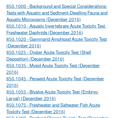
850.1000 - Background and Special Considerations-
Tests with Aquatic and Sediment-Dwelling Fauna and
Aquatic Microcosms (December 2016)
850.1010 - Aquatic Invertebrate Acute Toxicity Test,
Freshwater Daphnids (December 2016)
850.1020 - Gammarid Amphipod Acute Toxicity Test
(December 2016)
850.1025 - Oyster Acute Toxicity Test (Shell
Deposition) (December 2016)
850.1035 - Mysid Acute Toxicity Test (December
2016)
850.1045 - Penaeid Acute Toxicity Test (December
2016)
850.1055 - Bivalve Acute Toxicity Test (Embryo-
Larval) (December 2016)
850.1075 - Freshwater and Saltwater Fish Acute
Toxicity Test (December 2016)