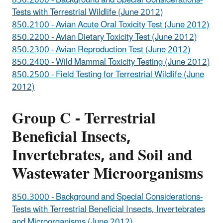
850.2000 - Background and Special Considerations-
Tests with Terrestrial Wildlife (June 2012)
850.2100 - Avian Acute Oral Toxicity Test (June 2012)
850.2200 - Avian Dietary Toxicity Test (June 2012)
850.2300 - Avian Reproduction Test (June 2012)
850.2400 - Wild Mammal Toxicity Testing (June 2012)
850.2500 - Field Testing for Terrestrial Wildlife (June
2012)
Group C - Terrestrial
Beneficial Insects,
Invertebrates, and Soil and
Wastewater Microorganisms
850.3000 - Background and Special Considerations-
Tests with Terrestrial Beneficial Insects, Invertebrates
and Microorganisms (June 2012)