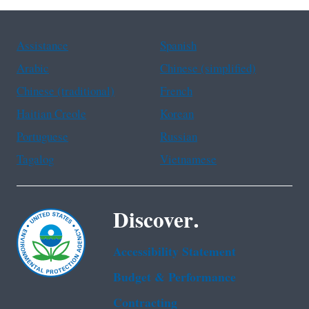
Assistance
Spanish
Arabic
Chinese (simplified)
Chinese (traditional)
French
Haitian Creole
Korean
Portuguese
Russian
Tagalog
Vietnamese
Discover.
Accessibility Statement
Budget & Performance
Contracting