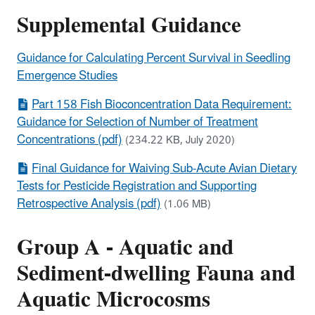
Supplemental Guidance
Guidance for Calculating Percent Survival in Seedling
Emergence Studies
Part 158 Fish Bioconcentration Data Requirement:
Guidance for Selection of Number of Treatment
Concentrations (pdf)
(234.22 KB, July 2020)
Final Guidance for Waiving Sub-Acute Avian Dietary
Tests for Pesticide Registration and Supporting
Retrospective Analysis (pdf)
(1.06 MB)
Group A - Aquatic and
Sediment-dwelling Fauna and
Aquatic Microcosms