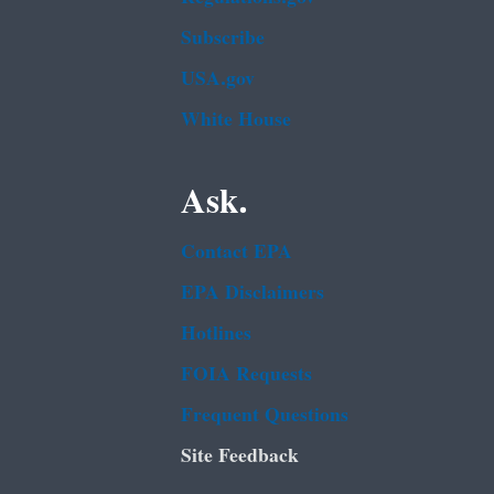
Subscribe
USA.gov
White House
Ask.
Contact EPA
EPA Disclaimers
Hotlines
FOIA Requests
Frequent Questions
Site Feedback