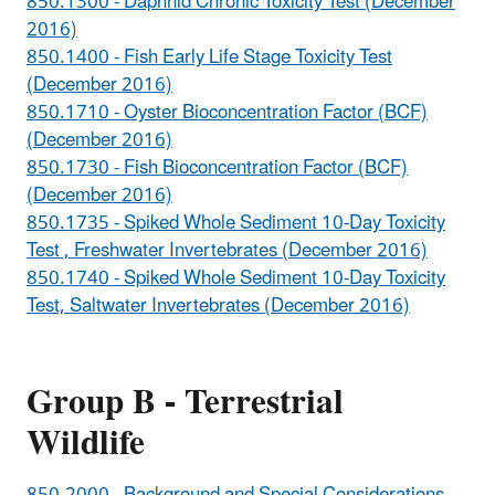
850.1300 - Daphnid Chronic Toxicity Test (December
2016)
850.1400 - Fish Early Life Stage Toxicity Test
(December 2016)
850.1710 - Oyster Bioconcentration Factor (BCF)
(December 2016)
850.1730 - Fish Bioconcentration Factor (BCF)
(December 2016)
850.1735 - Spiked Whole Sediment 10-Day Toxicity
Test , Freshwater Invertebrates (December 2016)
850.1740 - Spiked Whole Sediment 10-Day Toxicity
Test, Saltwater Invertebrates (December 2016)
Group B - Terrestrial
Wildlife