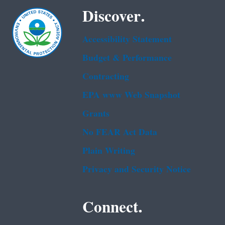
Discover.
Accessibility Statement
Budget & Performance
Contracting
EPA www Web Snapshot
Grants
No FEAR Act Data
Plain Writing
Privacy and Security Notice
Connect.