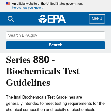
Skip
An official website of the United States government
Here’s how you know
to
main
content
MENU
Test Guidelines for Pesticides and Toxic
Substances
Search
Series 880 -
Biochemicals Test
Guidelines
The final Biochemicals Test Guidelines are
generally intended to meet testing requirements for the
chemical composition and toxicity of biochemicals