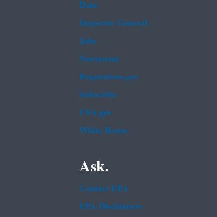
Data
Inspector General
Jobs
Newsroom
Regulations.gov
Subscribe
USA.gov
White House
Ask.
Contact EPA
EPA Disclaimers