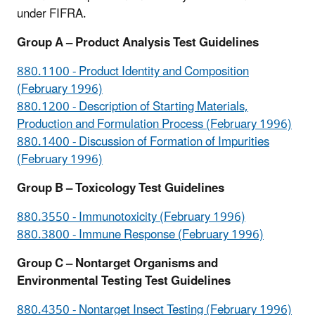
under FIFRA.
Group A – Product Analysis Test Guidelines
880.1100 - Product Identity and Composition
(February 1996)
880.1200 - Description of Starting Materials,
Production and Formulation Process (February 1996)
880.1400 - Discussion of Formation of Impurities
(February 1996)
Group B – Toxicology Test Guidelines
880.3550 - Immunotoxicity (February 1996)
880.3800 - Immune Response (February 1996)
Group C – Nontarget Organisms and
Environmental Testing Test Guidelines
880.4350 - Nontarget Insect Testing (February 1996)