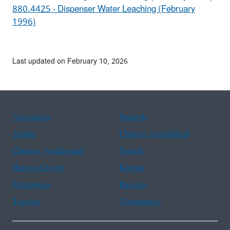
880.4425 - Dispenser Water Leaching (February
1996)
Last updated on February 10, 2026
Assistance
Spanish
Arabic
Chinese (simplified)
Chinese (traditional)
French
Haitian Creole
Korean
Portuguese
Russian
Tagalog
Vietnamese