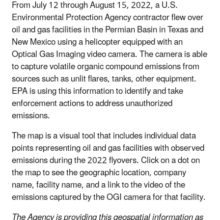
From July 12 through August 15, 2022, a U.S.
Environmental Protection Agency contractor flew over
oil and gas facilities in the Permian Basin in Texas and
New Mexico using a helicopter equipped with an
Optical Gas Imaging video camera. The camera is able
to capture volatile organic compound emissions from
sources such as unlit flares, tanks, other equipment.
EPA is using this information to identify and take
enforcement actions to address unauthorized
emissions.
The map is a visual tool that includes individual data
points representing oil and gas facilities with observed
emissions during the 2022 flyovers. Click on a dot on
the map to see the geographic location, company
name, facility name, and a link to the video of the
emissions captured by the OGI camera for that facility.
The Agency is providing this geospatial information as