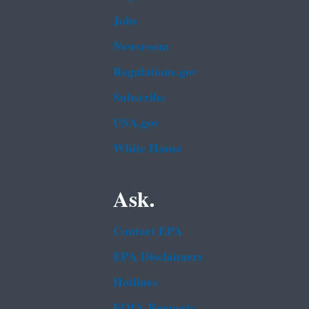
Jobs
Newsroom
Regulations.gov
Subscribe
USA.gov
White House
Ask.
Contact EPA
EPA Disclaimers
Hotlines
FOIA Requests