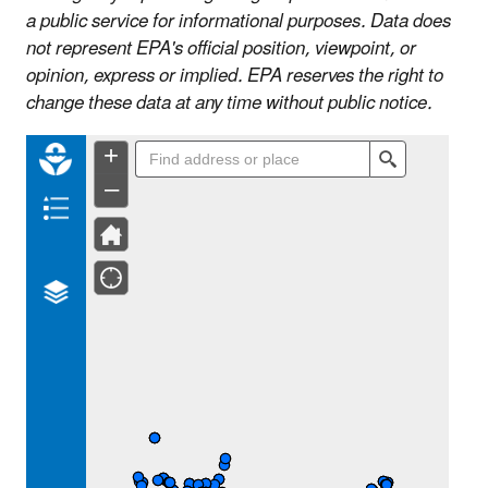
a public service for informational purposes. Data does
not represent EPA's official position, viewpoint, or
opinion, express or implied. EPA reserves the right to
change these data at any time without public notice.