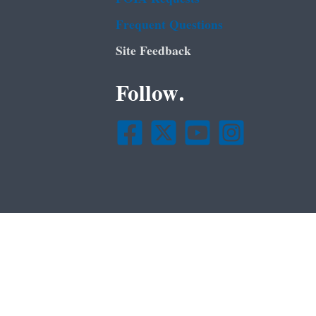
Frequent Questions
Site Feedback
Follow.