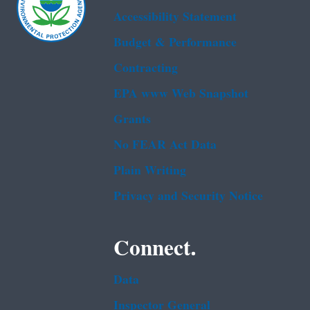
Accessibility Statement
Budget & Performance
Contracting
EPA www Web Snapshot
Grants
No FEAR Act Data
Plain Writing
Privacy and Security Notice
Connect.
Data
Inspector General