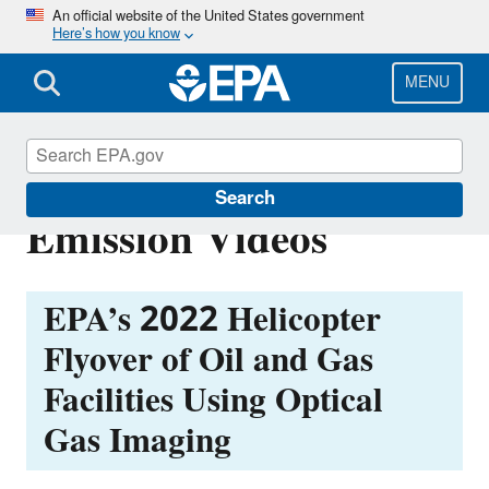
Skip
An official website of the United States government
Here’s how you know
to
main
content
MENU
EPA Permian Basin
Search
Emission Videos
EPA’s 2022 Helicopter
Flyover of Oil and Gas
Facilities Using Optical
Gas Imaging