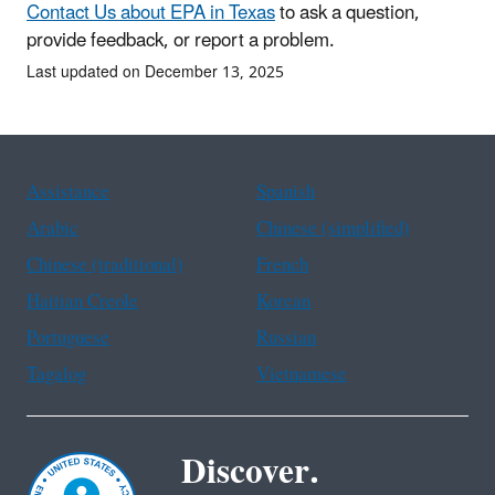
Contact Us about EPA in Texas
to ask a question,
provide feedback, or report a problem.
Last updated on December 13, 2025
Assistance
Spanish
Arabic
Chinese (simplified)
Chinese (traditional)
French
Haitian Creole
Korean
Portuguese
Russian
Tagalog
Vietnamese
Discover.