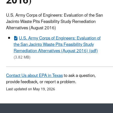
2016)
U.S. Army Corps of Engineers: Evaluation of the San
Jacinto Waste Pits Feasibility Study Remediation
Alternatives (August 2016)
U.S. Army Corps of Engineers: Evaluation of
the San Jacinto Waste Pits Feasibility Study
Remediation Alternatives (August 2016) (pdf)
(3.82 MB)
Contact Us about EPA in Texas
to ask a question,
provide feedback, or report a problem.
Last updated on May 19, 2026