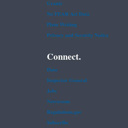
Grants
No FEAR Act Data
Plain Writing
Privacy and Security Notice
Connect.
Data
Inspector General
Jobs
Newsroom
Regulations.gov
Subscribe