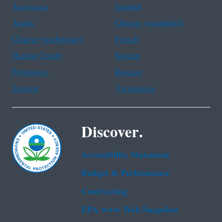
Assistance
Spanish
Arabic
Chinese (simplified)
Chinese (traditional)
French
Haitian Creole
Korean
Portuguese
Russian
Tagalog
Vietnamese
Discover.
Accessibility Statement
Budget & Performance
Contracting
EPA www Web Snapshot