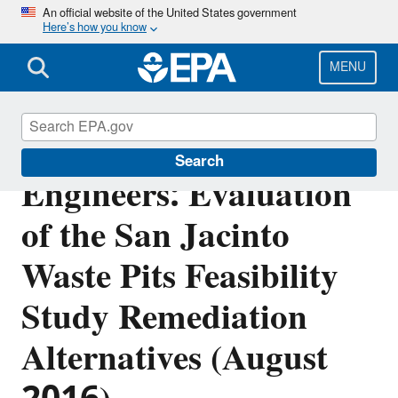
Skip
An official website of the United States government
Here’s how you know
to
main
content
MENU
U.S. Army Corps of
Search
Engineers: Evaluation
of the San Jacinto
Waste Pits Feasibility
Study Remediation
Alternatives (August