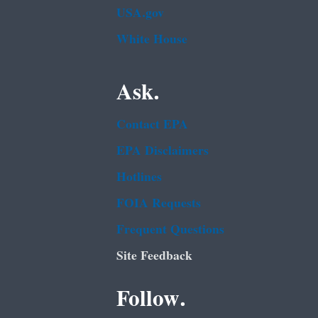
USA.gov
White House
Ask.
Contact EPA
EPA Disclaimers
Hotlines
FOIA Requests
Frequent Questions
Site Feedback
Follow.