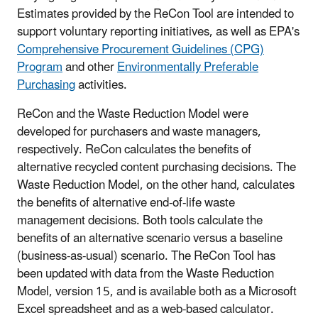
Estimates provided by the ReCon Tool are intended to
support voluntary reporting initiatives, as well as EPA's
Comprehensive Procurement Guidelines (CPG)
Program
and other
Environmentally Preferable
Purchasing
activities
.
ReCon and the Waste Reduction Model were
developed for purchasers and waste managers,
respectively. ReCon calculates the benefits of
alternative recycled content purchasing decisions. The
Waste Reduction Model, on the other hand, calculates
the benefits of alternative end-of-life waste
management decisions. Both tools calculate the
benefits of an alternative scenario versus a baseline
(business-as-usual) scenario. The ReCon Tool has
been updated with data from the Waste Reduction
Model, version 15, and is available both as a Microsoft
Excel spreadsheet and as a web-based calculator.