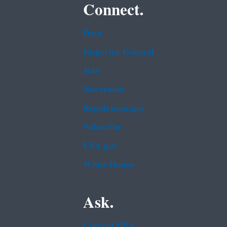
Connect.
Data
Inspector General
Jobs
Newsroom
Regulations.gov
Subscribe
USA.gov
White House
Ask.
Contact EPA