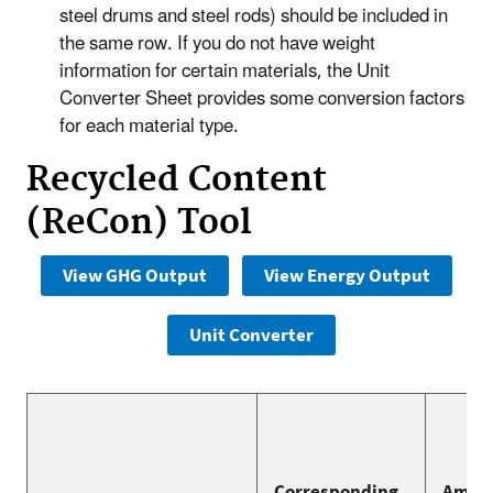
steel drums and steel rods) should be included in
the same row. If you do not have weight
information for certain materials, the Unit
Converter Sheet provides some conversion factors
for each material type.