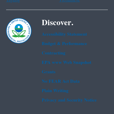
Tagalog
Vietnamese
Discover.
Accessibility Statement
Budget & Performance
Contracting
EPA www Web Snapshot
Grants
No FEAR Act Data
Plain Writing
Privacy and Security Notice