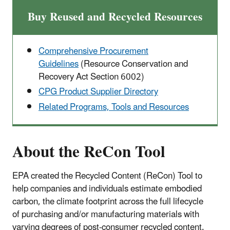
Buy Reused and Recycled Resources
Comprehensive Procurement
Guidelines
(Resource Conservation and
Recovery Act Section 6002)
CPG Product Supplier Directory
Related Programs, Tools and Resources
About the ReCon Tool
EPA created the Recycled Content (ReCon) Tool to
help companies and individuals estimate
embodied
carbon, the climate footprint across the full lifecycle
of
purchasing and/or manufacturing materials with
varying degrees of post-consumer recycled content.