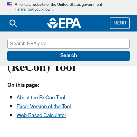
Skip
An official website of the United States government
Here’s how you know
to
main
content
MENU
Recycled Content
Search
(ReCon) Tool
On this page:
About the ReCon Tool
Excel Version of the Tool
Web-Based Calculator