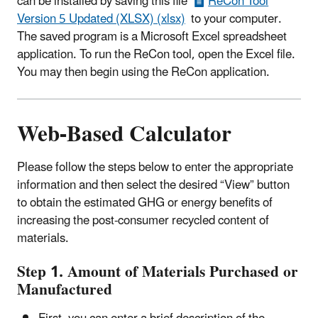
can be installed by saving this file
ReCon Tool
Version 5 Updated (XLSX) (xlsx)
to your computer.
The saved program is a Microsoft Excel spreadsheet
application. To run the ReCon tool, open the Excel file.
You may then begin using the ReCon application.
Web-Based Calculator
Please follow the steps below to enter the appropriate
information and then select the desired “View” button
to obtain the estimated GHG or energy benefits of
increasing the post-consumer recycled content of
materials.
Step 1. Amount of Materials Purchased or
Manufactured