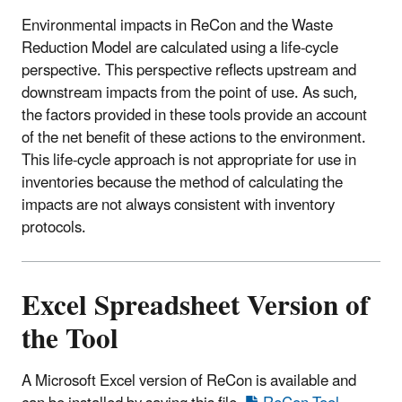
Environmental impacts in ReCon and the Waste
Reduction Model are calculated using a life-cycle
perspective. This perspective reflects upstream and
downstream impacts from the point of use. As such,
the factors provided in these tools provide an account
of the net benefit of these actions to the environment.
This life-cycle approach is not appropriate for use in
inventories because the method of calculating the
impacts are not always consistent with inventory
protocols.
Excel Spreadsheet Version of
the Tool
A Microsoft Excel version of ReCon is available and