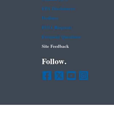
EPA Disclaimers
Hotlines
FOIA Requests
Frequent Questions
Site Feedback
Follow.