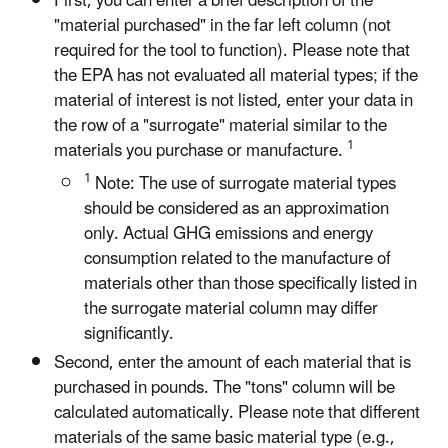
First, you can enter a brief description of the
"material purchased" in the far left column (not
required for the tool to function). Please note that
the EPA has not evaluated all material types; if the
material of interest is not listed, enter your data in
the row of a "surrogate" material similar to the
1
materials you purchase or manufacture.
1
Note: The use of surrogate material types
should be considered as an approximation
only. Actual GHG emissions and energy
consumption related to the manufacture of
materials other than those specifically listed in
the surrogate material column may differ
significantly.
Second, enter the amount of each material that is
purchased in pounds. The "tons" column will be
calculated automatically. Please note that different
materials of the same basic material type (e.g.,