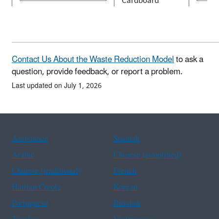
Contact Us About the Waste Reduction Model
to ask a
question, provide feedback, or report a problem.
Last updated on July 1, 2026
Assistance
Spanish
Arabic
Chinese (simplified)
Chinese (traditional)
French
Haitian Creole
Korean
Portuguese
Russian