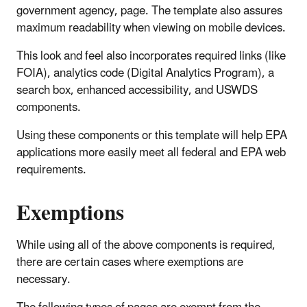
government agency, page. The template also assures
maximum readability when viewing on mobile devices.
This look and feel also incorporates required links (like
FOIA), analytics code (Digital Analytics Program), a
search box, enhanced accessibility, and USWDS
components.
Using these components or this template will help EPA
applications more easily meet all federal and EPA web
requirements.
Exemptions
While using all of the above components is required,
there are certain cases where exemptions are
necessary.