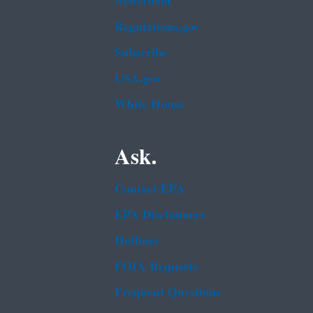
Newsroom
Regulations.gov
Subscribe
USA.gov
White House
Ask.
Contact EPA
EPA Disclaimers
Hotlines
FOIA Requests
Frequent Questions