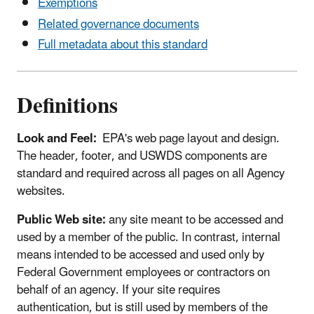
Exemptions
Related governance documents
Full metadata about this standard
Definitions
Look and Feel:
EPA's web page layout and design.
The header, footer, and USWDS components are
standard and required across all pages on all Agency
websites.
Public Web site:
any site meant to be accessed and
used by a member of the public. In contrast, internal
means intended to be accessed and used only by
Federal Government employees or contractors on
behalf of an agency. If your site requires
authentication, but is still used by members of the