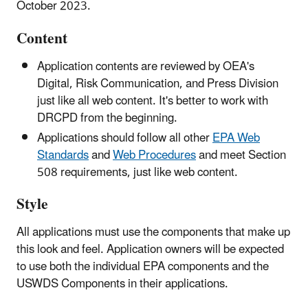
October 2023.
Content
Application contents are reviewed by OEA's
Digital, Risk Communication, and Press Division
just like all web content. It's better to work with
DRCPD from the beginning.
Applications should follow all other
EPA Web
Standards
and
Web Procedures
and meet Section
508 requirements, just like web content.
Style
All applications must use the components that make up
this look and feel. Application owners will be expected
to use both the individual EPA components and the
USWDS Components in their applications.