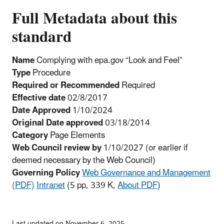
Full Metadata about this
standard
Name
Complying with epa.gov “Look and Feel”
Type
Procedure
Required or Recommended
Required
Effective date
02/8/2017
Date Approved
1/10/2024
Original Date approved
03/18/2014
Category
Page Elements
Web Council review by
1/10/2027
(or earlier if
deemed necessary by the Web Council)
Governing Policy
Web Governance and Management
(PDF)
Intranet
(5 pp, 339 K,
About PDF
)
Last updated on November 6, 2025