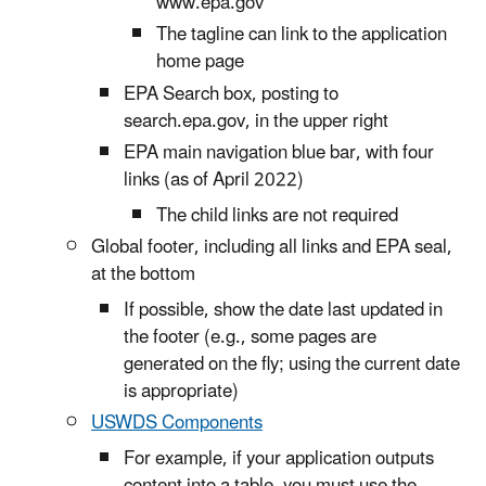
www.epa.gov
The tagline can link to the application
home page
EPA Search box, posting to
search.epa.gov, in the upper right
EPA main navigation blue bar, with four
links (as of April 2022)
The child links are not required
Global footer, including all links and EPA seal,
at the bottom
If possible, show the date last updated in
the footer (e.g., some pages are
generated on the fly; using the current date
is appropriate)
USWDS Components
For example, if your application outputs