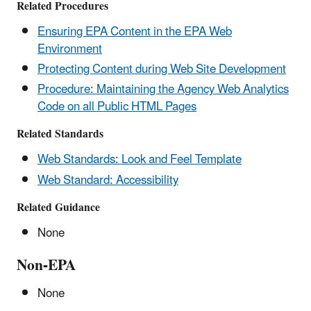
Related Procedures
Ensuring EPA Content in the EPA Web
Environment
Protecting Content during Web Site Development
Procedure: Maintaining the Agency Web Analytics
Code on all Public HTML Pages
Related Standards
Web Standards: Look and Feel Template
Web Standard: Accessibility
Related Guidance
None
Non-EPA
None