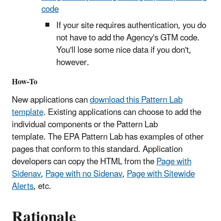
code
If your site requires authentication, you do
not have to add the Agency's GTM code.
You'll lose some nice data if you don't,
however.
How-To
New applications can
download this Pattern Lab
template
. Existing applications can choose to add the
individual components or the Pattern Lab
template. The EPA Pattern Lab has examples of other
pages that conform to this standard. Application
developers can copy the HTML from the
Page with
Sidenav
,
Page with no Sidenav
,
Page with Sitewide
Alerts
, etc.
Rationale