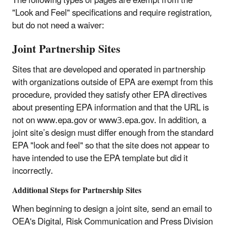
The following types of pages are exempt from the
"Look and Feel" specifications and require registration,
but do not need a waiver:
Joint Partnership Sites
Sites that are developed and operated in partnership
with organizations outside of EPA are exempt from this
procedure, provided they satisfy other EPA directives
about presenting EPA information and that the URL is
not on www.epa.gov or www3.epa.gov. In addition, a
joint site’s design must differ enough from the standard
EPA "look and feel" so that the site does not appear to
have intended to use the EPA template but did it
incorrectly.
Additional Steps for Partnership Sites
When beginning to design a joint site, send an email to
OEA's Digital, Risk Communication and Press Division