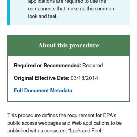
applications are required to use the
components that make up the common
look and feel.
About this procedure
Required or Recommended:
Required
Original Effective Date:
03/18/2014
Full Document Metadata
This procedure defines the requirement for EPA’s
public access webpages and Web applications to be
published with a consistent “Look and Feel.”