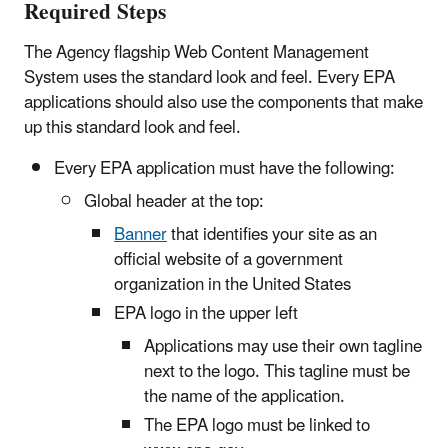
Required Steps
The Agency flagship Web Content Management
System uses the standard look and feel. Every EPA
applications should also use the components that make
up this standard look and feel.
Every EPA application must have the following:
Global header at the top:
Banner
that identifies your site as an
official website of a government
organization in the United States
EPA logo in the upper left
Applications may use their own tagline
next to the logo. This tagline must be
the name of the application.
The EPA logo must be linked to