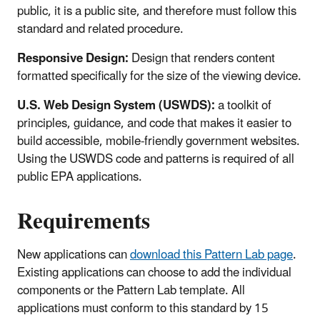
public, it is a public site, and therefore must follow this
standard and related procedure.
Responsive Design:
Design that renders content
formatted specifically for the size of the viewing device.
U.S. Web Design System (USWDS):
a toolkit of
principles, guidance, and code that makes it easier to
build accessible, mobile-friendly government websites.
Using the USWDS code and patterns is required of all
public EPA applications.
Requirements
New applications can
download this Pattern Lab page
.
Existing applications can choose to add the individual
components or the Pattern Lab template. All
applications must conform to this standard by 15