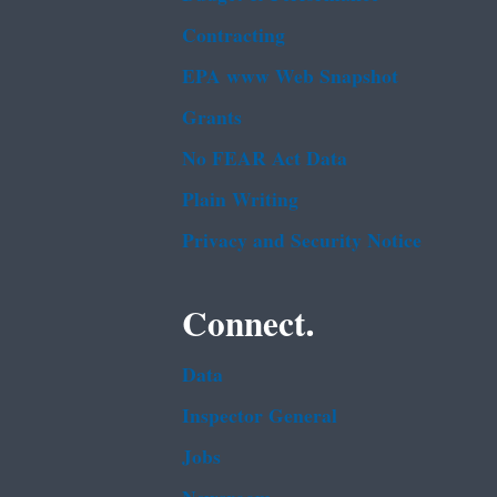
Contracting
EPA www Web Snapshot
Grants
No FEAR Act Data
Plain Writing
Privacy and Security Notice
Connect.
Data
Inspector General
Jobs