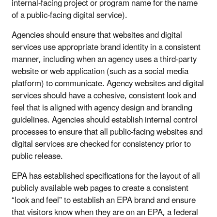
internal-facing project or program name for the name
of a public-facing digital service).
Agencies should ensure that websites and digital
services use appropriate brand identity in a consistent
manner, including when an agency uses a third-party
website or web application (such as a social media
platform) to communicate. Agency websites and digital
services should have a cohesive, consistent look and
feel that is aligned with agency design and branding
guidelines. Agencies should establish internal control
processes to ensure that all public-facing websites and
digital services are checked for consistency prior to
public release.
EPA has established specifications for the layout of all
publicly available web pages to create a consistent
“look and feel” to establish an EPA brand and ensure
that visitors know when they are on an EPA, a federal