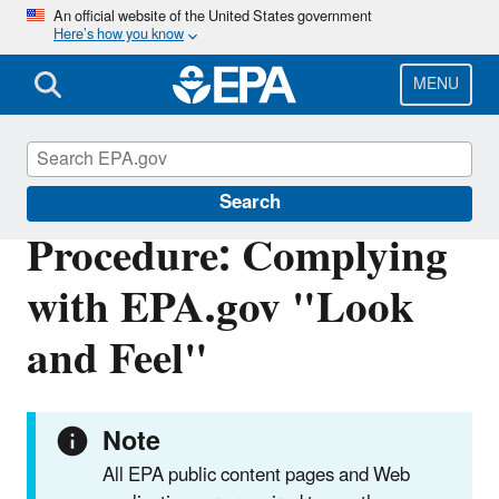
Skip
An official website of the United States government
Here’s how you know
to
main
content
MENU
Web Policies and Procedures
Search
Procedure: Complying
with EPA.gov "Look
and Feel"
Note
All EPA public content pages and Web