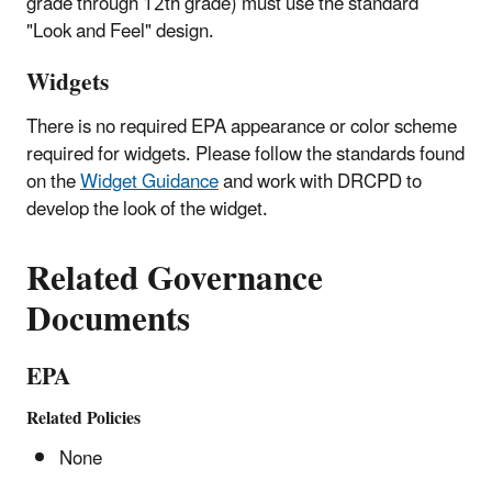
grade through 12th grade) must use the standard
"Look and Feel" design.
Widgets
There is no required EPA appearance or color scheme
required for widgets. Please follow the standards found
on the
Widget Guidance
and work with DRCPD to
develop the look of the widget.
Related Governance
Documents
EPA
Related Policies
None