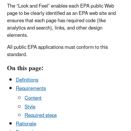
The “Look and Feel” enables each EPA public Web
page to be clearly identified as an EPA web site and
ensures that each page has required code (like
analytics and search), links, and other design
elements.
All public EPA applications must conform to this
standard.
On this page:
Definitions
Requirements
Content
Style
Required steps
Rationale