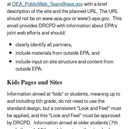
at
OEA_PublicWeb_Team@epa.gov
with a brief
description of the site and the planned URL. The URL
should not be on www.epa.gov or www3.epa.gov. This
email provides DRCPD with information about EPA's
joint web efforts and should:
clearly identify all partners,
include materials from outside EPA, and
include input on site structure and content from
outside EPA.
Kids Pages and Sites
Information aimed at "kids" or students, meaning up to
and including 6th grade, do not need to use the
standard design, but a consistent "Look and Feel" must
be applied, and this "Look and Feel" must be approved
by DRCPD. Information aimed at older students (7th