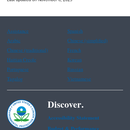
Assistance
Spanish
Arabic
Chinese (simplified)
Chinese (traditional)
French
Haitian Creole
Korean
Portuguese
Russian
Tagalog
Vietnamese
Discover.
Accessibility Statement
Budget & Performance