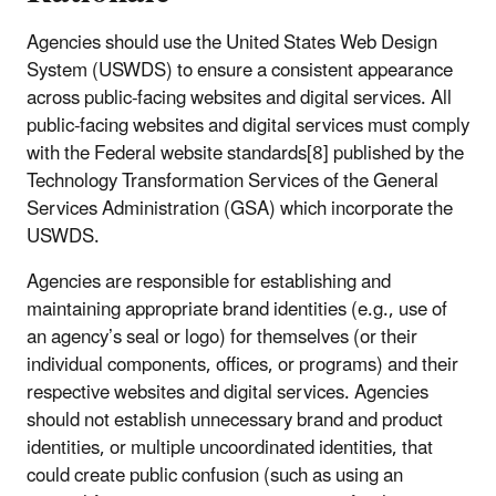
Agencies should use the United States Web Design
System (USWDS) to ensure a consistent appearance
across public-facing websites and digital services. All
public-facing websites and digital services must comply
with the Federal website standards[8] published by the
Technology Transformation Services of the General
Services Administration (GSA) which incorporate the
USWDS.
Agencies are responsible for establishing and
maintaining appropriate brand identities (e.g., use of
an agency’s seal or logo) for themselves (or their
individual components, offices, or programs) and their
respective websites and digital services. Agencies
should not establish unnecessary brand and product
identities, or multiple uncoordinated identities, that
could create public confusion (such as using an