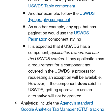
content into a table, you must use the
USWDS Table component
Another example, follow the
USWDS
Typography component
As another example, any app that has
pagination would use the
USWDS
Pagination
component styling
It is expected that if USWDS has a
component,
application owners will use
the USWDS version
. If any application has
a requirement for a component not
covered in the USWDS, a process for
requesting an exception will be available.
However, if the component
does
exist in
USWDS, getting approval to use an
alternative will not be granted.
Analytics: include the
Agency's standard
Google Analytics Tag Manager (GTM) tracking