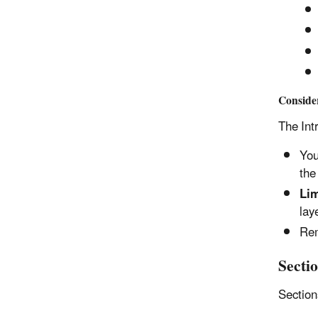
Conside
The Int
You
the
Lim
lay
Rem
Sectio
Sectio