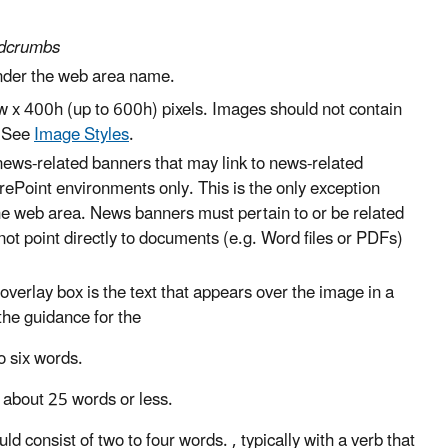
eadcrumbs
under the web area name.
 x 400h (up to 600h) pixels. Images should not contain
. See
Image Styles
.
news-related banners that may link to news-related
ePoint environments only. This is the only exception
he web area. News banners must pertain to or be related
not point directly to documents (e.g. Word files or PDFs)
verlay box is the text that appears over the image in a
 the guidance for the
to six words
.
f
about
25 words or less
.
uld consist of
two to four words
.
, typically with a verb that