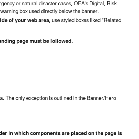
gency or natural disaster cases, OEA's Digital, Risk
warning box used directly below the banner.
ide of your web area
, use styled boxes liked "Related
landing page must be followed.
a. The only exception is outlined in the Banner/Hero
der in which components are placed on the page is