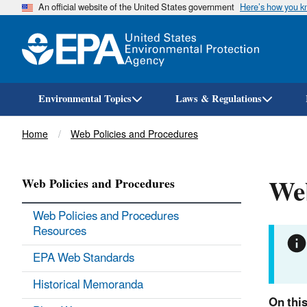
An official website of the United States government
Here’s how you 
Environmental Topics
Laws & Regulations
Breadcrumb
Home
Web Policies and Procedures
We
Web Policies and Procedures
Web Policies and Procedures
Resources
EPA Web Standards
Historical Memoranda
On thi