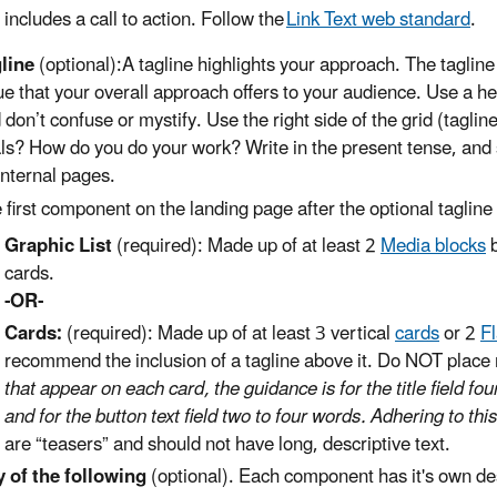
includes a call to action. Follow the
Link Text web standard
.
line
(optional):A tagline highlights your approach. The tagline
ue that your overall approach offers to your audience. Use a he
 don’t confuse or mystify. Use the right side of the grid (taglin
ls? How do you do your work? Write in the present tense, and s
internal pages.
 first component on the landing page after the optional tagline w
Graphic List
(required): Made up of at least 2
Media blocks
b
cards.
-OR-
Cards:
(required): Made up of at least 3 vertical
cards
or 2
F
recommend the inclusion of a tagline above it. Do NOT place
that appear on each card, the guidance is for the title field fou
and for the button text field two to four words. Adhering to thi
are “teasers” and should not have long, descriptive text.
 of the following
(optional). Each component has it's own des