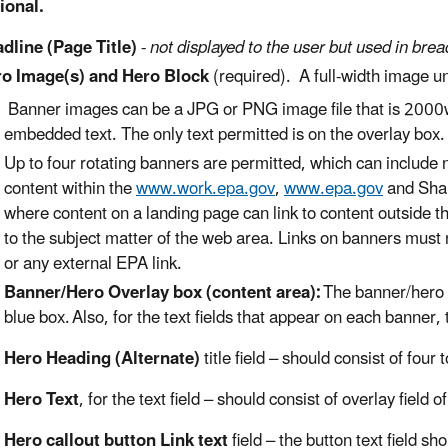
ional.
dline (Page Title)
-
not displayed to the user but used in br
o Image(s) and Hero Block
(required). A full-width image 
B
anner images can be a JPG or PNG image file that is 2000w
embedded text. The only text permitted is on the overlay box
Up to four rotating banners are permitted, which can include 
content within the
www.work.epa.gov
,
www.epa.gov
and Shar
where content on a landing pa
ge can link to
content outside t
to the subject matter of the web area. Links on banners must 
or any external EPA link.
Banner/Hero Overlay box (content area):
The banner/hero o
blue box.
Also, for the text fields that appear on each banner,
Hero Heading (Alternate)
title
field
– should consist of
four 
Hero Text
, for the text
field – should consist of
overlay field o
Hero callout button Link text
field –
the button text field
sho