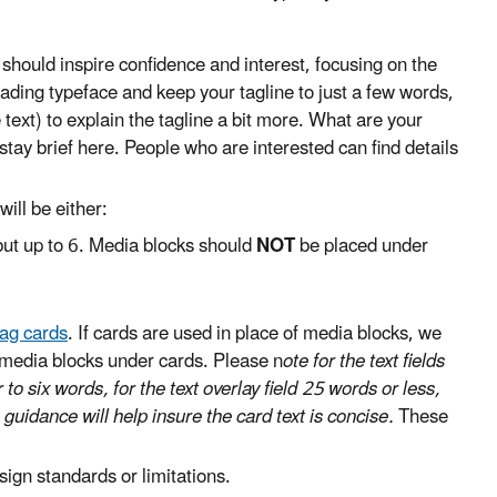
 should inspire confidence and interest, focusing on the
ading typeface and keep your tagline to just a few words,
e text) to explain the tagline a bit more. What are your
tay brief here. People who are interested can find details
ill be either:
ut up to 6. Media blocks should
NOT
be placed under
lag cards
. If cards are used in place of media blocks, we
 media blocks under cards. Please n
ote for the text fields
r to six words, for the text overlay field 25 words or less,
s guidance will help insure the card text is concise.
These
ign standards or limitations.