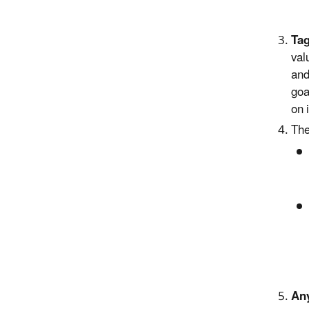
Tag
val
and
goa
on 
The
Any