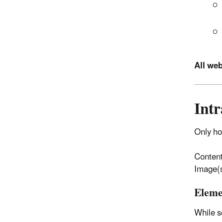
All we
Int
Only h
Content
Image(s
Eleme
While s