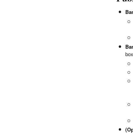
Ban
Ban
bo
(Op