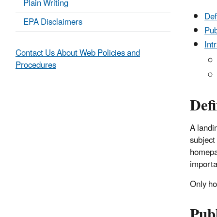
Plain Writing
Def
EPA Disclaimers
Pub
Int
Contact Us About Web Policies and
Procedures
Defi
A landin
subject 
homepag
importa
Only h
Pub