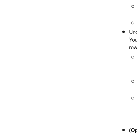
Und
You
row
(Op