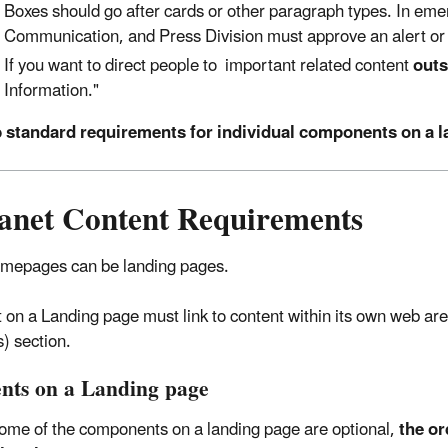
Boxes should go after cards or other paragraph types. In emer
Communication, and Press Division must approve an alert or 
If you want to direct people to important related content
outs
Information."
b standard requirements for individual components on a 
ranet Content Requirements
omepages can be landing pages.
 on a Landing page must link to content within its own web are
) section.
nts on a Landing page
ome of the components on a landing page are optional,
the or