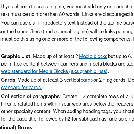
If you choose to use a tagline, you must add only one and it 
text must be no more than 80 words. Links are discouraged in tag
You can use plain introductory text instead of the tagline par
er the banner/hero (and optional tagline) will be links pointin
 must do this using one or more of the following components.
.
Graphic List
: Made up of at least 2
Media blocks
but up to 6.
permitted content between banners and media blocks are tagl
web standard for Media Blocks (aka graphic lists
).
Cards:
Made up of at least 3 vertical
cards
or 2 Flag cards. D
standard for cards.
Collection of paragraphs
: Create 1-2 complete rows of 2-3
links to related items within your web area below the headers
other specialty content. When adding heading tags, you should
for the page title, followed by h2 for subheadings, and so on t
tional) Boxes