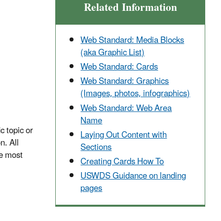
Related Information
Web Standard: Media Blocks
(aka Graphic List)
Web Standard: Cards
Web Standard: Graphics
(Images, photos, infographics)
Web Standard: Web Area
Name
c topic or
Laying Out Content with
n. All
Sections
e most
Creating Cards How To
USWDS Guidance on landing
pages