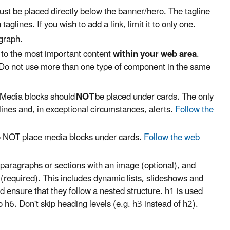
must be placed directly below the banner/hero. The tagline
lines. If you wish to add a link, limit it to only one.
agraph.
g to the most important content
within your web area
.
 Do not use more than one type of component in the same
 Media blocks should
NOT
be placed under cards. The only
ines and, in exceptional circumstances, alerts.
Follow the
o NOT place media blocks under cards.
Follow the web
 paragraphs or sections with an image (optional), and
 (required). This includes dynamic lists, slideshows and
 ensure that they follow a nested structure. h1 is used
o h6. Don't skip heading levels (e.g. h3 instead of h2).