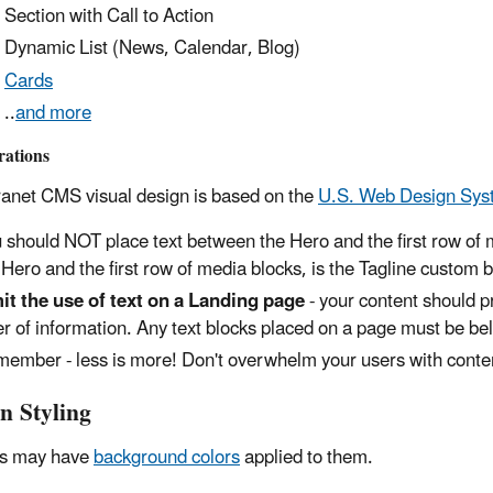
Section with Call to Action
Dynamic List (News, Calendar, Blog)
Cards
..
and more
rations
ranet CMS visual design is based on the
U.S. Web Design Sys
 should NOT place text between the Hero and the first row of 
 Hero and the first row of media blocks, is the Tagline custom b
it the use of text on a Landing page
- your content should p
er of information. Any text blocks placed on a page must be be
ember - less is more! Don't overwhelm your users with conte
n Styling
ns may have
background colors
applied to them.