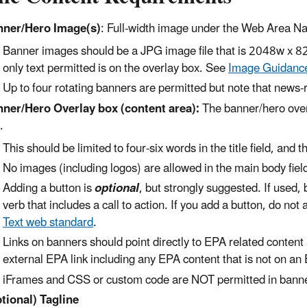
ner/Hero Image(s)
: Full-width image under the Web Area N
Banner images should be a JPG image file that is 2048w x 8
only text permitted is on the overlay box. See
Image Guidanc
Up to four rotating banners are permitted but note that news-r
ner/Hero Overlay box (content area):
The banner/hero overl
x.
This should be limited to four-six words in the title field, an
No images (including logos) are allowed in the main body fiel
Adding a button is
optional
, but strongly suggested. If used, 
verb that includes a call to action. If you add a button, do not
Text web standard
.
Links on banners should point directly to EPA related content
external EPA link including any EPA content that is not on an
iFrames and CSS or custom code are NOT permitted in bann
tional) Tagline