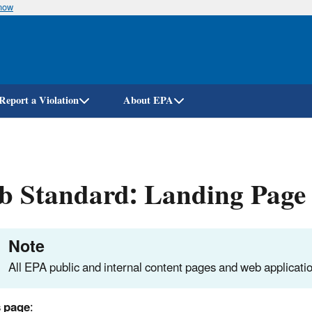
know
Skip
to
main
content
Report a Violation
About EPA
b Standard: Landing Page
Note
All EPA public and internal content pages and web applicatio
s page
: