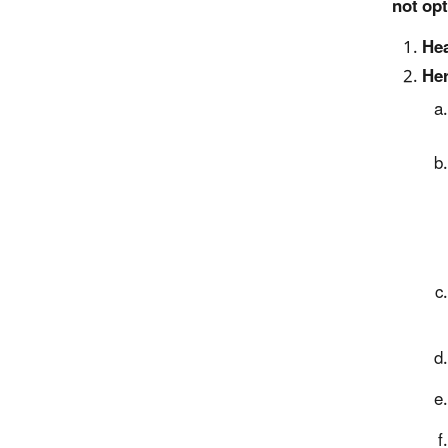
not opt
Hea
Her