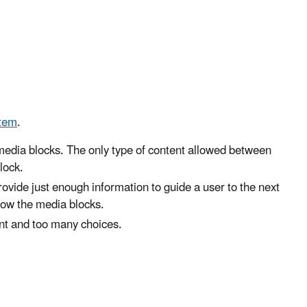
tem
.
media blocks. The only type of content allowed between
lock.
rovide just enough information to guide a user to the next
low the media blocks.
nt and too many choices.