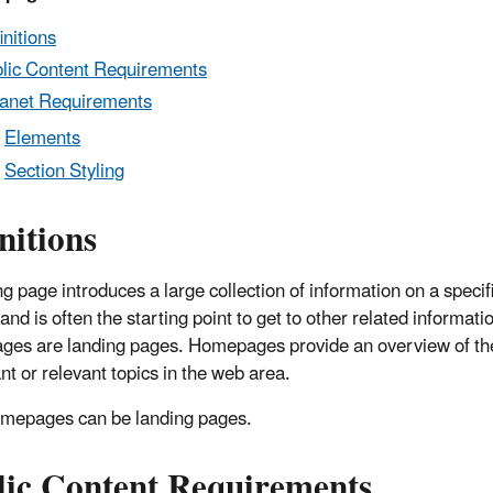
initions
lic Content Requirements
ranet Requirements
Elements
Section Styling
nitions
g page introduces a large collection of information on a specifi
and is often the starting point to get to other related informatio
es are landing pages. Homepages provide an overview of th
nt or relevant topics in the web area.
omepages can be landing pages.
lic Content Requirements