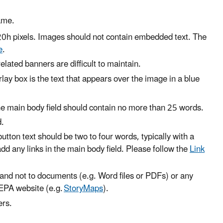
ame.
20h pixels. Images should not contain embedded text. The
e
.
elated banners are difficult to maintain.
ay box is the text that appears over the image in a blue
d the main body field should contain no more than 25 words.
d.
button text should be two to four words, typically with a
 add any links in the main body field. Please follow the
Link
 and not to documents (e.g. Word files or PDFs) or any
 EPA website (e.g.
StoryMaps
).
ers.