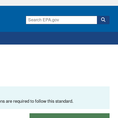
ns are required to follow this standard.