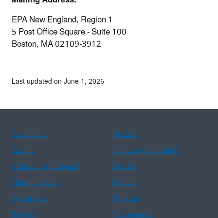
EPA New England, Region 1
5 Post Office Square - Suite 100
Boston, MA 02109-3912
Last updated on June 1, 2026
Assistance
Spanish
Arabic
Chinese (simplified)
Chinese (traditional)
French
Haitian Creole
Korean
Portuguese
Russian
Tagalog
Vietnamese