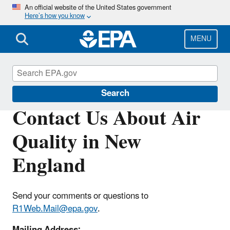
Skip
An official website of the United States government
Here’s how you know
to
main
content
MENU
Air Quality in New England
Search
Contact Us About Air
Quality in New
England
Send your comments or questions to
R1Web.Mail@epa.gov
.
Mailing Address: