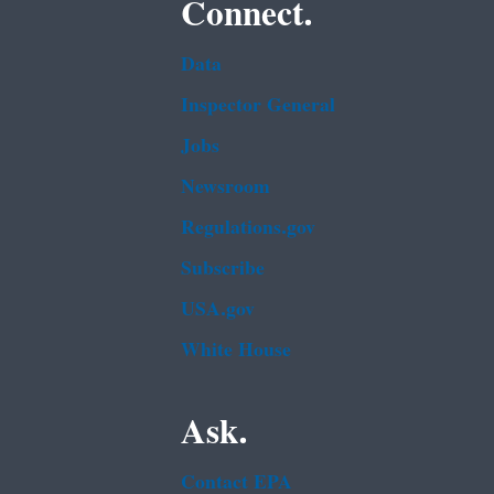
Connect.
Data
Inspector General
Jobs
Newsroom
Regulations.gov
Subscribe
USA.gov
White House
Ask.
Contact EPA