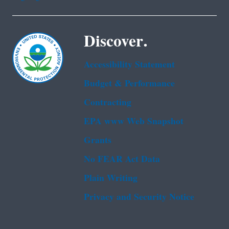
Discover.
Accessibility Statement
Budget & Performance
Contracting
EPA www Web Snapshot
Grants
No FEAR Act Data
Plain Writing
Privacy and Security Notice