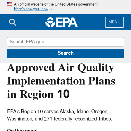
Skip
An official website of the United States government
Here’s how you know
to
main
content
MENU
Air Quality Implementation Plans
Search
Approved Air Quality
Implementation Plans
in Region 10
EPA's Region 10 serves Alaska, Idaho, Oregon,
Washington, and 271 federally recognized Tribes.
On this page: