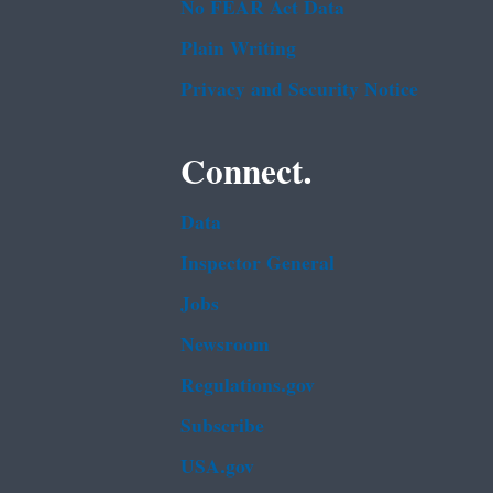
No FEAR Act Data
Plain Writing
Privacy and Security Notice
Connect.
Data
Inspector General
Jobs
Newsroom
Regulations.gov
Subscribe
USA.gov