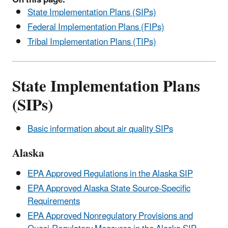
State Implementation Plans (SIPs)
Federal Implementation Plans (FIPs)
Tribal Implementation Plans (TIPs)
State Implementation Plans
(SIPs)
Basic information about air quality SIPs
Alaska
EPA Approved Regulations in the Alaska SIP
EPA Approved Alaska State Source-Specific
Requirements
EPA Approved Nonregulatory Provisions and