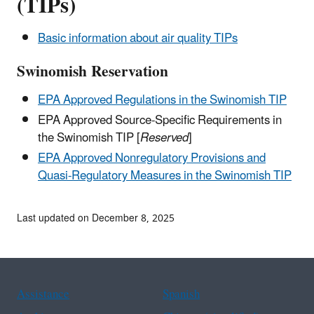
(TIPs)
Basic information about air quality TIPs
Swinomish Reservation
EPA Approved Regulations in the Swinomish TIP
EPA Approved Source-Specific Requirements in
the Swinomish TIP [
Reserved
]
EPA Approved Nonregulatory Provisions and
Quasi-Regulatory Measures in the Swinomish TIP
Last updated on December 8, 2025
Assistance
Spanish