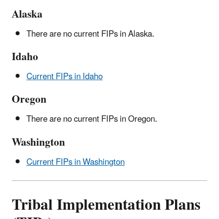
Alaska
There are no current FIPs in Alaska.
Idaho
Current FIPs in Idaho
Oregon
There are no current FIPs in Oregon.
Washington
Current FIPs in Washington
Tribal Implementation Plans