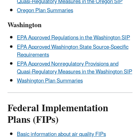
Quasi-Regulatory Measures in the Oregon SIP
Oregon Plan Summaries
Washington
EPA Approved Regulations in the Washington SIP
EPA Approved Washington State Source-Specific
Requirements
EPA Approved Nonregulatory Provisions and
Quasi-Regulatory Measures in the Washington SIP
Washington Plan Summaries
Federal Implementation
Plans (FIPs)
Basic information about air quality FIPs