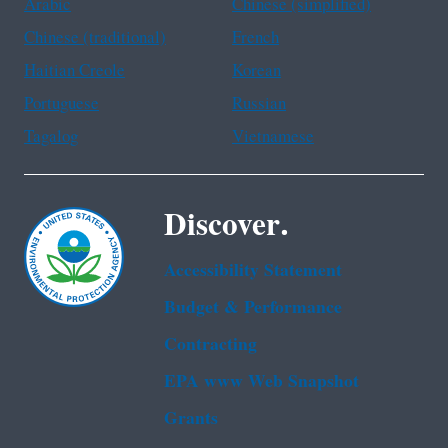
Arabic
Chinese (simplified)
Chinese (traditional)
French
Haitian Creole
Korean
Portuguese
Russian
Tagalog
Vietnamese
Discover.
Accessibility Statement
Budget & Performance
Contracting
EPA www Web Snapshot
Grants