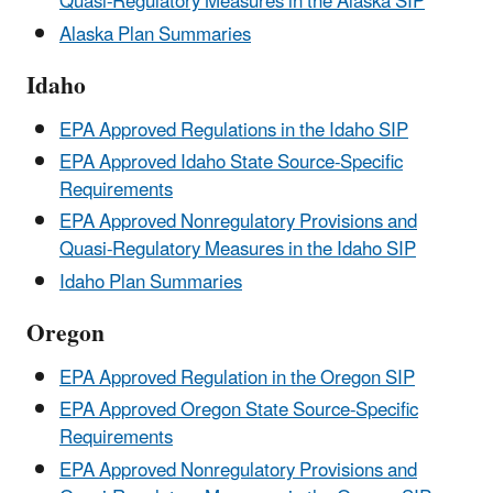
Quasi-Regulatory Measures in the Alaska SIP
Alaska Plan Summaries
Idaho
EPA Approved Regulations in the Idaho SIP
EPA Approved Idaho State Source-Specific
Requirements
EPA Approved Nonregulatory Provisions and
Quasi-Regulatory Measures in the Idaho SIP
Idaho Plan Summaries
Oregon
EPA Approved Regulation in the Oregon SIP
EPA Approved Oregon State Source-Specific
Requirements
EPA Approved Nonregulatory Provisions and