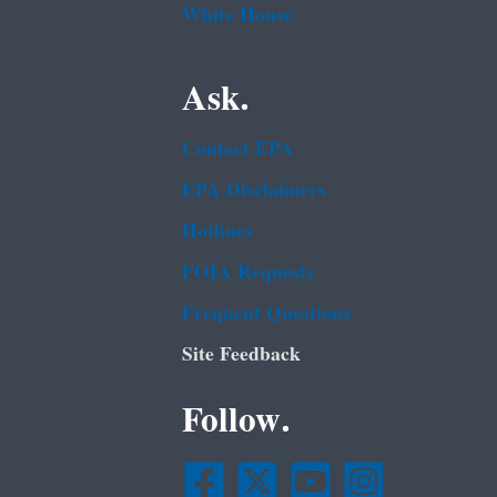
White House
Ask.
Contact EPA
EPA Disclaimers
Hotlines
FOIA Requests
Frequent Questions
Site Feedback
Follow.