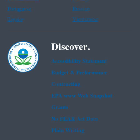
Portuguese
Russian
Tagalog
Vietnamese
Discover.
Accessibility Statement
Budget & Performance
Contracting
EPA www Web Snapshot
Grants
No FEAR Act Data
Plain Writing