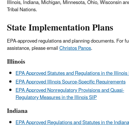
Illinois, Indiana, Michigan, Minnesota, Ohio, Wisconsin an
Tribal Nations.
State Implementation Plans
EPA-approved regulations and planning documents. For fu
assistance, please email
Christos Panos
.
Illinois
EPA Approved Statutes and Regulations in the Illinois
EPA Approved Illinois Source-Specific Requirements
EPA Approved Nonregulatory Provisions and Quasi-
Regulatory Measures in the Illinois SIP
Indiana
EPA Approved Regulations and Statutes in the Indian