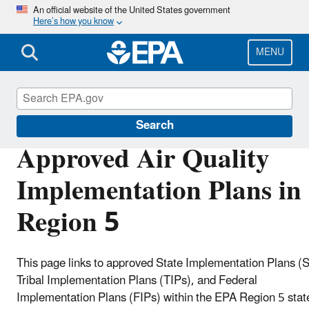
Skip
An official website of the United States government
Here’s how you know
to
main
content
MENU
Air Quality Implementation Plans
Search
Approved Air Quality
Implementation Plans in
Region 5
This page links to approved State Implementation Plans (S
Tribal Implementation Plans (TIPs), and Federal
Implementation Plans (FIPs) within the EPA Region 5 stat