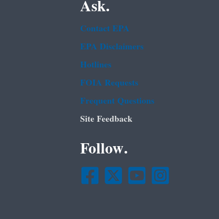
Ask.
Contact EPA
EPA Disclaimers
Hotlines
FOIA Requests
Frequent Questions
Site Feedback
Follow.