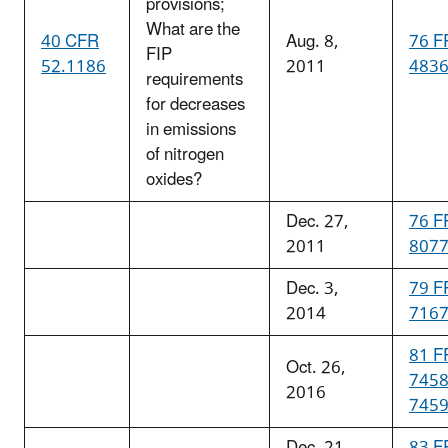
provisions;
What are the
40 CFR
Aug. 8,
76 F
FIP
52.1186
2011
483
requirements
for decreases
in emissions
of nitrogen
oxides?
Dec. 27,
76 F
2011
807
Dec. 3,
79 F
2014
716
81 F
Oct. 26,
745
2016
745
Dec. 21,
83 F