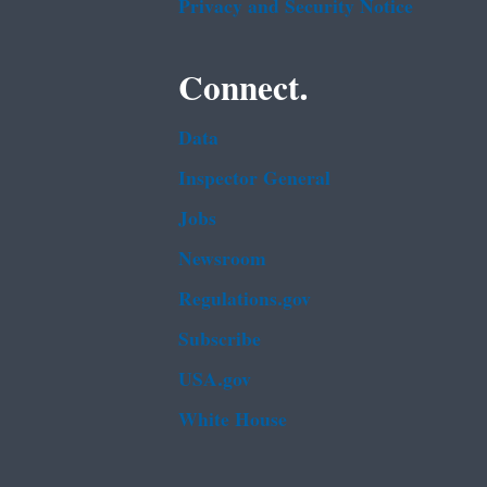
Privacy and Security Notice
Connect.
Data
Inspector General
Jobs
Newsroom
Regulations.gov
Subscribe
USA.gov
White House