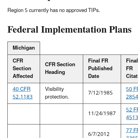
Region 5 currently has no approved TIPs.
Federal Implementation Plans
Michigan
CFR
Final FR
Final
CFR Section
Section
Published
FR
Heading
Affected
Date
Cita
40 CFR
Visibility
50 F
7/12/1985
52.1183
protection.
285
52 F
11/24/1987
451
77 F
6/7/2012