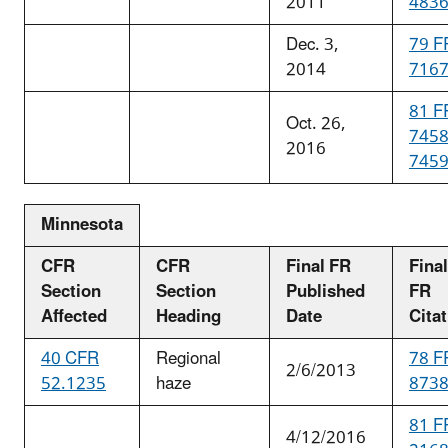
2011
483
Dec. 3,
79 F
2014
716
81 F
Oct. 26,
745
2016
745
Minnesota
CFR
CFR
Final FR
Final
Section
Section
Published
FR
Affected
Heading
Date
Cita
40 CFR
Regional
78 F
2/6/2013
52.1235
haze
873
81 F
4/12/2016