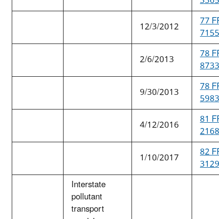
336
77 F
12/3/2012
715
78 F
2/6/2013
873
78 F
9/30/2013
598
81 F
4/12/2016
216
82 F
1/10/2017
312
Interstate
pollutant
transport