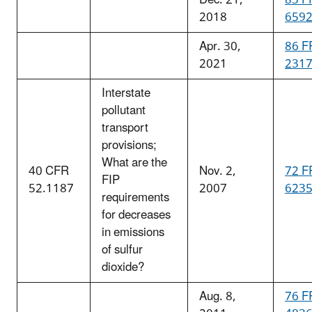
2018
659
Apr. 30,
86 F
2021
231
Interstate
pollutant
transport
provisions;
What are the
40 CFR
Nov. 2,
72 F
FIP
52.1187
2007
623
requirements
for decreases
in emissions
of sulfur
dioxide?
Aug. 8,
76 F