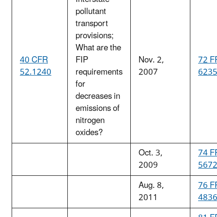
pollutant
transport
provisions;
What are the
40 CFR
FIP
Nov. 2,
72 F
52.1240
requirements
2007
623
for
decreases in
emissions of
nitrogen
oxides?
Oct. 3,
74 F
2009
567
Aug. 8,
76 F
2011
483