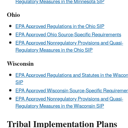
Regulatory Measures in the Minnesota SIP
Ohio
EPA Approved Regulations in the Ohio SIP
EPA Approved Ohio Source-Specific Requirements
EPA Approved Nonregulatory Provisions and Quasi-
Regulatory Measures in the Ohio SIP
Wisconsin
EPA Approved Regulations and Statutes in the Wiscon
SIP
EPA Approved Wisconsin Source-Specific Requiremen
EPA Approved Nonregulatory Provisions and Quasi-
Regulatory Measures in the Wisconsin SIP
Tribal Implementation Plans