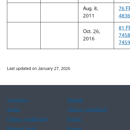
Aug. 8,
76 F
2011
483
81 F
Oct. 26,
745
2016
745
Last updated on January 27, 2026
Assistance
Spanish
Arabic
Chinese (simplified)
Chinese (traditional)
French
Haitian Creole
Korean