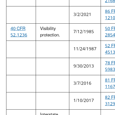
216
86 F
3/2/2021
121
40 CFR
Visibility
50 F
7/12/1985
52.1236
protection.
285
52 F
11/24/1987
451
78 F
9/30/2013
598
81 F
3/7/2016
116
82 F
1/10/2017
312
Interstate