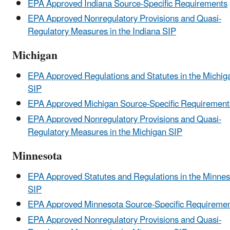
EPA Approved Indiana Source-Specific Requirements
EPA Approved Nonregulatory Provisions and Quasi-
Regulatory Measures in the Indiana SIP
Michigan
EPA Approved Regulations and Statutes in the Michig
SIP
EPA Approved Michigan Source-Specific Requirement
EPA Approved Nonregulatory Provisions and Quasi-
Regulatory Measures in the Michigan SIP
Minnesota
EPA Approved Statutes and Regulations in the Minnes
SIP
EPA Approved Minnesota Source-Specific Requireme
EPA Approved Nonregulatory Provisions and Quasi-