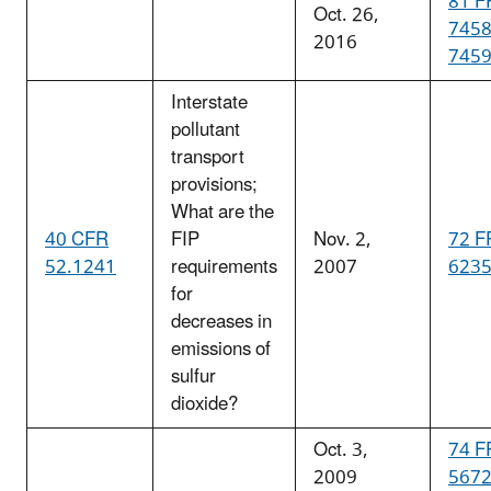
81 F
Oct. 26,
745
2016
745
Interstate
pollutant
transport
provisions;
What are the
40 CFR
FIP
Nov. 2,
72 F
52.1241
requirements
2007
623
for
decreases in
emissions of
sulfur
dioxide?
Oct. 3,
74 F
2009
567