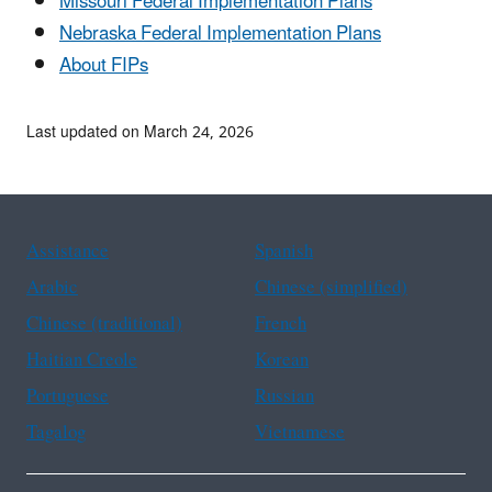
Missouri Federal Implementation Plans
Nebraska Federal Implementation Plans
About FIPs
Last updated on March 24, 2026
Assistance
Spanish
Arabic
Chinese (simplified)
Chinese (traditional)
French
Haitian Creole
Korean
Portuguese
Russian
Tagalog
Vietnamese