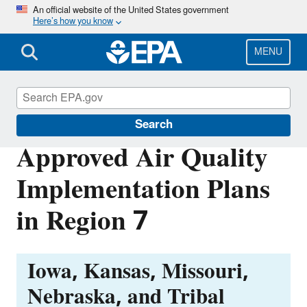
Skip
An official website of the United States government
Here’s how you know
to
main
content
MENU
Air Quality Implementation Plans
Search
Approved Air Quality
Implementation Plans
in Region 7
Iowa, Kansas, Missouri,
Nebraska, and Tribal