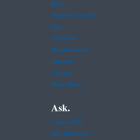
Data
Inspector General
Jobs
Newsroom
Regulations.gov
Subscribe
USA.gov
White House
Ask.
Contact EPA
EPA Disclaimers