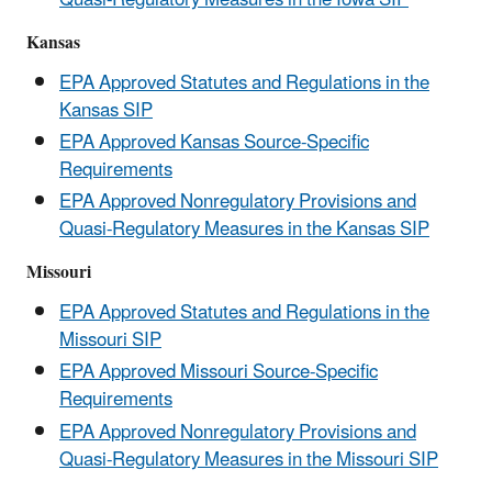
Kansas
EPA Approved Statutes and Regulations in the
Kansas SIP
EPA Approved Kansas Source-Specific
Requirements
EPA Approved Nonregulatory Provisions and
Quasi-Regulatory Measures in the Kansas SIP
Missouri
EPA Approved Statutes and Regulations in the
Missouri SIP
EPA Approved Missouri Source-Specific
Requirements
EPA Approved Nonregulatory Provisions and
Quasi-Regulatory Measures in the Missouri SIP