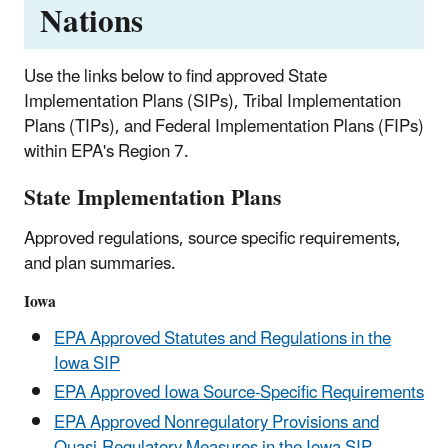
Nations
Use the links below to find approved State
Implementation Plans (SIPs), Tribal Implementation
Plans (TIPs), and Federal Implementation Plans (FIPs)
within EPA's Region 7.
State Implementation Plans
Approved regulations, source specific requirements,
and plan summaries.
Iowa
EPA Approved Statutes and Regulations in the
Iowa SIP
EPA Approved Iowa Source-Specific Requirements
EPA Approved Nonregulatory Provisions and
Quasi-Regulatory Measures in the Iowa SIP