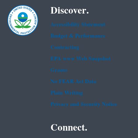
Discover.
Accessibility Statement
Budget & Performance
Contracting
EPA www Web Snapshot
Grants
No FEAR Act Data
Plain Writing
Privacy and Security Notice
Connect.