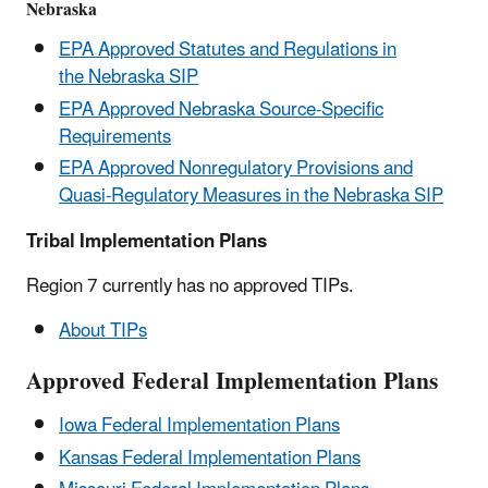
Nebraska
EPA Approved Statutes and Regulations in
the Nebraska SIP
EPA Approved Nebraska Source-Specific
Requirements
EPA Approved Nonregulatory Provisions and
Quasi-Regulatory Measures in the Nebraska SIP
Tribal Implementation Plans
Region 7 currently has no approved TIPs.
About TIPs
Approved Federal Implementation Plans
Iowa Federal Implementation Plans
Kansas Federal Implementation Plans