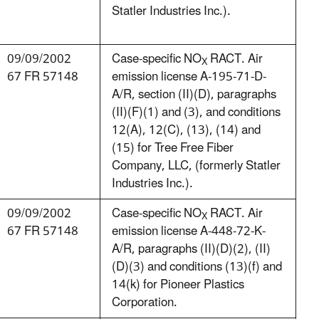
Statler Industries Inc.).
09/09/2002
Case-specific NO
RACT. Air
X
67 FR 57148
emission license A-195-71-D-
A/R, section (II)(D), paragraphs
(II)(F)(1) and (3), and conditions
12(A), 12(C), (13), (14) and
(15) for Tree Free Fiber
Company, LLC, (formerly Statler
Industries Inc.).
09/09/2002
Case-specific NO
RACT. Air
X
67 FR 57148
emission license A-448-72-K-
A/R, paragraphs (II)(D)(2), (II)
(D)(3) and conditions (13)(f) and
14(k) for Pioneer Plastics
Corporation.