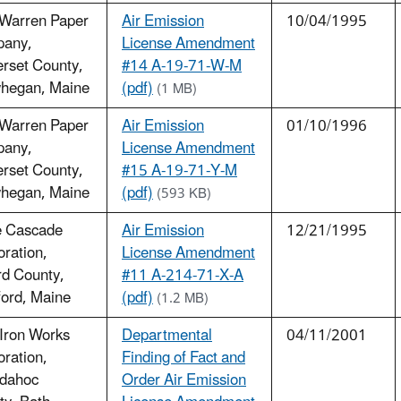
 Warren Paper
Air Emission
10/04/1995
any,
License Amendment
rset County,
#14 A-19-71-W-M
hegan, Maine
(pdf)
(1 MB)
 Warren Paper
Air Emission
01/10/1996
any,
License Amendment
rset County,
#15 A-19-71-Y-M
hegan, Maine
(pdf)
(593 KB)
e Cascade
Air Emission
12/21/1995
ration,
License Amendment
rd County,
#11 A-214-71-X-A
ord, Maine
(pdf)
(1.2 MB)
Iron Works
Departmental
04/11/2001
ration,
Finding of Fact and
dahoc
Order Air Emission