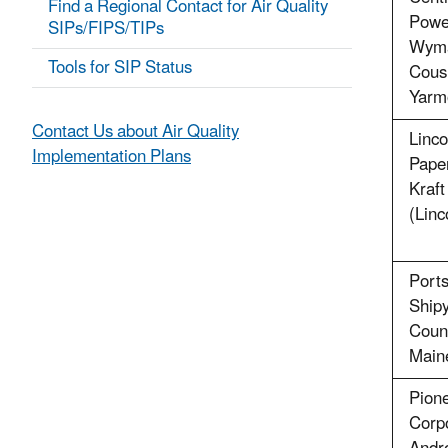
Find a Regional Contact for Air Quality
Powe
SIPs/FIPS/TIPs
Wyma
Tools for SIP Status
Cousi
Yarm
Contact Us about Air Quality
Linco
Implementation Plans
Pape
Kraft
(Linc
Port
Shipy
Count
Main
Pione
Corpo