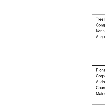
Tree 
Comp
Kenn
Augu
Pione
Corpo
Andr
Coun
Main