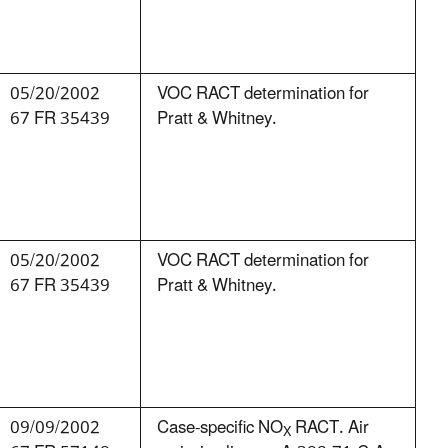
05/20/2002
VOC RACT determination for
67 FR 35439
Pratt & Whitney.
05/20/2002
VOC RACT determination for
67 FR 35439
Pratt & Whitney.
09/09/2002
Case-specific NO
RACT. Air
X