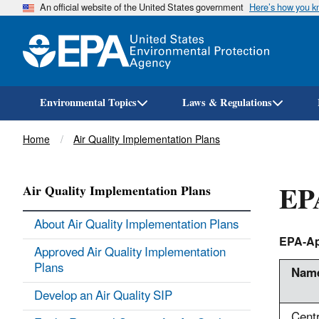
An official website of the United States government
Here’s how you 
Environmental Topics
Laws & Regulations
Breadcrumb
Home
Air Quality Implementation Plans
EPA
Air Quality Implementation Plans
About Air Quality Implementation Plans
EPA-Ap
Approved Air Quality Implementation
Plans
Name
Develop an Air Quality SIP
Cent