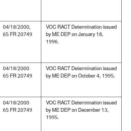
04/18/2000,
VOC RACT Determination issued
65 FR 20749
by ME DEP on January 18,
1996.
04/18/2000
VOC RACT Determination issued
65 FR 20749
by ME DEP on October 4, 1995.
04/18/2000
VOC RACT Determination issued
65 FR 20749
by ME DEP on December 13,
1995.