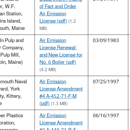
r, W.F.
of Fact and Order
n Station,
Air Emission
ns Island,
License (pdf)
(1.2
outh, Maine
MB)
ln Pulp and
Air Emission
03/09/1983
r Company,
License Renewal;
 Pulp Mill,
and New License for
oln, Maine)
No. 6 Boiler (pdf)
(4.2 MB)
smouth Naval
Air Emission
07/25/1997
ard, York
License Amendment
y, Kittery,
#4 A-452-71-F-M
e
(pdf)
(1.3 MB)
er Plastics
Air Emission
06/16/1997
ration,
License Amendment