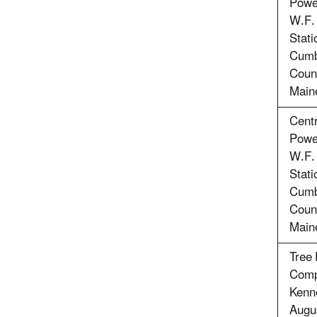
Powe
W.F.
Stati
Cumb
Coun
Main
Cent
Powe
W.F.
Stati
Cumb
Coun
Main
Tree 
Comp
Kenn
Augu