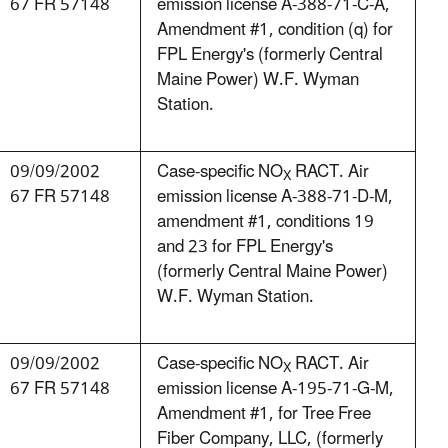
67 FR 57148
emission license A-388-71-C-A,
Amendment #1, condition (q) for
FPL Energy's (formerly Central
Maine Power) W.F. Wyman
Station.
09/09/2002
Case-specific NO
RACT. Air
X
67 FR 57148
emission license A-388-71-D-M,
amendment #1, conditions 19
and 23 for FPL Energy's
(formerly Central Maine Power)
W.F. Wyman Station.
09/09/2002
Case-specific NO
RACT. Air
X
67 FR 57148
emission license A-195-71-G-M,
Amendment #1, for Tree Free
Fiber Company, LLC, (formerly