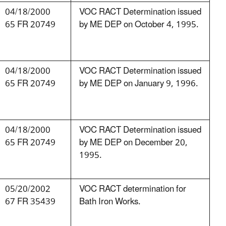
04/18/2000
VOC RACT Determination issued
65 FR 20749
by ME DEP on October 4, 1995.
04/18/2000
VOC RACT Determination issued
65 FR 20749
by ME DEP on January 9, 1996.
04/18/2000
VOC RACT Determination issued
65 FR 20749
by ME DEP on December 20,
1995.
05/20/2002
VOC RACT determination for
67 FR 35439
Bath Iron Works.