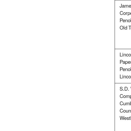
Jame
Corpo
Peno
Old 
Linco
Pape
Peno
Linco
S.D.
Comp
Cumb
Coun
West