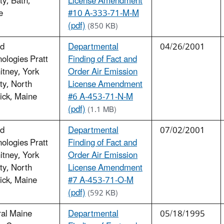
y, Bath,
License Amendment
e
#10 A-333-71-M-M
(pdf)
(850 KB)
ed
Departmental
04/26/2001
ologies Pratt
Finding of Fact and
tney, York
Order Air Emission
ty, North
License Amendment
ick, Maine
#6 A-453-71-N-M
(pdf)
(1.1 MB)
ed
Departmental
07/02/2001
ologies Pratt
Finding of Fact and
tney, York
Order Air Emission
ty, North
License Amendment
ick, Maine
#7 A-453-71-O-M
(pdf)
(592 KB)
ral Maine
Departmental
05/18/1995