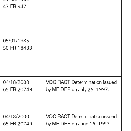
47 FR 947
05/01/1985
50 FR 18483
04/18/2000
VOC RACT Determination issued
65 FR 20749
by ME DEP on July 25, 1997.
04/18/2000
VOC RACT Determination issued
65 FR 20749
by ME DEP on June 16, 1997.