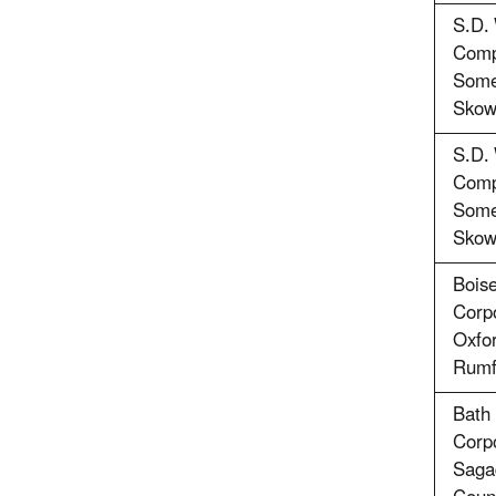
S.D.
Comp
Some
Skow
S.D.
Comp
Some
Skow
Bois
Corpo
Oxfo
Rumf
Bath 
Corpo
Saga