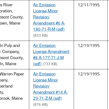
s River
Air Emission
12/11/1995
ration,
License Minor
bscot County,
Revision/
Town, Maine
Amendment #6 A-
180-71-R-M (pdf)
(833 KB)
ln Pulp and
Air Emission
12/19/1995
r Company,
License Amendment
bscot County,
#8 A-177-71-J-M
ln, Maine
(pdf)
(733 KB)
 Warren Paper
Air Emission
12/19/1995
any,
License Minor
erland
Revision/
ty,
Amendment #14 A-
brook, Maine
29-71-Z-M (pdf)
(876 KB)