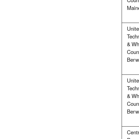
Count
Main
Unit
Techn
& Whi
Coun
Berw
Unit
Techn
& Whi
Coun
Berw
Cent