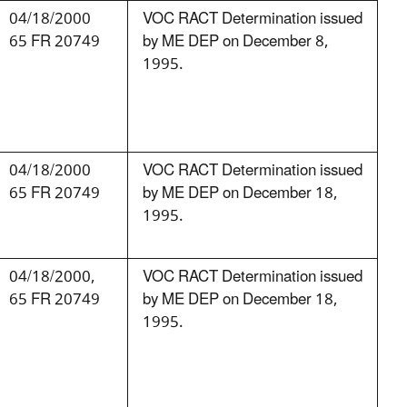
04/18/2000
VOC RACT Determination issued
65 FR 20749
by ME DEP on December 8,
1995.
04/18/2000
VOC RACT Determination issued
65 FR 20749
by ME DEP on December 18,
1995.
04/18/2000,
VOC RACT Determination issued
65 FR 20749
by ME DEP on December 18,
1995.