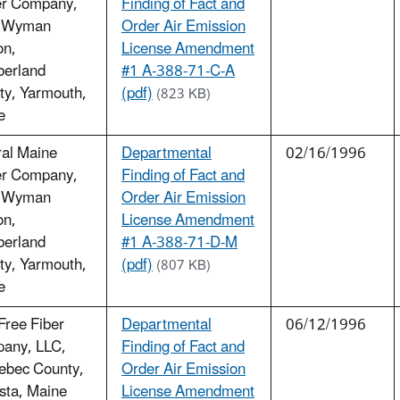
r Company,
Finding of Fact and
 Wyman
Order Air Emission
on,
License Amendment
erland
#1 A-388-71-C-A
ty, Yarmouth,
(pdf)
(823 KB)
e
ral Maine
Departmental
02/16/1996
r Company,
Finding of Fact and
 Wyman
Order Air Emission
on,
License Amendment
erland
#1 A-388-71-D-M
ty, Yarmouth,
(pdf)
(807 KB)
e
Free Fiber
Departmental
06/12/1996
any, LLC,
Finding of Fact and
ebec County,
Order Air Emission
sta, Maine
License Amendment