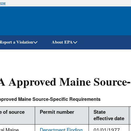
know
Skip
to
main
content
Report a Violation
About EPA
 Approved Maine Source-S
proved Maine Source-Specific Requirements
 of source
Permit number
State
effective date
ral Maine
Department Finding
01/01/1977