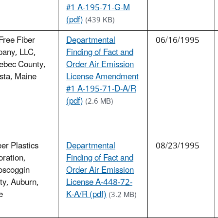
#1 A-195-71-G-M
(pdf)
(439 KB)
Free Fiber
Departmental
06/16/1995
any, LLC,
Finding of Fact and
ebec County,
Order Air Emission
sta, Maine
License Amendment
#1 A-195-71-D-A/R
(pdf)
(2.6 MB)
er Plastics
Departmental
08/23/1995
ration,
Finding of Fact and
oscoggin
Order Air Emission
ty, Auburn,
License A-448-72-
e
K-A/R (pdf)
(3.2 MB)