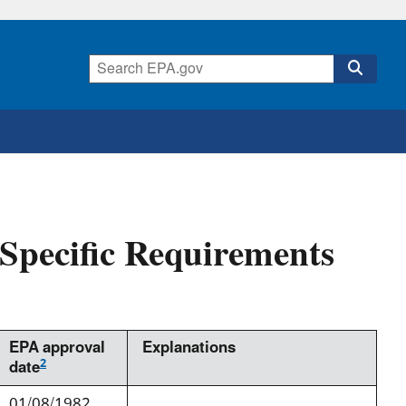
pecific Requirements
EPA approval
Explanations
2
date
01/08/1982