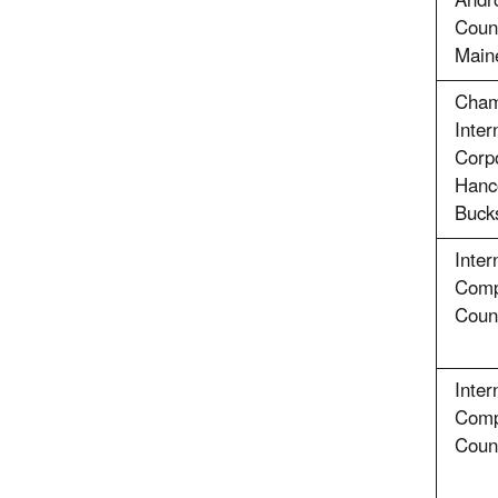
Andr
Coun
Main
Cham
Inter
Corpo
Hanc
Buck
Inter
Comp
Count
Inter
Comp
Count