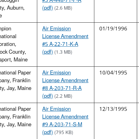
oscoggin
#3 A-448-71-P-A
ty, Auburn,
(pdf)
(2.6 MB)
e
pion
Air Emission
01/19/1996
national
License Amendment
ration,
#5 A-22-71-K-A
ock County,
(pdf)
(1.3 MB)
sport, Maine
national Paper
Air Emission
10/04/1995
any, Franklin
License Amendment
y, Jay, Maine
#8 A-203-71-R-A
(pdf)
(2.2 MB)
national Paper
Air Emission
12/13/1995
any, Franklin
License Amendment
y, Jay, Maine
#9 A-203-71-S-M
(pdf)
(795 KB)