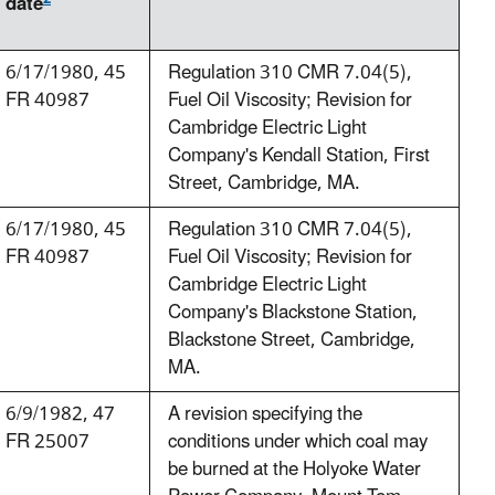
date
6/17/1980, 45
Regulation 310 CMR 7.04(5),
FR 40987
Fuel Oil Viscosity; Revision for
Cambridge Electric Light
Company's Kendall Station, First
Street, Cambridge, MA.
6/17/1980, 45
Regulation 310 CMR 7.04(5),
FR 40987
Fuel Oil Viscosity; Revision for
Cambridge Electric Light
Company's Blackstone Station,
Blackstone Street, Cambridge,
MA.
6/9/1982, 47
A revision specifying the
FR 25007
conditions under which coal may
be burned at the Holyoke Water