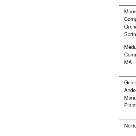
Mons
Comp
Orcha
Sprin
Medu
Comp
MA
Gill
Ando
Manu
Plant
Nort