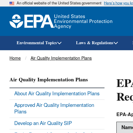
An official website of the United States government
Here’s how you 
Environmental Topics
Laws & Regulations
Breadcrumb
Home
Air Quality Implementation Plans
EPA
Air Quality Implementation Plans
Re
About Air Quality Implementation Plans
Approved Air Quality Implementation
Plans
EPA-Ap
Develop an Air Quality SIP
Name