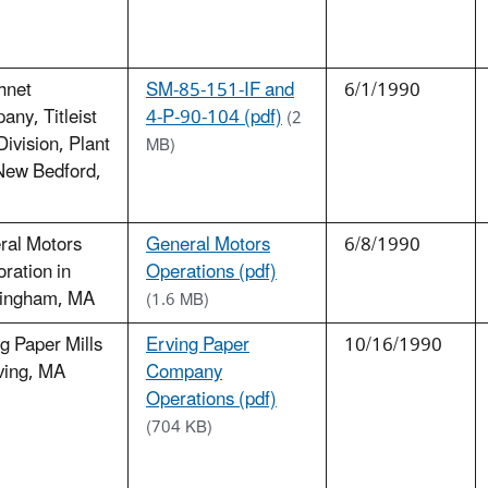
hnet
SM-85-151-IF and
6/1/1990
ny, Titleist
4-P-90-104 (pdf)
(2
Division, Plant
MB)
New Bedford,
ral Motors
General Motors
6/8/1990
ration in
Operations (pdf)
ingham, MA
(1.6 MB)
g Paper Mills
Erving Paper
10/16/1990
ving, MA
Company
Operations (pdf)
(704 KB)