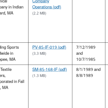
ical
Company
any in Indian
Operations (pdf)
ard, MA
(2.2 MB)
ing Sports
PV-85-IF-019 (pdf)
7/12/1989
dwide in
and
(3.3 MB)
opee, MA
10/7/1985
Textile
SM-85-168-IF (pdf)
8/1/1989 and
ers,
8/8/1989
(1.3 MB)
porated in Fall
r, MA