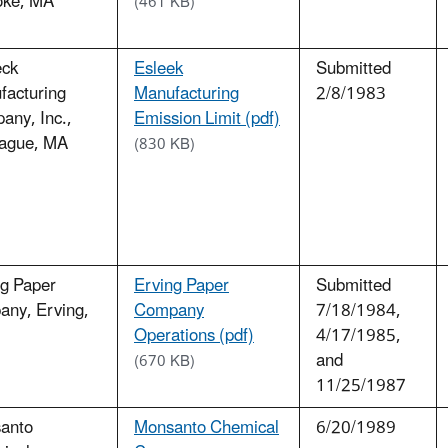
oke, MA
(461 KB)
eck
Esleek
Submitted
facturing
Manufacturing
2/8/1983
any, Inc.,
Emission Limit (pdf)
ague, MA
(830 KB)
ng Paper
Erving Paper
Submitted
any, Erving,
Company
7/18/1984,
Operations (pdf)
4/17/1985,
and
(670 KB)
11/25/1987
anto
Monsanto Chemical
6/20/1989