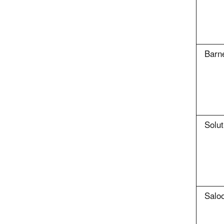
Barne
Solut
Salo