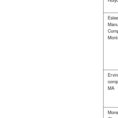
Holy
Esle
Manu
Comp
Mont
Ervi
comp
MA
Mons