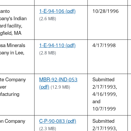
anto
1-E-94-106 (pdf)
10/28/1996
any's Indian
(2.6 MB)
rd facility,
gfield, MA
sa Minerals
1-E-94-110 (pdf)
4/17/1998
any in Lee,
(2.8 MB)
ette Company
MBR-92-IND-053
Submitted
ver
(pdf)
2/17/1993,
(12.9 MB)
facturing
4/16/1999,
and
10/7/1999
on Company
C-P-90-083 (pdf)
Submitted
2/17/1993,
(2.3 MB)