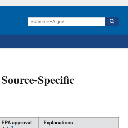
Source-Specific
EPA approval
Explanations
2