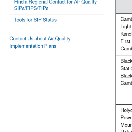
Find a Regional Contact for Air Quality
SIPs/FIPS/TIPs
Cambr
Tools for SIP Status
Ligh
Kenda
Contact Us about Air Quality
First
Implementation Plans
Camb
Blac
Stati
Black
Camb
Holy
Powe
Moun