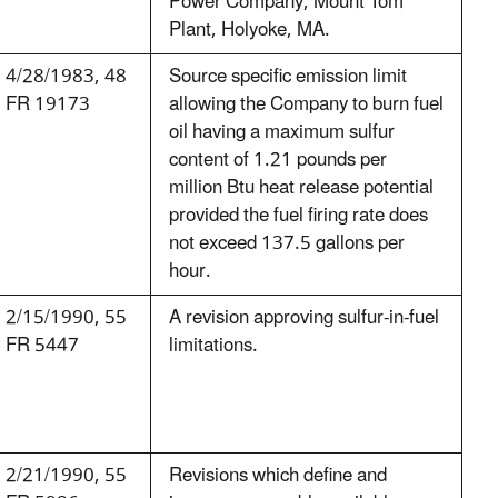
Power Company, Mount Tom
Plant, Holyoke, MA.
4/28/1983, 48
Source specific emission limit
FR 19173
allowing the Company to burn fuel
oil having a maximum sulfur
content of 1.21 pounds per
million Btu heat release potential
provided the fuel firing rate does
not exceed 137.5 gallons per
hour.
2/15/1990, 55
A revision approving sulfur-in-fuel
FR 5447
limitations.
2/21/1990, 55
Revisions which define and