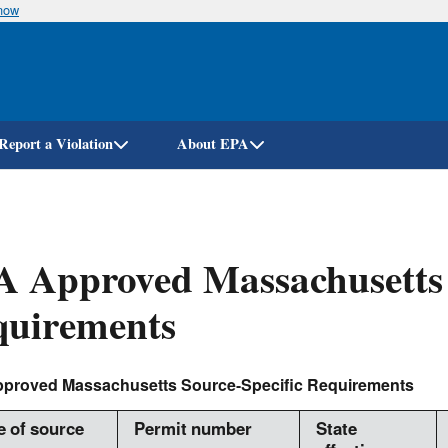
know
Skip
to
main
content
Report a Violation
About EPA
 Approved Massachusetts 
quirements
proved Massachusetts Source-Specific Requirements
 of source
Permit number
State