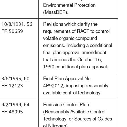
Environmental Protection
(MassDEP).
10/8/1991, 56
Revisions which clarify the
FR 50659
requirements of RACT to control
volatile organic compound
emissions. Including a conditional
final plan approval amendment
that amends the October 16,
1990 conditional plan approval.
3/6/1995, 60
Final Plan Approval No.
FR 12123
4P92012, imposing reasonably
available control technology.
9/2/1999, 64
Emission Control Plan
FR 48095
(Reasonably Available Control
Technology for Sources of Oxides
of Nitrogen).