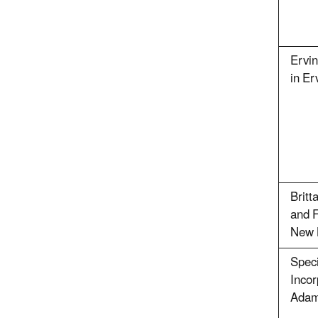
Ervin
in Er
Britt
and F
New 
Speci
Incor
Adam