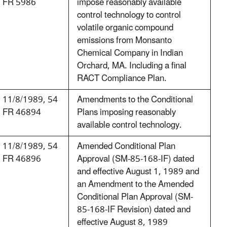
FR 5986
impose reasonably available
control technology to control
volatile organic compound
emissions from Monsanto
Chemical Company in Indian
Orchard, MA. Including a final
RACT Compliance Plan.
11/8/1989, 54
Amendments to the Conditional
FR 46894
Plans imposing reasonably
available control technology.
11/8/1989, 54
Amended Conditional Plan
FR 46896
Approval (SM-85-168-IF) dated
and effective August 1, 1989 and
an Amendment to the Amended
Conditional Plan Approval (SM-
85-168-IF Revision) dated and
effective August 8, 1989