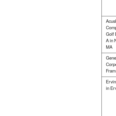
Acus
Compa
Golf 
A in 
MA
Gene
Corpo
Fram
Ervin
in Er