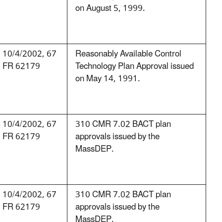
on August 5, 1999.
10/4/2002, 67
Reasonably Available Control
FR 62179
Technology Plan Approval issued
on May 14, 1991.
10/4/2002, 67
310 CMR 7.02 BACT plan
FR 62179
approvals issued by the
MassDEP.
10/4/2002, 67
310 CMR 7.02 BACT plan
FR 62179
approvals issued by the
MassDEP.