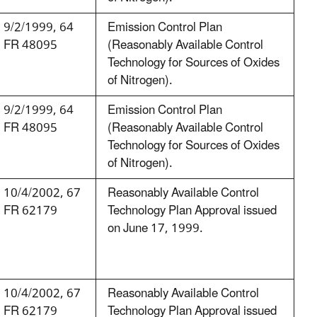
9/2/1999, 64
Emission Control Plan
FR 48095
(Reasonably Available Control
Technology for Sources of Oxides
of Nitrogen).
9/2/1999, 64
Emission Control Plan
FR 48095
(Reasonably Available Control
Technology for Sources of Oxides
of Nitrogen).
10/4/2002, 67
Reasonably Available Control
FR 62179
Technology Plan Approval issued
on June 17, 1999.
10/4/2002, 67
Reasonably Available Control
FR 62179
Technology Plan Approval issued