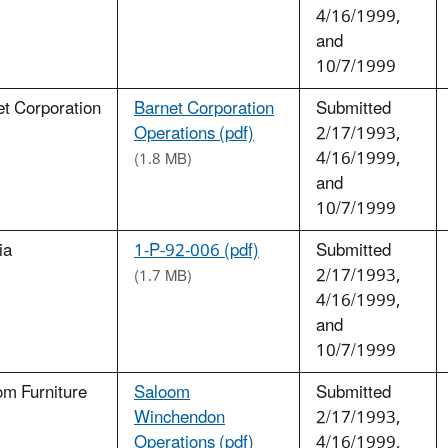
4/16/1999,
and
10/7/1999
t Corporation
Barnet Corporation
Submitted
Operations (pdf)
2/17/1993,
4/16/1999,
(1.8 MB)
and
10/7/1999
ia
1-P-92-006 (pdf)
Submitted
2/17/1993,
(1.7 MB)
4/16/1999,
and
10/7/1999
om Furniture
Saloom
Submitted
Winchendon
2/17/1993,
Operations (pdf)
4/16/1999,