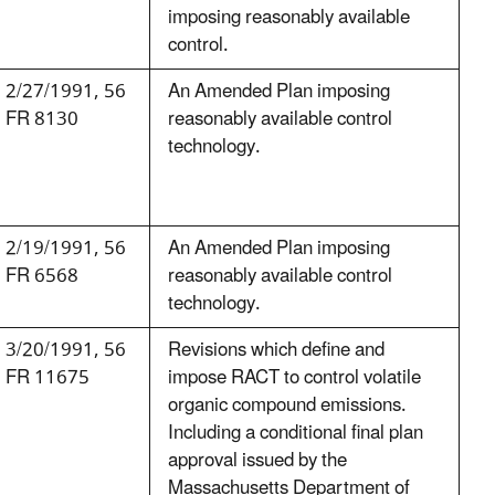
imposing reasonably available
control.
2/27/1991, 56
An Amended Plan imposing
FR 8130
reasonably available control
technology.
2/19/1991, 56
An Amended Plan imposing
FR 6568
reasonably available control
technology.
3/20/1991, 56
Revisions which define and
FR 11675
impose RACT to control volatile
organic compound emissions.
Including a conditional final plan
approval issued by the
Massachusetts Department of