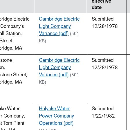
effective
date
idge Electric
Cambridge Electric
Submitted
t Company's
Light Company
12/28/1978
ll Station,
Variance (pdf)
(501
 Street,
KB)
ridge, MA
kstone
Cambridge Electric
Submitted
on,
Light Company
12/28/1978
stone Street,
Variance (pdf)
(501
ridge, MA
KB)
oke Water
Holyoke Water
Submitted
r Company,
Power Company
1/22/1982
t Tom Plant,
Operations (pdf)