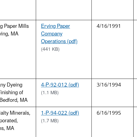
g Paper Mills
Erving Paper
4/16/1991
ving, MA
Company
Operations (pdf)
(441 KB)
any Dyeing
4-P-92-012 (pdf)
3/16/1994
inishing of
(1.1 MB)
Bedford, MA
alty Minerals,
1-P-94-022 (pdf)
6/16/1995
porated,
(1.7 MB)
s, MA