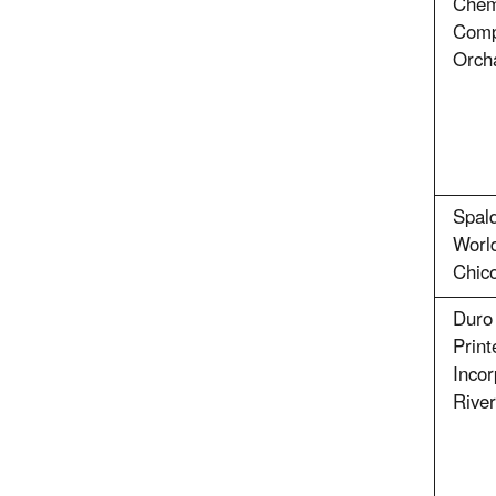
Chem
Comp
Orch
Spald
Worl
Chic
Duro 
Print
Incor
Rive