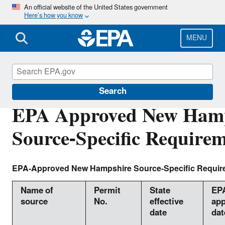
Skip
An official website of the United States government
Here’s how you know
to
main
content
MENU
Air Quality Implementation Plans
Search
EPA Approved New Ham
Source-Specific Require
EPA-Approved New Hampshire Source-Specific Requir
Name of
Permit
State
EP
source
No.
effective
app
date
dat