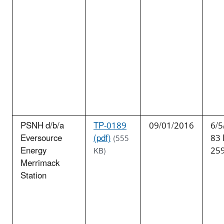
PSNH d/b/a
TP-0189
09/01/2016
6/5
Eversource
(pdf)
83
(555
Energy
25
KB)
Merrimack
Station