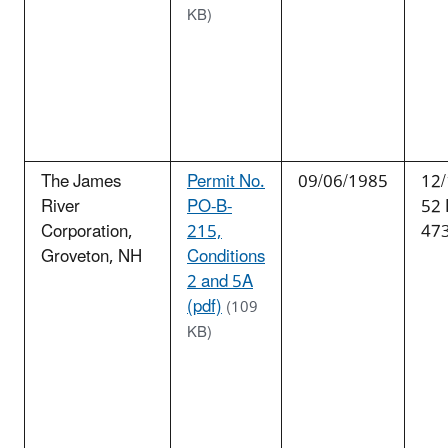
KB)
The James
Permit No.
09/06/1985
12/
River
PO-B-
52
Corporation,
215,
47
Groveton, NH
Conditions
2 and 5A
(pdf)
(109
KB)