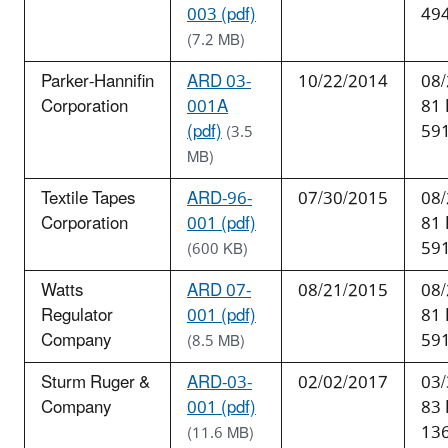
003 (pdf)
49
(7.2 MB)
Parker-Hannifin
ARD 03-
10/22/2014
08/
Corporation
001A
81
(pdf)
59
(3.5
MB)
Textile Tapes
ARD-96-
07/30/2015
08/
Corporation
001 (pdf)
81
59
(600 KB)
Watts
ARD 07-
08/21/2015
08/
Regulator
001 (pdf)
81
Company
59
(8.5 MB)
Sturm Ruger &
ARD-03-
02/02/2017
03/
Company
001 (pdf)
83
13
(11.6 MB)