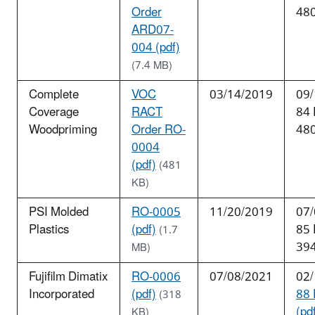
Order
48
ARD07-
004 (pdf)
(7.4 MB)
Complete
VOC
03/14/2019
09/
Coverage
RACT
84
Woodpriming
Order RO-
48
0004
(pdf)
(481
KB)
PSI Molded
RO-0005
11/20/2019
07/
Plastics
(pdf)
85
(1.7
39
MB)
Fujifilm Dimatix
RO-0006
07/08/2021
02/
Incorporated
(pdf)
88 
(318
(pd
KB)