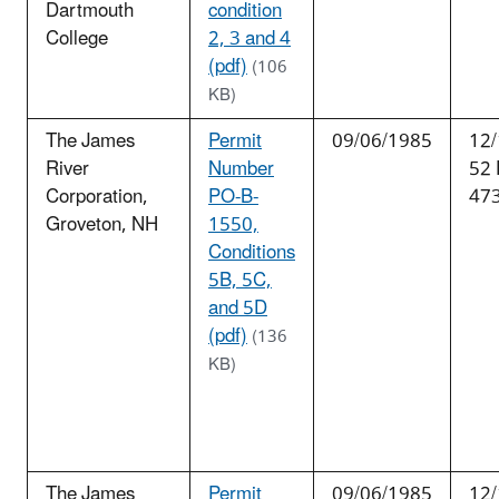
Dartmouth
condition
College
2, 3 and 4
(pdf)
(106
KB)
The James
Permit
09/06/1985
12/
River
Number
52
Corporation,
PO-B-
47
Groveton, NH
1550,
Conditions
5B, 5C,
and 5D
(pdf)
(136
KB)
The James
Permit
09/06/1985
12/