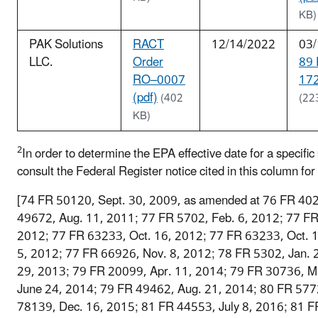
KB)
PAK Solutions
RACT
12/14/2022
03/
LLC.
Order
89
RO–0007
172
(pdf)
(402
(22
KB)
2
In order to determine the EPA effective date for a specific p
consult the Federal Register notice cited in this column for 
[74 FR 50120, Sept. 30, 2009, as amended at 76 FR 402
49672, Aug. 11, 2011; 77 FR 5702, Feb. 6, 2012; 77 F
2012; 77 FR 63233, Oct. 16, 2012; 77 FR 63233, Oct. 
5, 2012; 77 FR 66926, Nov. 8, 2012; 78 FR 5302, Jan. 
29, 2013; 79 FR 20099, Apr. 11, 2014; 79 FR 30736, M
June 24, 2014; 79 FR 49462, Aug. 21, 2014; 80 FR 577
78139, Dec. 16, 2015; 81 FR 44553, July 8, 2016; 81 F