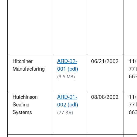
Hitchiner
ARD-02-
06/21/2002
11/
Manufacturing
001 (pdf)
77
66
(3.5 MB)
Hutchinson
ARD-01-
08/08/2002
11/
Sealing
002 (pdf)
77
Systems
66
(77 KB)