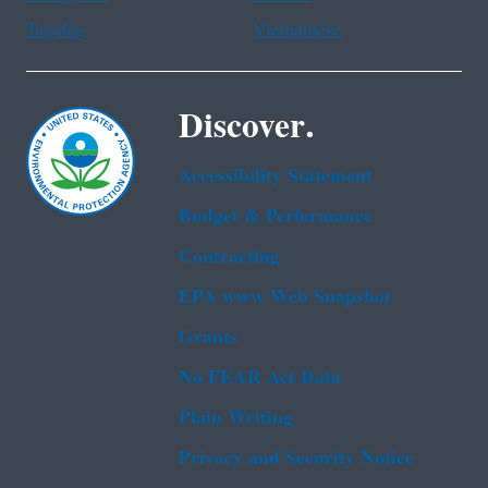
Tagalog
Vietnamese
Discover.
Accessibility Statement
Budget & Performance
Contracting
EPA www Web Snapshot
Grants
No FEAR Act Data
Plain Writing
Privacy and Security Notice