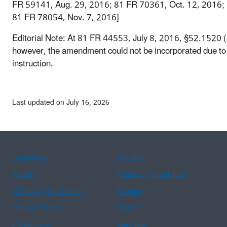
FR 59141, Aug. 29, 2016; 81 FR 70361, Oct. 12, 2016;
81 FR 78054, Nov. 7, 2016]
Editorial Note: At 81 FR 44553, July 8, 2016, §52.1520 
however, the amendment could not be incorporated due to
instruction.
Last updated on July 16, 2026
Assistance
Spanish
Arabic
Chinese (simplified)
Chinese (traditional)
French
Haitian Creole
Korean
Portuguese
Russian