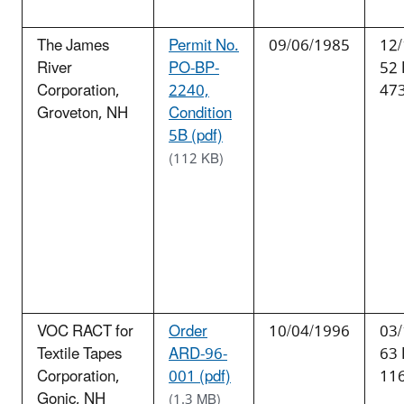
The James
Permit No.
09/06/1985
12/
River
PO-BP-
52
Corporation,
2240,
47
Groveton, NH
Condition
5B (pdf)
(112 KB)
VOC RACT for
Order
10/04/1996
03/
Textile Tapes
ARD-96-
63
Corporation,
001 (pdf)
11
Gonic, NH
(1.3 MB)