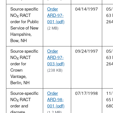
Source specific
Order
04/14/1997
05/
NO
RACT
ARD-97-
63
X
order for Public
001 (pdf)
26
Service of New
(2 MB)
Hampshire,
Bow, NH
Source specific
Order
09/24/1997
05/
NO
RACT
ARD-97-
63
X
order for
003 (pdf)
26
Crown
(238 KB)
Vantage,
Berlin, NH
Source-specific
Order
07/17/1998
11/
NO
RACT
ARD-98-
65
X
order and
001 (pdf)
68
discrete
(1.2 MB)