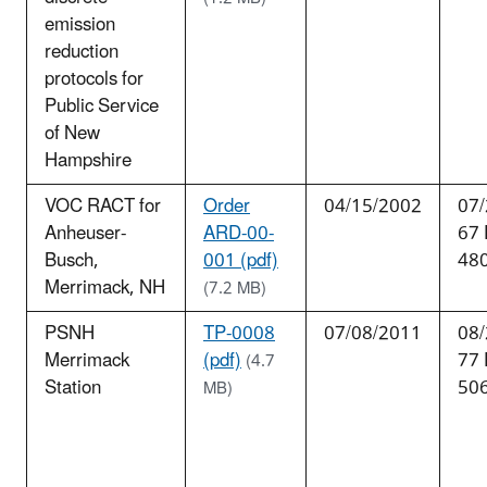
emission
reduction
protocols for
Public Service
of New
Hampshire
VOC RACT for
Order
04/15/2002
07/
Anheuser-
ARD-00-
67
Busch,
001 (pdf)
48
Merrimack, NH
(7.2 MB)
PSNH
TP-0008
07/08/2011
08/
Merrimack
(pdf)
77
(4.7
Station
50
MB)