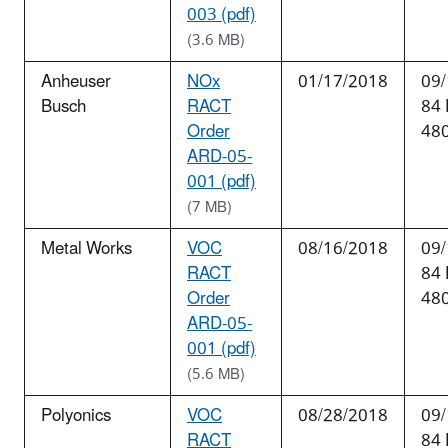
003 (pdf)
(3.6 MB)
Anheuser
NOx
01/17/2018
09/
Busch
RACT
84
Order
48
ARD-05-
001 (pdf)
(7 MB)
Metal Works
VOC
08/16/2018
09/
RACT
84
Order
48
ARD-05-
001 (pdf)
(5.6 MB)
Polyonics
VOC
08/28/2018
09/
RACT
84