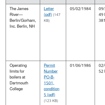
The James
Letter
05/02/1984
09/
River—
(pdf)
49
(147
Berlin/Gorham,
38
KB)
Inc. Berlin, NH
Operating
Permit
01/06/1986
02/
limits for
Number
52 
boilers at
PO-B-
Dartmouth
1501,
College
condition
5 (pdf)
(123 KB)