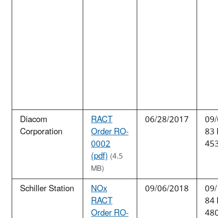
Diacom
RACT
06/28/2017
09/
Corporation
Order RO-
83
0002
45
(pdf)
(4.5
MB)
Schiller Station
NOx
09/06/2018
09/
RACT
84
Order RO-
48