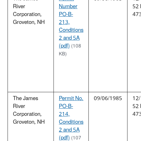
River
Number
52
Corporation,
PO-B-
47
Groveton, NH
213,
Conditions
2 and 5A
(pdf)
(108
KB)
The James
Permit No.
09/06/1985
12/
River
PO-B-
52
Corporation,
214,
47
Groveton, NH
Conditions
2 and 5A
(pdf)
(107