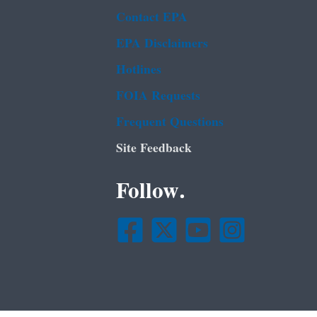
Contact EPA
EPA Disclaimers
Hotlines
FOIA Requests
Frequent Questions
Site Feedback
Follow.