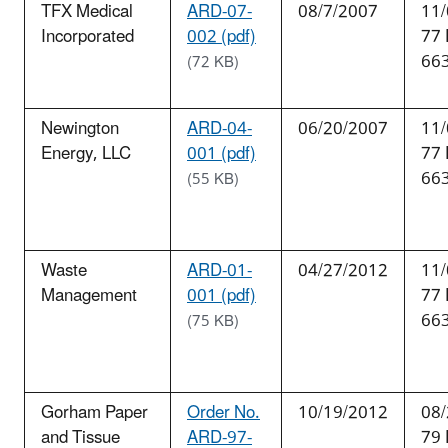
TFX Medical
ARD-07-
08/7/2007
11/
Incorporated
002 (pdf)
77
66
(72 KB)
Newington
ARD-04-
06/20/2007
11/
Energy, LLC
001 (pdf)
77
66
(55 KB)
Waste
ARD-01-
04/27/2012
11/
Management
001 (pdf)
77
66
(75 KB)
Gorham Paper
Order No.
10/19/2012
08/
and Tissue
ARD-97-
79