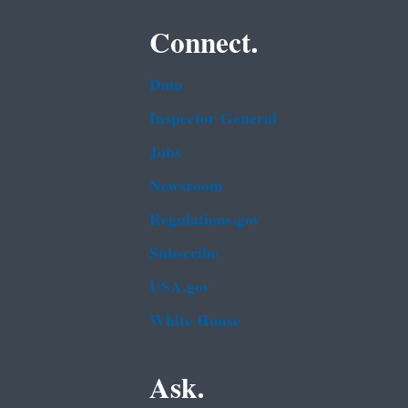
Connect.
Data
Inspector General
Jobs
Newsroom
Regulations.gov
Subscribe
USA.gov
White House
Ask.