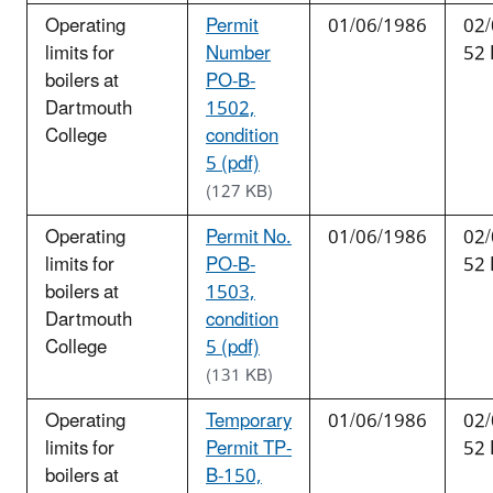
Operating
Permit
01/06/1986
02/
limits for
Number
52 
boilers at
PO-B-
Dartmouth
1502,
College
condition
5 (pdf)
(127 KB)
Operating
Permit No.
01/06/1986
02/
limits for
PO-B-
52 
boilers at
1503,
Dartmouth
condition
College
5 (pdf)
(131 KB)
Operating
Temporary
01/06/1986
02/
limits for
Permit TP-
52 
boilers at
B-150,