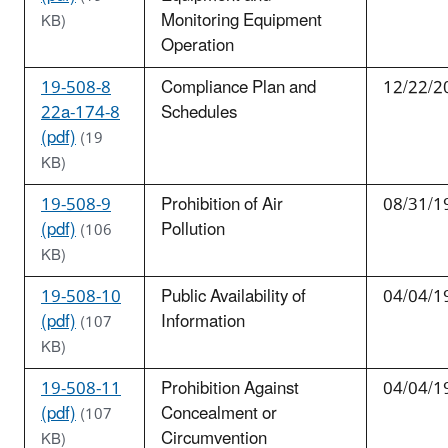
Monitoring Equipment
KB)
Operation
19-508-8
Compliance Plan and
12/22/2
22a-174-8
Schedules
(pdf)
(19
KB)
19-508-9
Prohibition of Air
08/31/1
(pdf)
Pollution
(106
KB)
19-508-10
Public Availability of
04/04/1
(pdf)
Information
(107
KB)
19-508-11
Prohibition Against
04/04/1
(pdf)
Concealment or
(107
Circumvention
KB)