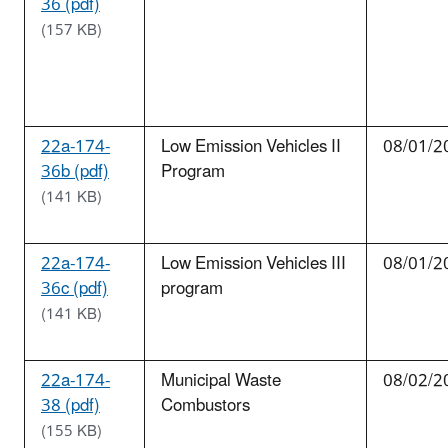
36 (pdf)
(157 KB)
22a-174-
Low Emission Vehicles II
08/01/2
36b (pdf)
Program
(141 KB)
22a-174-
Low Emission Vehicles III
08/01/2
36c (pdf)
program
(141 KB)
22a-174-
Municipal Waste
08/02/2
38 (pdf)
Combustors
(155 KB)