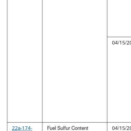
04/15/2
22a-174-
Fuel Sulfur Content
04/15/2