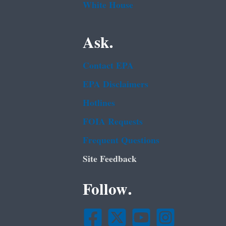
White House
Ask.
Contact EPA
EPA Disclaimers
Hotlines
FOIA Requests
Frequent Questions
Site Feedback
Follow.