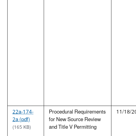
22a-174-
Procedural Requirements
11/18/2
2a (pdf)
for New Source Review
and Title V Permitting
(165 KB)