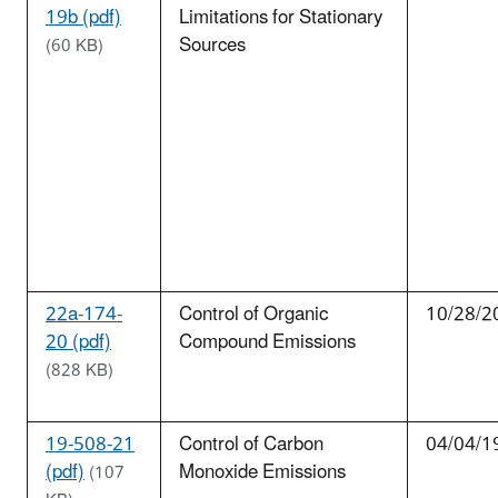
19b (pdf)
Limitations for Stationary
Sources
(60 KB)
22a-174-
Control of Organic
10/28/2
20 (pdf)
Compound Emissions
(828 KB)
19-508-21
Control of Carbon
04/04/1
(pdf)
Monoxide Emissions
(107