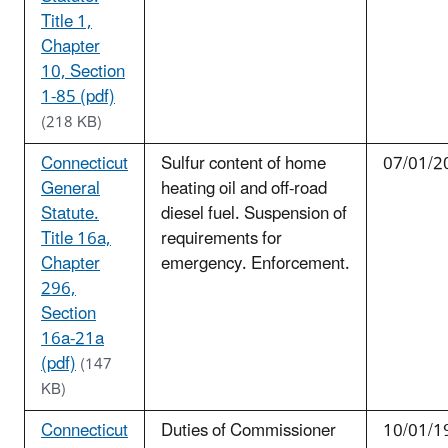
Title 1,
Chapter
10, Section
1-85 (pdf)
(218 KB)
Connecticut
Sulfur content of home
07/01/2
General
heating oil and off-road
Statute.
diesel fuel. Suspension of
Title 16a,
requirements for
Chapter
emergency. Enforcement.
296,
Section
16a-21a
(pdf)
(147
KB)
Connecticut
Duties of Commissioner
10/01/1