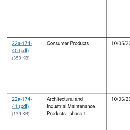
22a-174-
Consumer Products
10/05/2
40 (pdf)
(353 KB)
22a-174-
Architectural and
10/05/2
41 (pdf)
Industrial Maintenance
Products - phase 1
(139 KB)