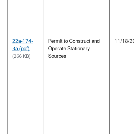
22a-174-
Permit to Construct and
11/18/2
3a (pdf)
Operate Stationary
Sources
(266 KB)