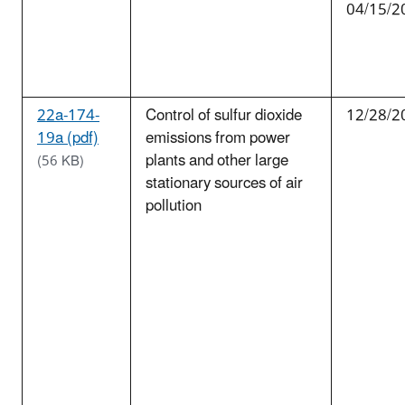
04/15/2
22a-174-
Control of sulfur dioxide
12/28/2
19a (pdf)
emissions from power
plants and other large
(56 KB)
stationary sources of air
pollution