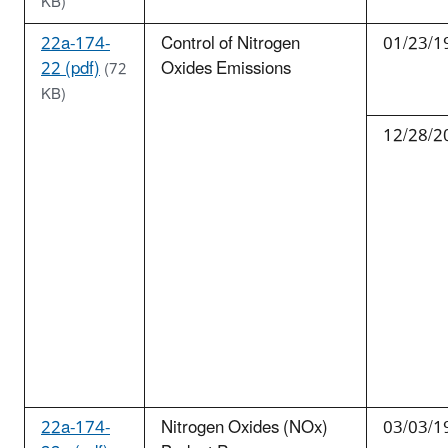
KB)
22a-174-
Control of Nitrogen
01/23/1
22 (pdf)
Oxides Emissions
(72
KB)
12/28/2
22a-174-
Nitrogen Oxides (NOx)
03/03/1