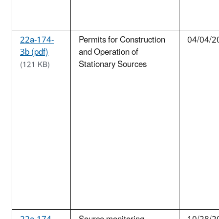
22a-174-
Permits for Construction
04/04/2
3b (pdf)
and Operation of
Stationary Sources
(121 KB)