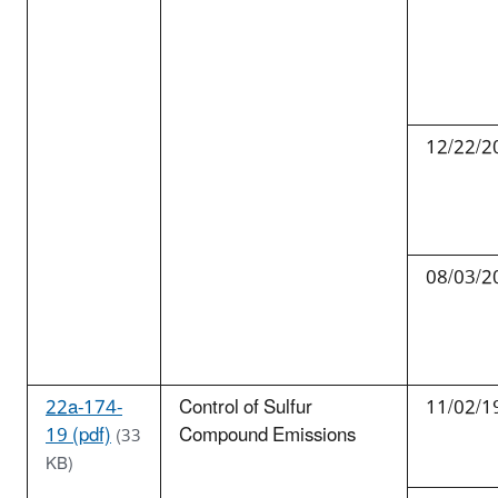
12/22/2
08/03/2
22a-174-
Control of Sulfur
11/02/1
19 (pdf)
Compound Emissions
(33
KB)