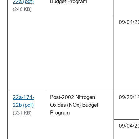
22a (pdf)
Budget Program
(246 KB)
09/04/2
22a-174-
Post-2002 Nitrogen
09/29/1
22b (pdf)
Oxides (NOx) Budget
Program
(331 KB)
09/04/2