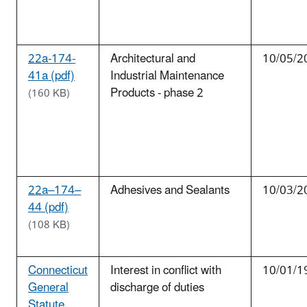
22a-174-
Architectural and
10/05/2
41a (pdf)
Industrial Maintenance
Products - phase 2
(160 KB)
22a–174–
Adhesives and Sealants
10/03/2
44 (pdf)
(108 KB)
Connecticut
Interest in conflict with
10/01/1
General
discharge of duties
Statute.