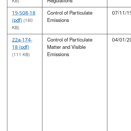
Regulations
KB)
19-508-18
Control of Particulate
07/11/1
(pdf)
Emissions
(180
KB)
22a-174-
Control of Particulate
04/01/2
18 (pdf)
Matter and Visible
Emissions
(111 KB)