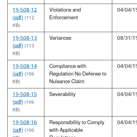
19-508-12
Violations and
04/04/1
(pdf)
Enforcement
(112
KB)
19-508-13
Variances
08/31/1
(pdf)
(113
KB)
19-508-14
Compliance with
04/04/1
(pdf)
Regulation No Defense to
(106
Nuisance Claim
KB)
19-508-15
Severability
04/04/1
(pdf)
(106
KB)
19-508-16
Responsibility to Comply
04/04/1
(pdf)
with Applicable
(106