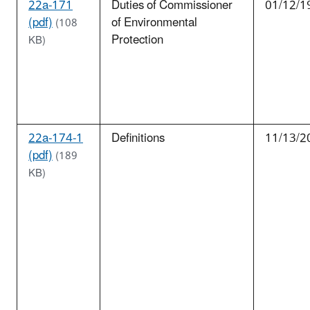
22a-171
Duties of Commissioner
01/12/1
(pdf)
of Environmental
(108
Protection
KB)
22a-174-1
Definitions
11/13/2
(pdf)
(189
KB)