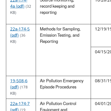
22a-174-
Source monitoring,
10/28/2
4a (pdf)
record keeping and
(32
reporting
KB)
22a-174-5
Methods for Sampling,
12/19/1
(pdf)
Emission Testing, and
(36
Reporting
KB)
04/15/2
19-508-6
Air Pollution Emergency
08/31/1
(pdf)
Episode Procedures
(178
KB)
22a-174-7
Air Pollution Control
04/01/2
(pdf)
Equipment and
(19