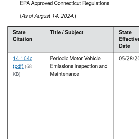
EPA Approved Connecticut Regulations
(
As of August 14, 2024.
)
State
Title / Subject
State
Citation
Effectiv
Date
14-164c
Periodic Motor Vehicle
05/28/2
(pdf)
Emissions Inspection and
(68
Maintenance
KB)