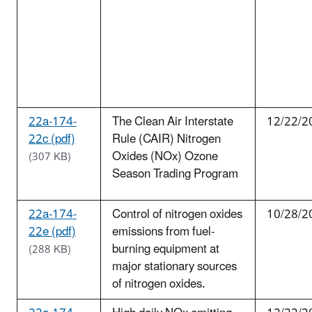
22a-174-
The Clean Air Interstate
12/22/2
22c (pdf)
Rule (CAIR) Nitrogen
Oxides (NOx) Ozone
(307 KB)
Season Trading Program
22a-174-
Control of nitrogen oxides
10/28/2
22e (pdf)
emissions from fuel-
burning equipment at
(288 KB)
major stationary sources
of nitrogen oxides.