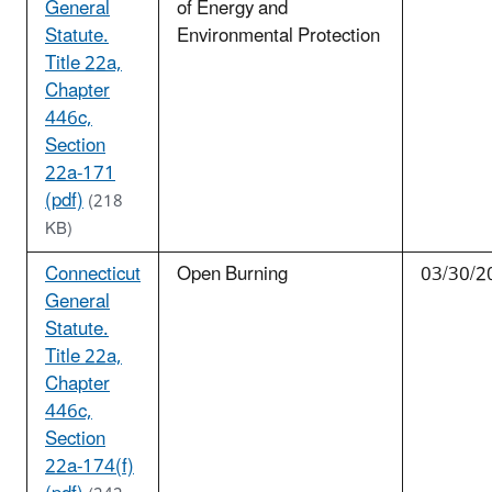
General
of Energy and
Statute.
Environmental Protection
Title 22a,
Chapter
446c,
Section
22a-171
(pdf)
(218
KB)
Connecticut
Open Burning
03/30/2
General
Statute.
Title 22a,
Chapter
446c,
Section
22a-174(f)