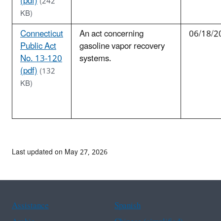
(pdf)
(242
KB)
Connecticut
An act concerning
06/18/2
Public Act
gasoline vapor recovery
No. 13-120
systems.
(pdf)
(132
KB)
Last updated on May 27, 2026
Assistance
Spanish