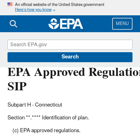
Skip
An official website of the United States government
Here’s how you know
to
main
content
MENU
Air Quality Implementation Plans
Search
EPA Approved Regulation
SIP
Subpart H - Connecticut
Section **.**** Identification of plan.
(c) EPA approved regulations.