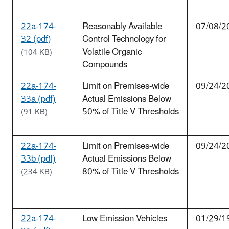
22a-174-
Reasonably Available
07/08/2
32 (pdf)
Control Technology for
Volatile Organic
(104 KB)
Compounds
22a-174-
Limit on Premises-wide
09/24/2
33a (pdf)
Actual Emissions Below
50% of Title V Thresholds
(91 KB)
22a-174-
Limit on Premises-wide
09/24/2
33b (pdf)
Actual Emissions Below
80% of Title V Thresholds
(234 KB)
22a-174-
Low Emission Vehicles
01/29/1