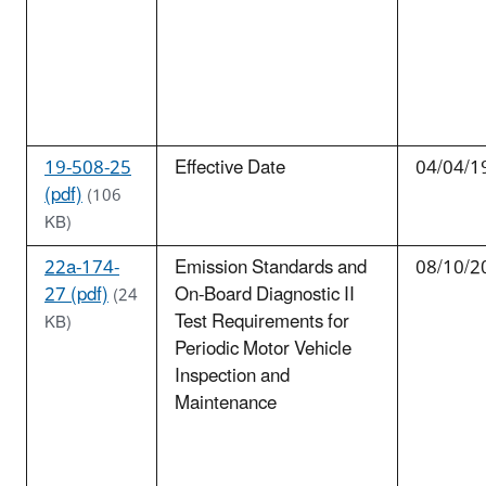
19-508-25
Effective Date
04/04/1
(pdf)
(106
KB)
22a-174-
Emission Standards and
08/10/2
27 (pdf)
On-Board Diagnostic II
(24
Test Requirements for
KB)
Periodic Motor Vehicle
Inspection and
Maintenance