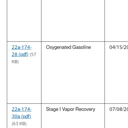
22a-174-
Oxygenated Gasoline
04/15/2
28 (pdf)
(57
KB)
22a-174-
Stage I Vapor Recovery
07/08/2
30a (pdf)
(63 KB)