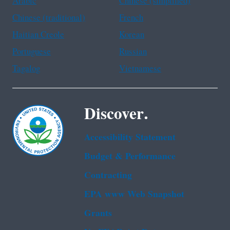
Arabic
Chinese (simplified)
Chinese (traditional)
French
Haitian Creole
Korean
Portuguese
Russian
Tagalog
Vietnamese
Discover.
Accessibility Statement
Budget & Performance
Contracting
EPA www Web Snapshot
Grants