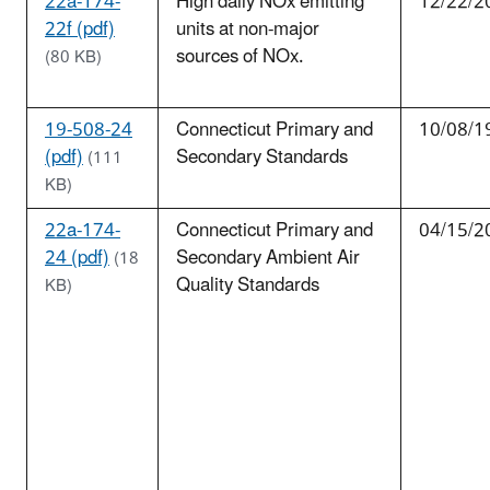
22a-174-
High daily NOx emitting
12/22/2
22f (pdf)
units at non-major
sources of NOx.
(80 KB)
19-508-24
Connecticut Primary and
10/08/1
(pdf)
Secondary Standards
(111
KB)
22a-174-
Connecticut Primary and
04/15/2
24 (pdf)
Secondary Ambient Air
(18
Quality Standards
KB)