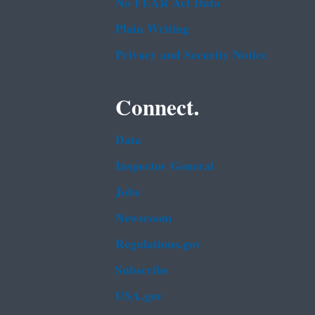
No FEAR Act Data
Plain Writing
Privacy and Security Notice
Connect.
Data
Inspector General
Jobs
Newsroom
Regulations.gov
Subscribe
USA.gov