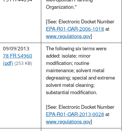
73 FR 44654
Metropolitan Planning
Organization."
[See: Electronic Docket Number
EPA-R01-OAR-2006-1018
at
www.regulations.gov
]
09/09/2013
The following six terms were
78 FR 54960
added: isolate; minor
(pdf)
modification; routine
(253 KB)
maintenance; solvent metal
degreasing; special and extreme
solvent metal cleaning;
substantial modification.
[See: Electronic Docket Number
EPA-R01-OAR-2013-0028
at
www.regulations.gov
]