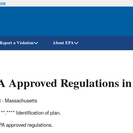
know
Skip
to
main
content
Report a Violation
About EPA
 Approved Regulations in
 - Massachusetts
**.**** Identification of plan.
PA approved regulations.