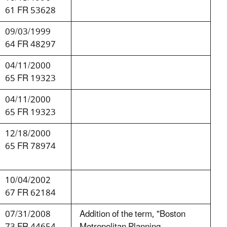
61 FR 53628
09/03/1999
64 FR 48297
04/11/2000
65 FR 19323
04/11/2000
65 FR 19323
12/18/2000
65 FR 78974
10/04/2002
67 FR 62184
07/31/2008
Addition of the term, "Boston