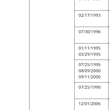
02/17/1993
07/30/1996
01/11/1995
03/29/1995
07/25/1995
08/09/2000
09/11/2000
07/25/1990
12/01/2006