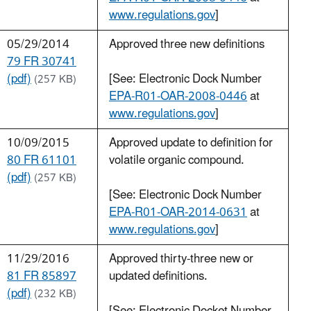
www.regulations.gov
]
05/29/2014
Approved three new definitions
79 FR 30741
(pdf)
[See: Electronic Dock Number
(257 KB)
EPA-R01-OAR-2008-0446
at
www.regulations.gov
]
10/09/2015
Approved update to definition for
80 FR 61101
volatile organic compound.
(pdf)
(257 KB)
[See: Electronic Dock Number
EPA-R01-OAR-2014-0631
at
www.regulations.gov
]
11/29/2016
Approved thirty-three new or
81 FR 85897
updated definitions.
(pdf)
(232 KB)