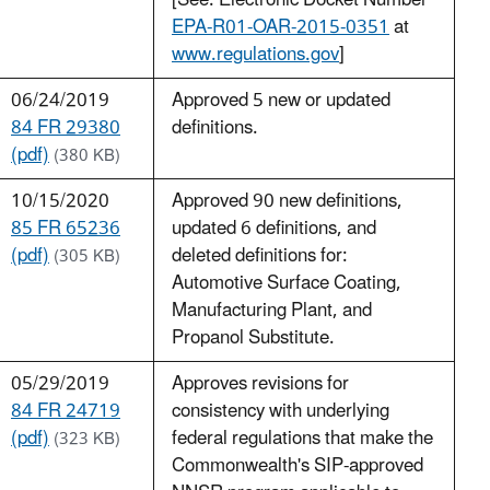
[See: Electronic Docket Number
EPA-R01-OAR-2015-0351
at
www.regulations.gov
]
06/24/2019
Approved 5 new or updated
84 FR 29380
definitions.
(pdf)
(380 KB)
10/15/2020
Approved 90 new definitions,
85 FR 65236
updated 6 definitions, and
(pdf)
deleted definitions for:
(305 KB)
Automotive Surface Coating,
Manufacturing Plant, and
Propanol Substitute.
05/29/2019
Approves revisions for
84 FR 24719
consistency with underlying
(pdf)
federal regulations that make the
(323 KB)
Commonwealth's SIP-approved