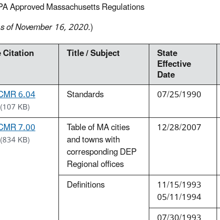
PA Approved Massachusetts Regulations
s of November 16, 2020.
)
 Citation
Title / Subject
State
Effective
Date
CMR 6.04
Standards
07/25/1990
(107 KB)
CMR 7.00
Table of MA cities
12/28/2007
and towns with
(834 KB)
corresponding DEP
Regional offices
Definitions
11/15/1993
05/11/1994
07/30/1993