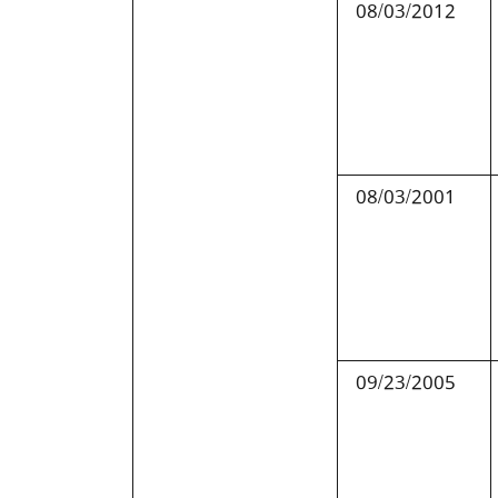
08/03/2012
08/03/2001
09/23/2005