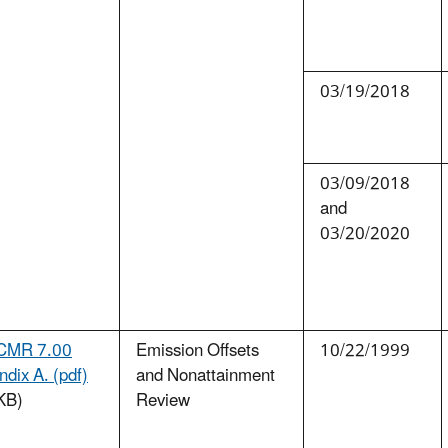
03/19/2018
03/09/2018
and
03/20/2020
CMR 7.00
Emission Offsets
10/22/1999
dix A. (pdf)
and Nonattainment
KB)
Review