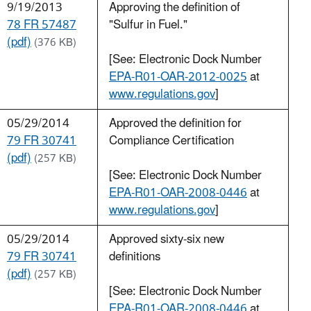
9/19/2013
Approving the definition of
78 FR 57487
"Sulfur in Fuel."
(pdf)
(376 KB)
[See: Electronic Dock Number
EPA-R01-OAR-2012-0025
at
www.regulations.gov
]
05/29/2014
Approved the definition for
79 FR 30741
Compliance Certification
(pdf)
(257 KB)
[See: Electronic Dock Number
EPA-R01-OAR-2008-0446
at
www.regulations.gov
]
05/29/2014
Approved sixty-six new
79 FR 30741
definitions
(pdf)
(257 KB)
[See: Electronic Dock Number
EPA-R01-OAR-2008-0446
at