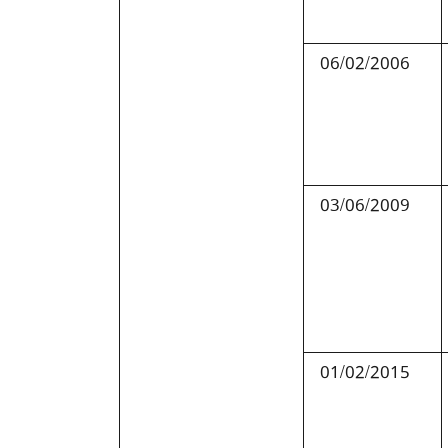
06/02/2006
03/06/2009
01/02/2015