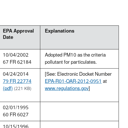
EPA Approval
Explanations
Date
10/04/2002
Adopted PM10 as the criteria
67 FR 62184
pollutant for particulates.
04/24/2014
[See: Electronic Docket Number
79 FR 22774
EPA-R01-OAR-2012-0951
at
(pdf)
www.regulations.gov
]
(221 KB)
02/01/1995
60 FR 6027
10/15/1996