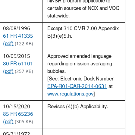
NNSR program applicable to
certain sources of NOX and VOC
statewide.
08/08/1996
Except 310 CMR 7.00 Appendix
61 FR 41335
B(3)(e)5.h.
(pdf)
(122 KB)
10/09/2015
Approved amended language
80 FR 61101
regarding emission averaging
(pdf)
bubbles.
(257 KB)
[See: Electronic Dock Number
EPA-R01-OAR-2014-0631
at
www.regulations.gov
]
10/15/2020
Revises (4)(b) Applicability.
85 FR 65236
(pdf)
(305 KB)
05/31/1972