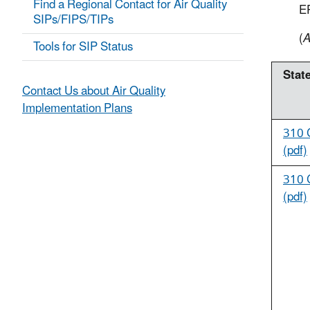
Find a Regional Contact for Air Quality
E
SIPs/FIPS/TIPs
(
A
Tools for SIP Status
State
Contact Us about Air Quality
Implementation Plans
310 
(pdf)
310 
(pdf)