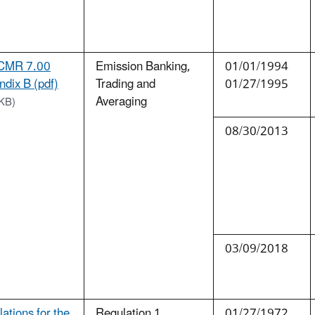
CMR 7.00
Emission Banking,
01/01/1994
dix B (pdf)
Trading and
01/27/1995
Averaging
KB)
08/30/2013
03/09/2018
ations for the
Regulation 1.
01/27/1972