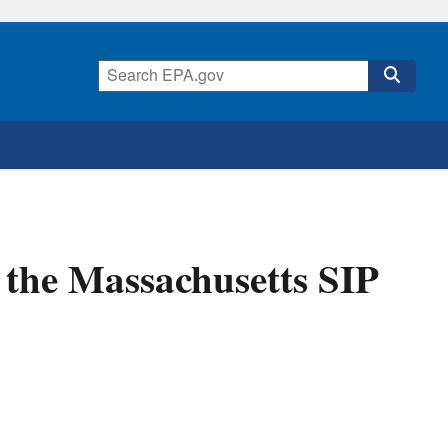
 the Massachusetts SIP