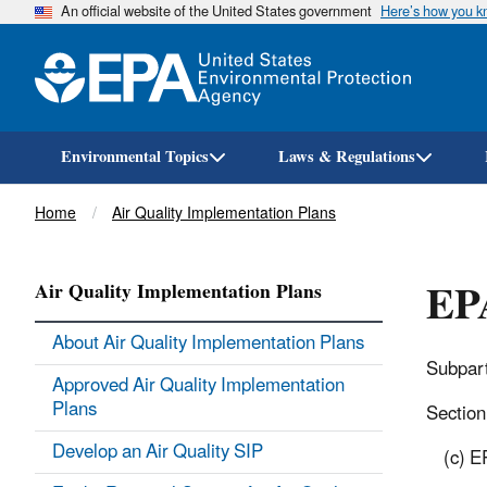
An official website of the United States government
Here’s how you 
Environmental Topics
Laws & Regulations
Breadcrumb
Home
Air Quality Implementation Plans
EPA
Air Quality Implementation Plans
About Air Quality Implementation Plans
Subpart
Approved Air Quality Implementation
Plans
Section 
Develop an Air Quality SIP
(c) E