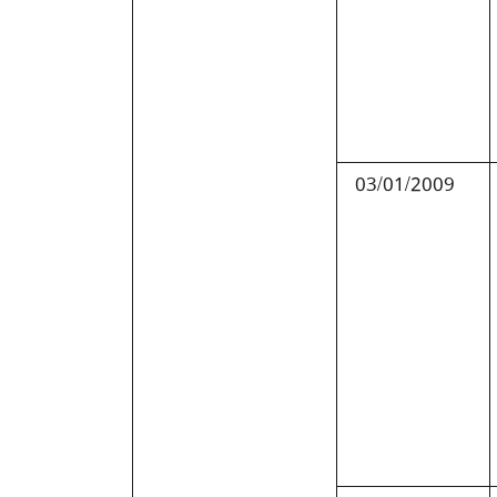
03/01/2009