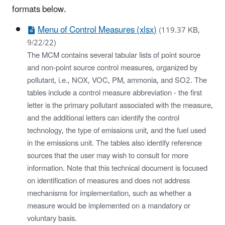
formats below.
Menu of Control Measures (xlsx)
(119.37 KB,
9/22/22)
The MCM contains several tabular lists of point source
and non-point source control measures, organized by
pollutant, i.e., NOX, VOC, PM, ammonia, and SO2. The
tables include a control measure abbreviation - the first
letter is the primary pollutant associated with the measure,
and the additional letters can identify the control
technology, the type of emissions unit, and the fuel used
in the emissions unit. The tables also identify reference
sources that the user may wish to consult for more
information. Note that this technical document is focused
on identification of measures and does not address
mechanisms for implementation, such as whether a
measure would be implemented on a mandatory or
voluntary basis.