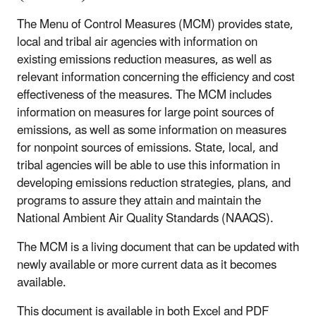
The Menu of Control Measures (MCM) provides state,
local and tribal air agencies with information on
existing emissions reduction measures, as well as
relevant information concerning the efficiency and cost
effectiveness of the measures. The MCM includes
information on measures for large point sources of
emissions, as well as some information on measures
for nonpoint sources of emissions. State, local, and
tribal agencies will be able to use this information in
developing emissions reduction strategies, plans, and
programs to assure they attain and maintain the
National Ambient Air Quality Standards (NAAQS).
The MCM is a living document that can be updated with
newly available or more current data as it becomes
available.
This document is available in both Excel and PDF