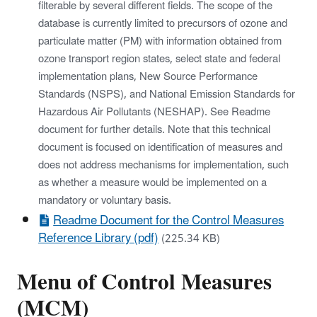
filterable by several different fields. The scope of the
database is currently limited to precursors of ozone and
particulate matter (PM) with information obtained from
ozone transport region states, select state and federal
implementation plans, New Source Performance
Standards (NSPS), and National Emission Standards for
Hazardous Air Pollutants (NESHAP). See Readme
document for further details. Note that this technical
document is focused on identification of measures and
does not address mechanisms for implementation, such
as whether a measure would be implemented on a
mandatory or voluntary basis.
Readme Document for the Control Measures
Reference Library (pdf)
(225.34 KB)
Menu of Control Measures
(MCM)