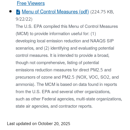
Free Viewers
Menu of Control Measures (pdf)
(224.75 KB,
9/22/22)
The U.S. EPA compiled this Menu of Control Measures
(MCM) to provide information useful for: (1)
developing local emission reduction and NAAQS SIP
scenarios, and (2) identifying and evaluating potential
control measures. It is intended to provide a broad,
though not comprehensive, listing of potential
emissions reduction measures for direct PM2.5 and
precursors of ozone and PM2.5 (NOX, VOC, SO2, and
ammonia). The MCM is based on data found in reports
from the U.S. EPA and several other organizations,
such as other Federal agencies, multi-state organizations,
state air agencies, and contractor reports.
Last updated on October 20, 2025