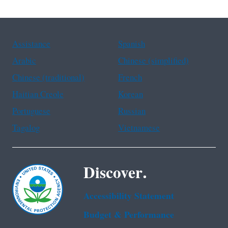
Assistance
Spanish
Arabic
Chinese (simplified)
Chinese (traditional)
French
Haitian Creole
Korean
Portuguese
Russian
Tagalog
Vietnamese
Discover.
Accessibility Statement
Budget & Performance