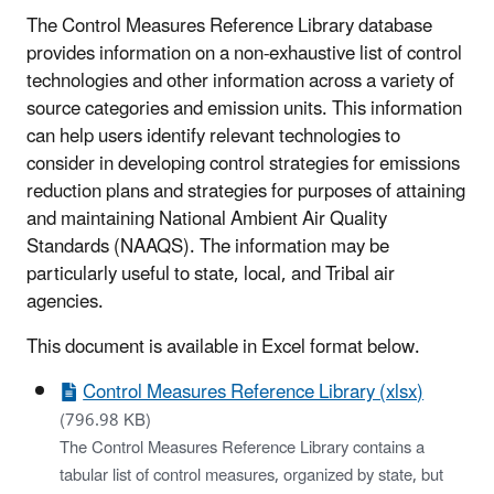
The Control Measures Reference Library database
provides information on a non-exhaustive list of control
technologies and other information across a variety of
source categories and emission units. This information
can help users identify relevant technologies to
consider in developing control strategies for emissions
reduction plans and strategies for purposes of attaining
and maintaining National Ambient Air Quality
Standards (NAAQS). The information may be
particularly useful to state, local, and Tribal air
agencies.
This document is available in Excel format below.
Control Measures Reference Library (xlsx)
(796.98 KB)
The Control Measures Reference Library contains a
tabular list of control measures, organized by state, but