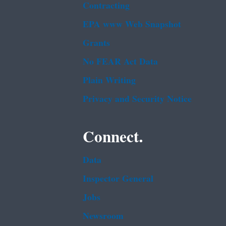
Contracting
EPA www Web Snapshot
Grants
No FEAR Act Data
Plain Writing
Privacy and Security Notice
Connect.
Data
Inspector General
Jobs
Newsroom