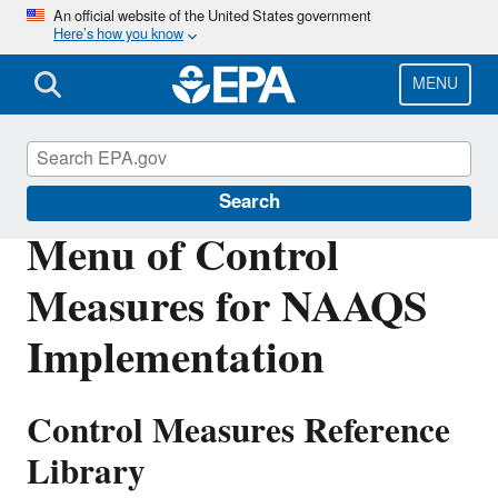
Skip
An official website of the United States government
Here’s how you know
to
main
content
MENU
Air Quality Implementation Plans
Search
Menu of Control
Measures for NAAQS
Implementation
Control Measures Reference
Library