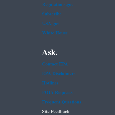
Regulations.gov
Subscribe
USA.gov
White House
Ask.
Contact EPA
EPA Disclaimers
Hotlines
FOIA Requests
Frequent Questions
Site Feedback