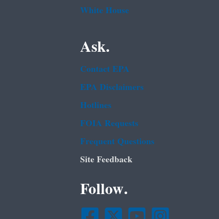
White House
Ask.
Contact EPA
EPA Disclaimers
Hotlines
FOIA Requests
Frequent Questions
Site Feedback
Follow.