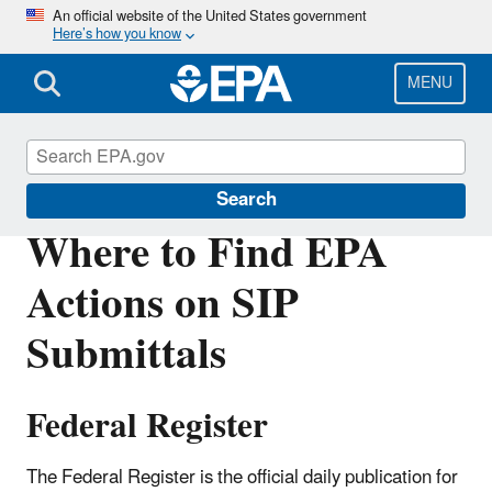
Skip
An official website of the United States government
Here’s how you know
to
main
content
MENU
Air Quality Implementation Plans
Search
Where to Find EPA
Actions on SIP
Submittals
Federal Register
The Federal Register is the official daily publication for