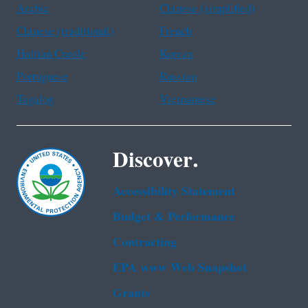
Arabic
Chinese (simplified)
Chinese (traditional)
French
Haitian Creole
Korean
Portuguese
Russian
Tagalog
Vietnamese
Discover.
Accessibility Statement
Budget & Performance
Contracting
EPA www Web Snapshot
Grants