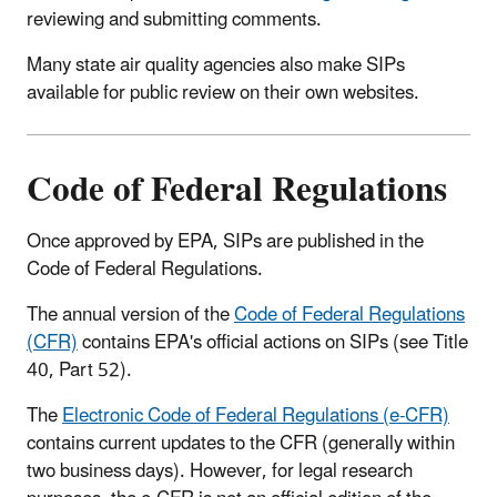
reviewing and submitting comments.
Many state air quality agencies also make SIPs
available for public review on their own websites.
Code of Federal Regulations
Once approved by EPA, SIPs are published in the
Code of Federal Regulations.
The annual version of the
Code of Federal Regulations
(CFR)
contains EPA's official actions on SIPs (see Title
40, Part 52).
The
Electronic Code of Federal Regulations (e-CFR)
contains current updates to the CFR (generally within
two business days). However, for legal research