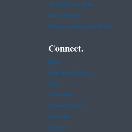
No FEAR Act Data
Plain Writing
Privacy and Security Notice
Connect.
Data
Inspector General
Jobs
Newsroom
Regulations.gov
Subscribe
USA.gov