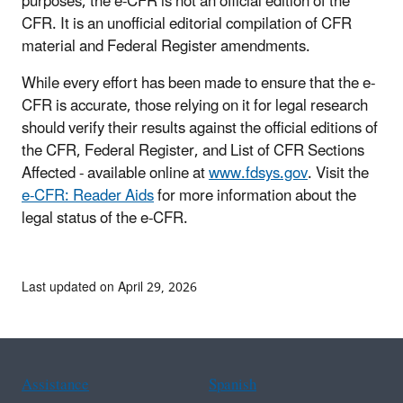
purposes, the e-CFR is not an official edition of the
CFR. It is an unofficial editorial compilation of CFR
material and Federal Register amendments.
While every effort has been made to ensure that the e-
CFR is accurate, those relying on it for legal research
should verify their results against the official editions of
the CFR, Federal Register, and List of CFR Sections
Affected - available online at
www.fdsys.gov
. Visit the
e-CFR: Reader Aids
for more information about the
legal status of the e-CFR.
Last updated on April 29, 2026
Assistance
Spanish