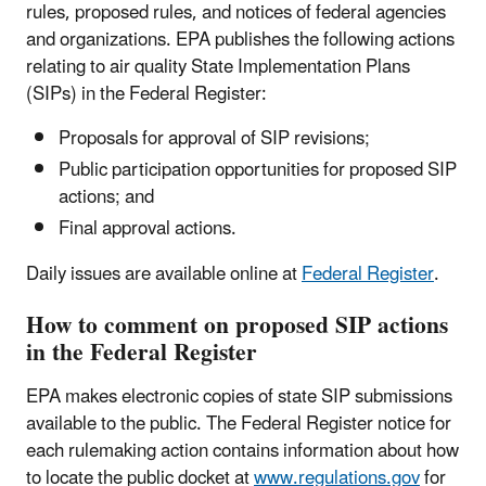
rules, proposed rules, and notices of federal agencies
and organizations. EPA publishes the following actions
relating to air quality State Implementation Plans
(SIPs) in the Federal Register:
Proposals for approval of SIP revisions;
Public participation opportunities for proposed SIP
actions; and
Final approval actions.
Daily issues are available online at
Federal Register
.
How to comment on proposed SIP actions
in the Federal Register
EPA makes electronic copies of state SIP submissions
available to the public. The Federal Register notice for
each rulemaking action contains information about how
to locate the public docket at
www.regulations.gov
for