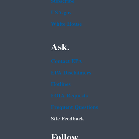
Subscribe
USA.gov
White House
Ask.
Contact EPA
EPA Disclaimers
Hotlines
FOIA Requests
Frequent Questions
Site Feedback
Follow.