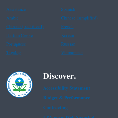
Assistance
Spanish
Arabic
Chinese (simplified)
Chinese (traditional)
French
Haitian Creole
Korean
Portuguese
Russian
Tagalog
Vietnamese
Discover.
Accessibility Statement
Budget & Performance
Contracting
EPA www Web Snapshot