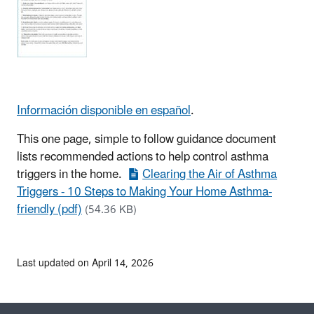
Información disponible en español
.
This one page, simple to follow guidance document
lists recommended actions to help control asthma
triggers in the home.
Clearing the Air of Asthma
Triggers - 10 Steps to Making Your Home Asthma-
friendly (pdf)
(54.36 KB)
Last updated on April 14, 2026