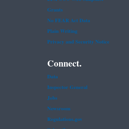
Grants
No FEAR Act Data
Plain Writing
Privacy and Security Notice
Connect.
Data
Inspector General
Jobs
Newsroom
Regulations.gov