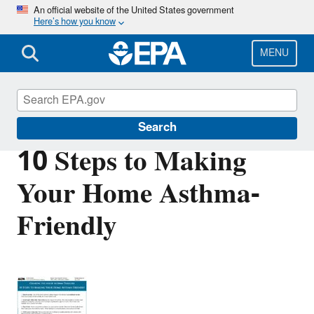
Skip
An official website of the United States government
Here’s how you know
to
main
content
MENU
Asthma
Search
10 Steps to Making
Your Home Asthma-
Friendly