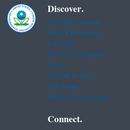
Discover.
Accessibility Statement
Budget & Performance
Contracting
EPA www Web Snapshot
Grants
No FEAR Act Data
Plain Writing
Privacy and Security Notice
Connect.