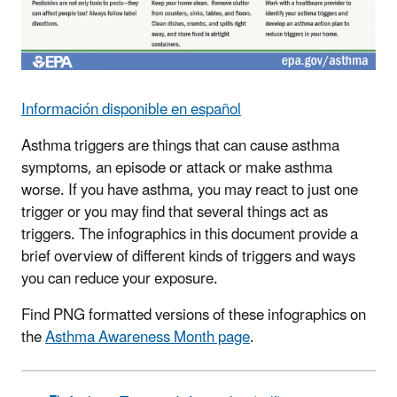
Información disponible en español
Asthma triggers are things that can cause asthma
symptoms, an episode or attack or make asthma
worse. If you have asthma, you may react to just one
trigger or you may find that several things act as
triggers. The infographics in this document provide a
brief overview of different kinds of triggers and ways
you can reduce your exposure.
Find PNG formatted versions of these infographics on
the
Asthma Awareness Month page
.