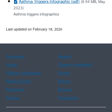
Asthma Triggers Infographic (pdf)
(8.94 MB, May
2023)
Asthma triggers infographics
Last updated on February 18, 2026
Assistance
Spanish
Arabic
Chinese (simplified)
Chinese (traditional)
French
Haitian Creole
Korean
Portuguese
Russian
Tagalog
Vietnamese