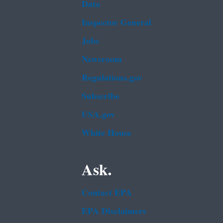
Data
Inspector General
Jobs
Newsroom
Regulations.gov
Subscribe
USA.gov
White House
Ask.
Contact EPA
EPA Disclaimers