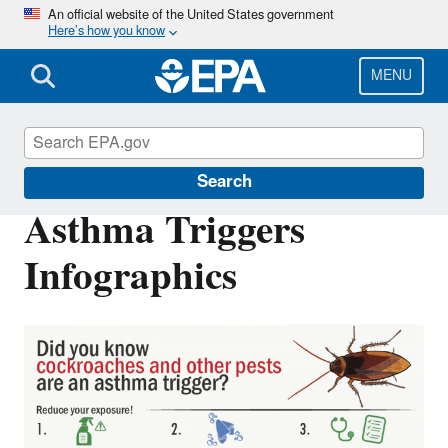
Skip
An official website of the United States government
Here’s how you know
to
main
content
MENU
Asthma
Search
Asthma Triggers
Infographics