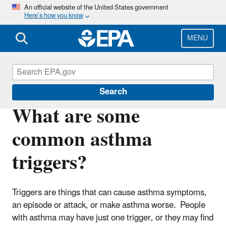
Skip
An official website of the United States government
Here’s how you know
to
main
content
MENU
Asthma
Search
What are some
common asthma
triggers?
Triggers are things that can cause asthma symptoms,
an episode or attack, or make asthma worse. People
with asthma may have just one trigger, or they may find