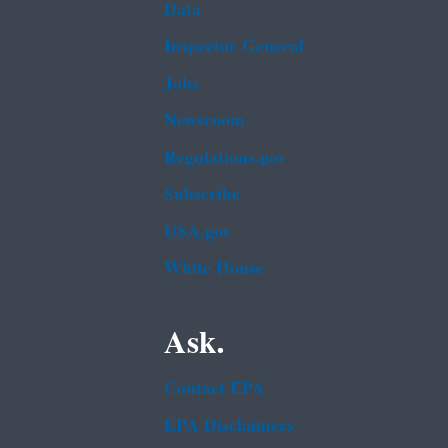
Data
Inspector General
Jobs
Newsroom
Regulations.gov
Subscribe
USA.gov
White House
Ask.
Contact EPA
EPA Disclaimers