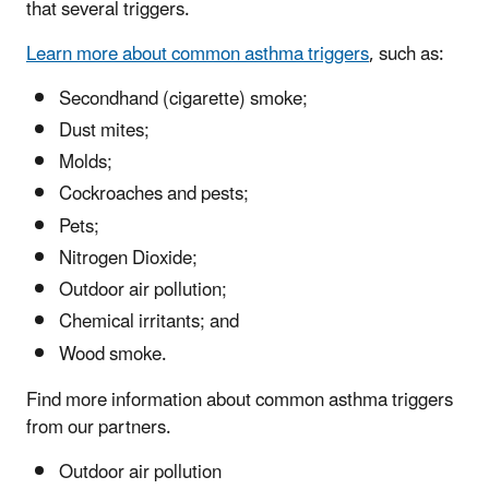
that several triggers.
Learn more about common asthma triggers
, such as:
Secondhand (cigarette) smoke;
Dust mites;
Molds;
Cockroaches and pests;
Pets;
Nitrogen Dioxide;
Outdoor air pollution;
Chemical irritants; and
Wood smoke.
Find more information about common asthma triggers
from our partners.
Outdoor air pollution