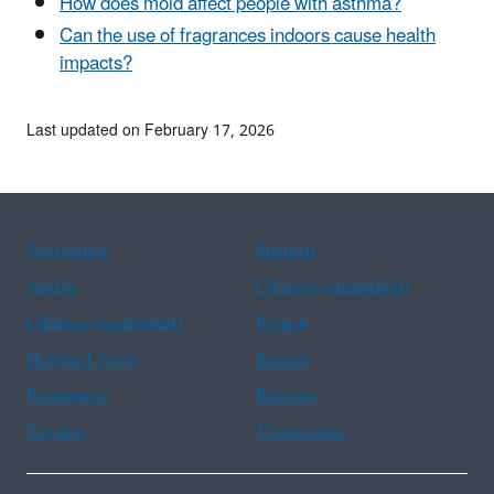
How does mold affect people with asthma?
Can the use of fragrances indoors cause health
impacts?
Last updated on February 17, 2026
Assistance
Spanish
Arabic
Chinese (simplified)
Chinese (traditional)
French
Haitian Creole
Korean
Portuguese
Russian
Tagalog
Vietnamese