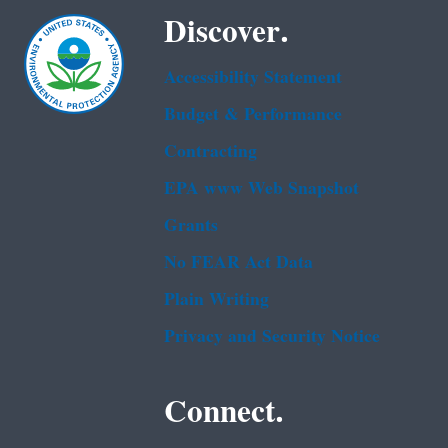
Discover.
Accessibility Statement
Budget & Performance
Contracting
EPA www Web Snapshot
Grants
No FEAR Act Data
Plain Writing
Privacy and Security Notice
Connect.