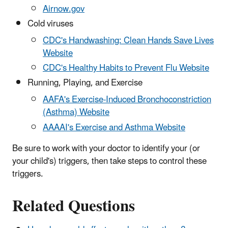
Airnow.gov
Cold viruses
CDC's Handwashing: Clean Hands Save Lives
Website
CDC's Healthy Habits to Prevent Flu Website
Running, Playing, and Exercise
AAFA's Exercise-Induced Bronchoconstriction
(Asthma) Website
AAAAI's Exercise and Asthma Website
Be sure to work with your doctor to identify your (or
your child's) triggers, then take steps to control these
triggers.
Related Questions