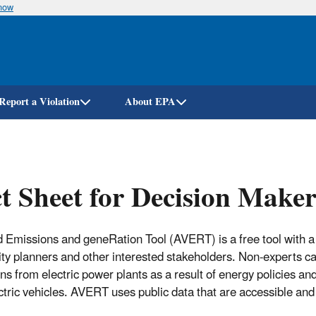
know
Skip
to
main
content
Report a Violation
About EPA
t Sheet for Decision Maker
 Emissions and geneRation Tool (AVERT) is a free tool with a 
lity planners and other interested stakeholders. Non-experts c
ns from electric power plants as a result of energy policies a
ctric vehicles. AVERT uses public data that are accessible and