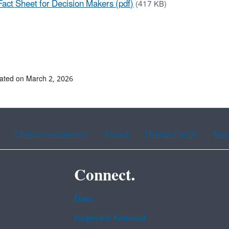
Fact Sheet for Decision Makers (pdf)
(417 KB)
ated on March 2, 2026
Chinese (traditional)
French
Haitian Creole
Kor
Connect.
Data
Inspector General