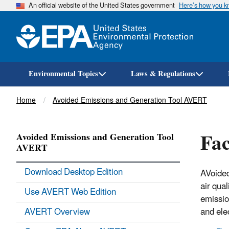
An official website of the United States government
Here’s how you 
Environmental Topics
Laws & Regulations
Breadcrumb
Home
Avoided Emissions and Generation Tool AVERT
Fac
Avoided Emissions and Generation Tool
AVERT
Download Desktop Edition
AVoided
air qua
Use AVERT Web Edition
emissio
AVERT Overview
and ele