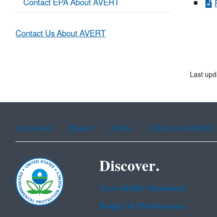
Contact EPA About AVERT
Contact Us About AVERT
Last upd
Assistance
Spanish
Arabic
Chinese (simplified)
Discover.
Accessibility Statement
Budget & Performance