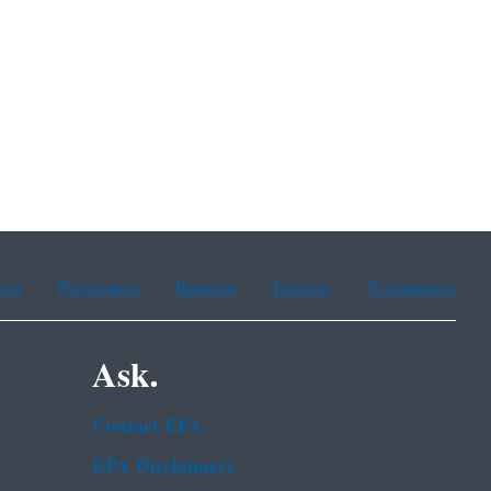
ean
Portuguese
Russian
Tagalog
Vietnamese
Ask.
Contact EPA
EPA Disclaimers