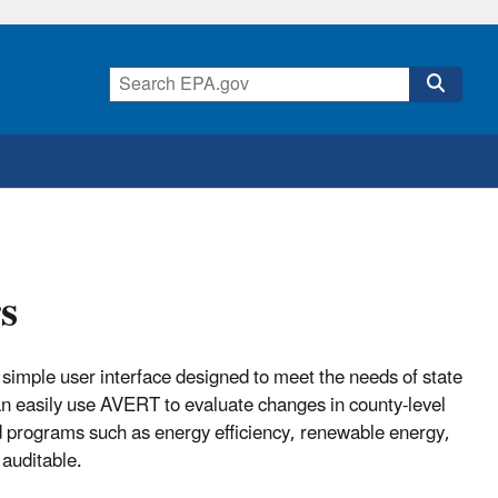
s
simple user interface designed to meet the needs of state
an easily use AVERT to evaluate changes in county-level
nd programs such as energy efficiency, renewable energy,
 auditable.