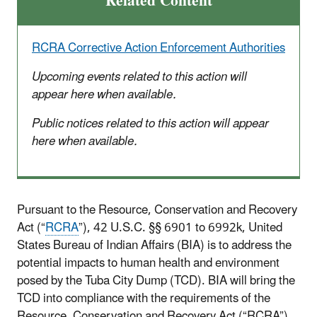
Related Content
RCRA Corrective Action Enforcement Authorities
Upcoming events related to this action will
appear here when available.
Public notices related to this action will appear
here when available.
Pursuant to the Resource, Conservation and Recovery
Act (“
RCRA
”), 42 U.S.C. §§ 6901 to 6992k, United
States Bureau of Indian Affairs (BIA) is to address the
potential impacts to human health and environment
posed by the Tuba City Dump (TCD). BIA will bring the
TCD into compliance with the requirements of the
Resource, Conservation and Recovery Act (“RCRA”),