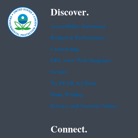
Discover.
Accessibility Statement
Budget & Performance
Contracting
EPA www Web Snapshot
Grants
No FEAR Act Data
Plain Writing
Privacy and Security Notice
Connect.