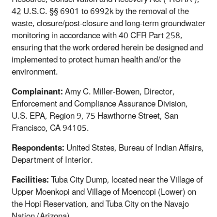
42 U.S.C. §§ 6901 to 6992k by the removal of the
waste, closure/post-closure and long-term groundwater
monitoring in accordance with 40 CFR Part 258,
ensuring that the work ordered herein be designed and
implemented to protect human health and/or the
environment.
Complainant:
Amy C. Miller-Bowen, Director,
Enforcement and Compliance Assurance Division,
U.S. EPA, Region 9, 75 Hawthorne Street, San
Francisco, CA 94105.
Respondents:
United States, Bureau of Indian Affairs,
Department of Interior.
Facilities:
Tuba City Dump, located near the Village of
Upper Moenkopi and Village of Moencopi (Lower) on
the Hopi Reservation, and Tuba City on the Navajo
Nation (Arizona).