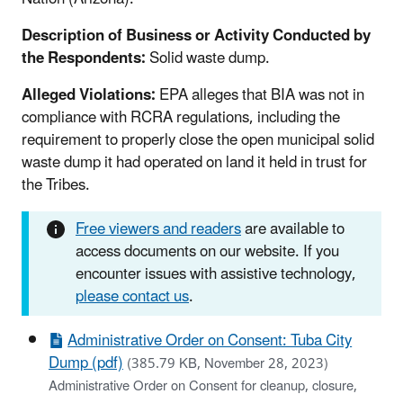
Description of Business or Activity Conducted by
the Respondents:
Solid waste dump.
Alleged Violations:
EPA alleges that BIA was not in
compliance with RCRA regulations, including the
requirement to properly close the open municipal solid
waste dump it had operated on land it held in trust for
the Tribes.
Free viewers and readers
are available to
access documents on our website. If you
encounter issues with assistive technology,
please contact us
.
Administrative Order on Consent: Tuba City
Dump (pdf)
(385.79 KB, November 28, 2023)
Administrative Order on Consent for cleanup, closure,