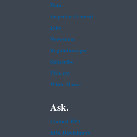
Data
Inspector General
Jobs
Newsroom
Regulations.gov
Subscribe
USA.gov
White House
Ask.
Contact EPA
EPA Disclaimers