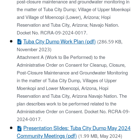
post-closure maintenance and groundwater monitoring in
the matter of Tuba City Dump; Village of Upper Moenkopi
and Village of Moencopi (Lower), Arizona; Hopi
Reservation and Tuba City, Arizona; Navajo Nation.
Docket No. RCRA-09-2024-0017.
Tuba City Dump Work Plan (pdf)
(286.59 KB,
November 2023)
Attachment A (Work to Be Performed) to the
Administrative Order on Consent for Cleanup, Closure,
Post-Closure Maintenance and Groundwater Monitoring
in the matter of Tuba City Dump, Villages of Upper
Moenkopi and Lower Moencopi, Arizona, Hopi
Reservation and Tuba City, Arizona Navajo Nation. The
plan describes work to be performed related to the
Administrative Order on Consent. Docket No. RCRA-09-
2024-0017.
Presentation Slides: Tuba City Dump May 2024
Community Meetings (pdf)
(1.99 MB, May 2024)