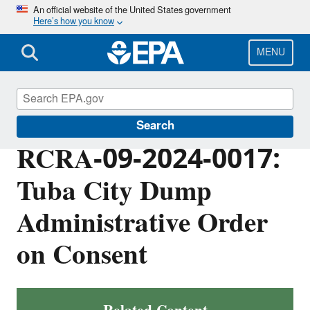
Skip
An official website of the United States government
Here’s how you know
to
main
content
MENU
EPA in Arizona
Search
RCRA-09-2024-0017:
Tuba City Dump
Administrative Order
on Consent