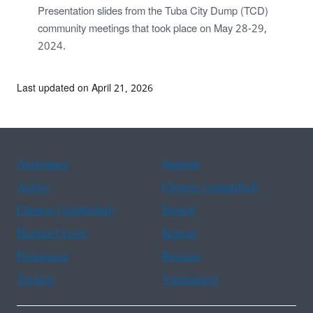
Presentation slides from the Tuba City Dump (TCD)
community meetings that took place on May 28-29,
2024.
Last updated on April 21, 2026
Assistance
Spanish
Arabic
Chinese (simplified)
Chinese (traditional)
French
Haitian Creole
Korean
Portuguese
Russian
Tagalog
Vietnamese