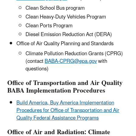
Clean School Bus program
Clean Heavy-Duty Vehicles Program
Clean Ports Program
Diesel Emission Reduction Act (DERA)
Office of Air Quality Planning and Standards
Climate Pollution Reduction Grants (CPRG)
(contact
BABA-CPRG@epa.gov
with
questions)
Office of Transportation and Air Quality
BABA Implementation Procedures
Build America, Buy America Implementation
Procedures for Office of Transportation and Air
Quality Federal Assistance Programs
Office of Air and Radiation: Climate