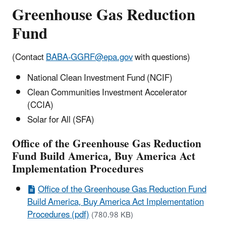
Greenhouse Gas Reduction
Fund
(Contact
BABA-GGRF@epa.gov
with questions)
National Clean Investment Fund (NCIF)
Clean Communities Investment Accelerator
(CCIA)
Solar for All (SFA)
Office of the Greenhouse Gas Reduction
Fund Build America, Buy America Act
Implementation Procedures
Office of the Greenhouse Gas Reduction Fund
Build America, Buy America Act Implementation
Procedures (pdf)
(780.98 KB)