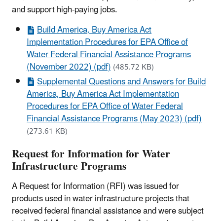
and support high-paying jobs.
Build America, Buy America Act
Implementation Procedures for EPA Office of
Water Federal Financial Assistance Programs
(November 2022) (pdf)
(485.72 KB)
Supplemental Questions and Answers for Build
America, Buy America Act Implementation
Procedures for EPA Office of Water Federal
Financial Assistance Programs (May 2023) (pdf)
(273.61 KB)
Request for Information for Water
Infrastructure Programs
A Request for Information (RFI) was issued for
products used in water infrastructure projects that
received federal financial assistance and were subject