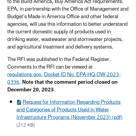
to the Build America, Buy America Act requirements.
EPA, in partnership with the Office of Management and
Budget’s Made in America Office and other federal
agencies, will use this information to better understand
the current domestic supply of products used in
drinking water, wastewater and stormwater projects,
and agricultural treatment and delivery systems.
The RFI was published in the Federal Register.
Comments to the RFI can be viewed at
regulations.gov
,
Docket ID No. EPA-HQ-OW-2023-
0396
.
Note that the comment period closed on
December 20, 2023
.
Request for Information Regarding Products
and Categories of Products Used in Water
Infrastructure Programs (November 2023) (pdf)
(212 KB)