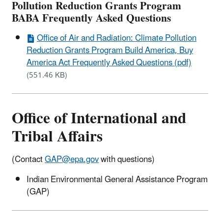
Pollution Reduction Grants Program
BABA Frequently Asked Questions
Office of Air and Radiation: Climate Pollution
Reduction Grants Program Build America, Buy
America Act Frequently Asked Questions (pdf)
(551.46 KB)
Office of International and
Tribal Affairs
(Contact
GAP@epa.gov
with questions)
Indian Environmental General Assistance Program
(GAP)