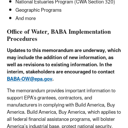
National Estuaries Program (CWA Section 320)
Geographic Programs
And more
Office of Water, BABA Implementation
Procedures
Updates to this memorandum are underway, which
may include the addition of new information, as
well as revisions to existing information. In the
interim, stakeholders are encouraged to contact
BABA-OW@epa.gov
.
The memorandum provides important information to
support EPA’s grantees, contractors, and
manufacturers in complying with Build America, Buy
America. Build America, Buy America, which applies to
all federal financial assistance programs, will bolster
America’s industrial base, protect national security,