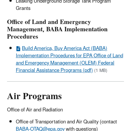
Leaking Underground Storage Tank Program
Grants
Office of Land and Emergency
Management, BABA Implementation
Procedures
Build America, Buy America Act (BABA)
Implementation Procedures for EPA Office of Land
and Emergency Management (OLEM) Federal
Financial Assistance Programs (pdf)
(1 MB)
Air Programs
Office of Air and Radiation
Office of Transportation and Air Quality (contact
BABA-OTAQ@epa.gov
with questions)