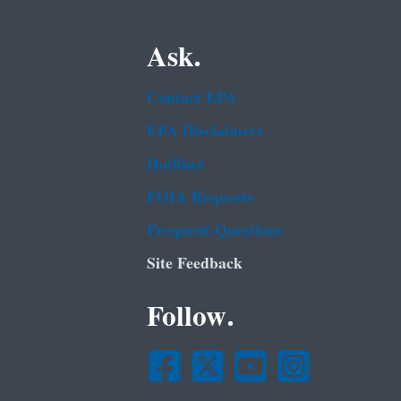
Ask.
Contact EPA
EPA Disclaimers
Hotlines
FOIA Requests
Frequent Questions
Site Feedback
Follow.