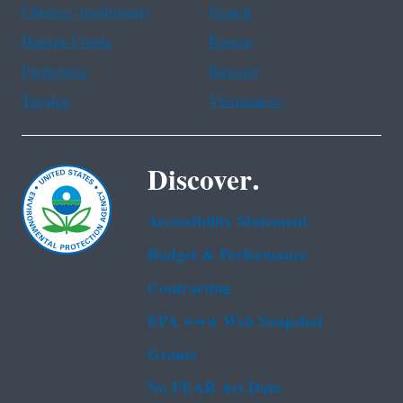
Chinese (traditional)
French
Haitian Creole
Korean
Portuguese
Russian
Tagalog
Vietnamese
Discover.
Accessibility Statement
Budget & Performance
Contracting
EPA www Web Snapshot
Grants
No FEAR Act Data