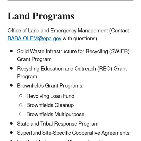
Land Programs
Office of Land and Emergency Management (Contact
BABA-OLEM@epa.gov
with questions)
Solid Waste Infrastructure for Recycling (SWIFR)
Grant Program
Recycling Education and Outreach (REO) Grant
Program
Brownfields Grant Programs:
Revolving Loan Fund
Brownfields Cleanup
Brownfields Multipurpose
State and Tribal Response Program
Superfund Site-Specific Cooperative Agreements