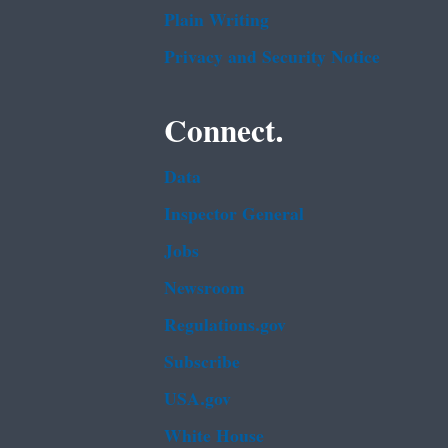
Plain Writing
Privacy and Security Notice
Connect.
Data
Inspector General
Jobs
Newsroom
Regulations.gov
Subscribe
USA.gov
White House