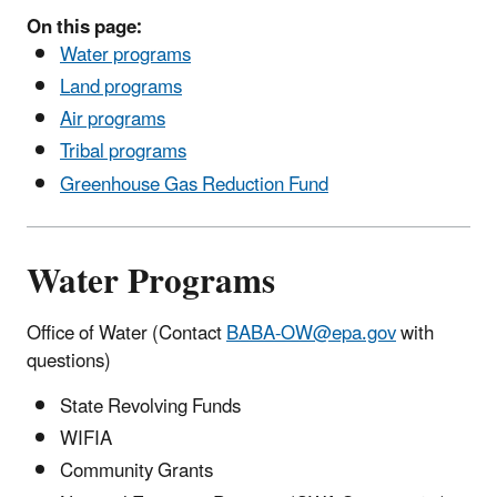
On this page:
Water programs
Land programs
Air programs
Tribal programs
Greenhouse Gas Reduction Fund
Water Programs
Office of Water (Contact
BABA-OW@epa.gov
with
questions)
State Revolving Funds
WIFIA
Community Grants