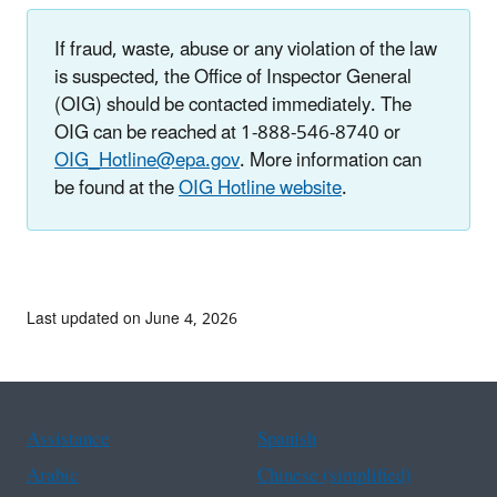
If fraud, waste, abuse or any violation of the law
is suspected, the Office of Inspector General
(OIG) should be contacted immediately. The
OIG can be reached at 1-888-546-8740 or
OIG_Hotline@epa.gov
. More information can
be found at the
OIG Hotline website
.
Last updated on June 4, 2026
Assistance
Spanish
Arabic
Chinese (simplified)