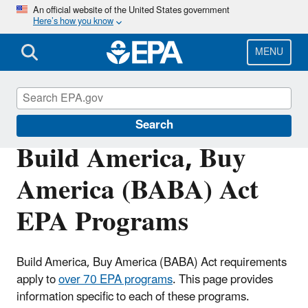
Skip
An official website of the United States government
Here’s how you know
to
main
content
MENU
EPA Build America, Buy America (BABA)
Search
Build America, Buy
America (BABA) Act
EPA Programs
Build America, Buy America (BABA) Act requirements
apply to
over 70 EPA programs
. This page provides
information specific to each of these programs.