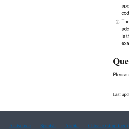
app
cod
The
add
is 
exa
Que
Please 
Last up
Assistance
Spanish
Arabic
Chinese (simplified)