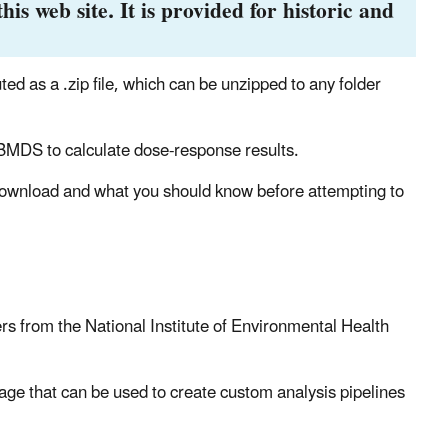
his web site. It is provided for historic and
 as a .zip file, which can be unzipped to any folder
BMDS to calculate dose-response results.
 download and what you should know before attempting to
 from the National Institute of Environmental Health
age that can be used to create custom analysis pipelines