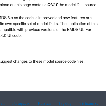
nload on this page contains
ONLY
the model DLL source
DS 3.x as the code is improved and new features are
s own specific set of model DLLs. The implication of this
ompatible with previous versions of the BMDS UI. For
3.0 UI code.
 suggest changes to these model source code files.
ean
Portuguese
Russian
Tagalog
Vietnamese