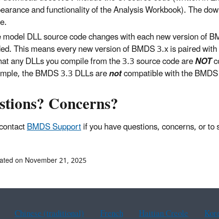
earance and functionality of the Analysis Workbook). The dow
e.
 model DLL source code changes with each new version of BM
ed. This means every new version of BMDS 3.x is paired with it
that any DLLs you compile from the 3.3 source code are
NOT
c
mple, the BMDS 3.3 DLLs are
not
compatible with the BMDS 
stions? Concerns?
contact
BMDS Support
if you have questions, concerns, or to
dated on November 21, 2025
Chinese (traditional)
French
Haitian Creole
Kor