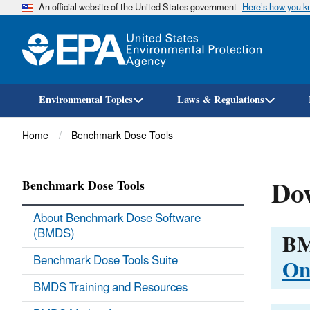
An official website of the United States government
Here’s how you 
Environmental Topics
Laws & Regulations
Breadcrumb
Home
Benchmark Dose Tools
Do
Benchmark Dose Tools
About Benchmark Dose Software
(BMDS)
BM
On
Benchmark Dose Tools Suite
BMDS Training and Resources