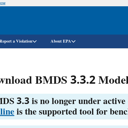
know
Skip
to
main
content
Report a Violation
About EPA
wnload BMDS 3.3.2 Model
DS 3.3 is no longer under active
line
is the supported tool for ben