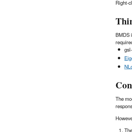
Right-c
Thir
BMDS is
required
gsl
Eig
NLo
Con
The mod
respons
However
The