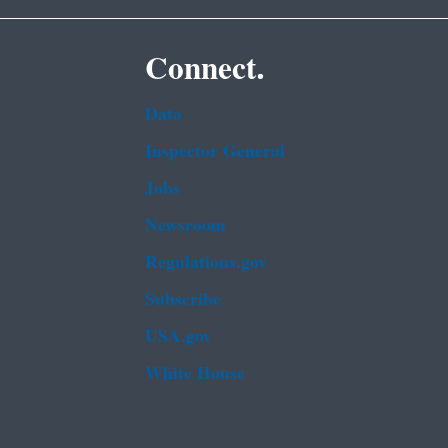
Connect.
Data
Inspector General
Jobs
Newsroom
Regulations.gov
Subscribe
USA.gov
White House