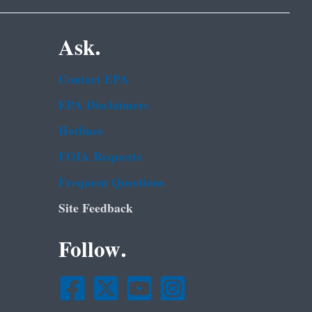
Ask.
Contact EPA
EPA Disclaimers
Hotlines
FOIA Requests
Frequent Questions
Site Feedback
Follow.