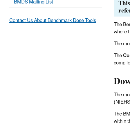
BMDS Mailing List
This
refe
Contact Us About Benchmark Dose Tools
The Ben
where t
The mod
The
Co
compile
Dow
The mod
(NIEHS)
The BM
within 