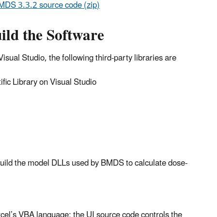
MDS 3.3.2 source code (zip)
ild the Software
sual Studio, the following third-party libraries are
ic Library on Visual Studio
uild the model DLLs used by BMDS to calculate dose-
xcel’s VBA language; the UI source code controls the