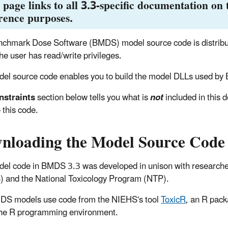
 page links to all 3.3-specific documentation on t
rence purposes.
chmark Dose Software (BMDS) model source code is distributed
he user has read/write privileges.
el source code enables you to build the model DLLs used by 
nstraints
section below tells you what is
not
included in this
 this code.
nloading the Model Source Code
el code in BMDS 3.3 was developed in unison with researchers
 and the National Toxicology Program (NTP).
DS models use code from the NIEHS's tool
ToxicR
, an R pack
the R programming environment.