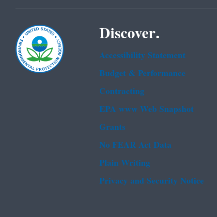
Discover.
Accessibility Statement
Budget & Performance
Contracting
EPA www Web Snapshot
Grants
No FEAR Act Data
Plain Writing
Privacy and Security Notice