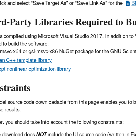
lick and select “Save Target As” or “Save Link As” for the
B
d-Party Libraries Required to Bu
 compiled using Microsoft Visual Studio 2017. In addition to Vi
 to build the software:
-msvc-x64 or gsl-msvc-x86 NuGet package for the GNU Scientif
en C++ template library
pt nonlinear optimization library
straints
el source code downloadable from this page enables you to b
e results.
, you should take into account the following constraints:
 download does
NOT
include the UI source code (written in E