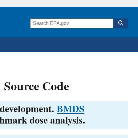
 Source Code
 development.
BMDS
chmark dose analysis.