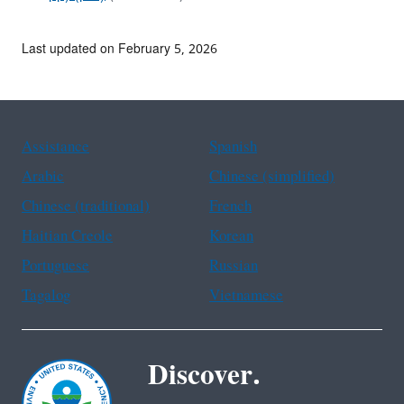
Last updated on February 5, 2026
Assistance
Spanish
Arabic
Chinese (simplified)
Chinese (traditional)
French
Haitian Creole
Korean
Portuguese
Russian
Tagalog
Vietnamese
Discover.