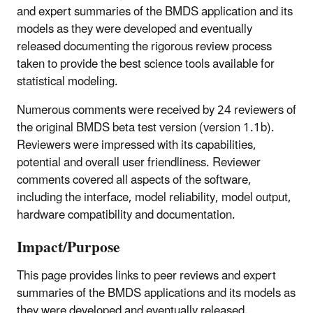
and expert summaries of the BMDS application and its
models as they were developed and eventually
released documenting the rigorous review process
taken to provide the best science tools available for
statistical modeling.
Numerous comments were received by 24 reviewers of
the original BMDS beta test version (version 1.1b).
Reviewers were impressed with its capabilities,
potential and overall user friendliness. Reviewer
comments covered all aspects of the software,
including the interface, model reliability, model output,
hardware compatibility and documentation.
Impact/Purpose
This page provides links to peer reviews and expert
summaries of the BMDS applications and its models as
they were developed and eventually released.