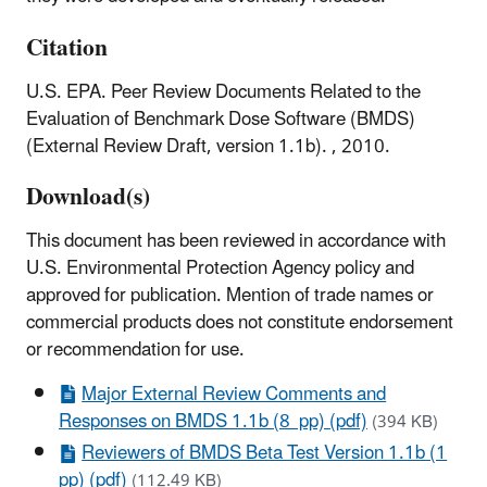
Citation
U.S. EPA. Peer Review Documents Related to the
Evaluation of Benchmark Dose Software (BMDS)
(External Review Draft, version 1.1b). , 2010.
Download(s)
This document has been reviewed in accordance with
U.S. Environmental Protection Agency policy and
approved for publication. Mention of trade names or
commercial products does not constitute endorsement
or recommendation for use.
Major External Review Comments and
Responses on BMDS 1.1b (8 pp) (pdf)
(394 KB)
Reviewers of BMDS Beta Test Version 1.1b (1
pp) (pdf)
(112.49 KB)