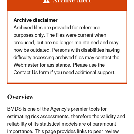
Alert
Archive Alert
Archive disclaimer
Archived files are provided for reference
purposes only. The files were current when
produced, but are no longer maintained and may
now be outdated. Persons with disabilities having
difficulty accessing archived files may contact the
Webmaster for assistance. Please use the
Contact Us form if you need additional support.
Overview
BMDS is one of the Agency's premier tools for
estimating risk assessments, therefore the validity and
reliability of its statistical models are of paramount
importance. This page provides links to peer review