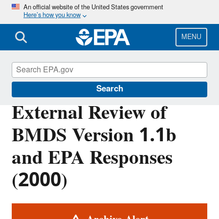
Skip
An official website of the United States government
Here’s how you know
to
main
content
MENU
Benchmark Dose Tools
Search
External Review of
BMDS Version 1.1b
and EPA Responses
(2000)