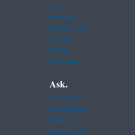
Jobs
Newsroom
Regulations.gov
Subscribe
USA.gov
White House
Ask.
Contact EPA
EPA Disclaimers
Hotlines
FOIA Requests