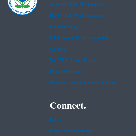
Accessibility Statement
Budget & Performance
Contracting
EPA www Web Snapshot
Grants
No FEAR Act Data
Plain Writing
Privacy and Security Notice
Connect.
Data
Inspector General