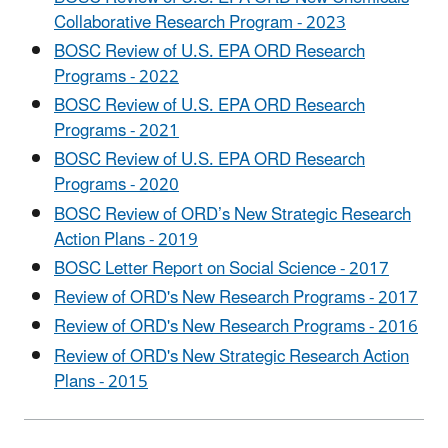
Collaborative Research Program - 2023
BOSC Review of U.S. EPA ORD Research
Programs - 2022
BOSC Review of U.S. EPA ORD Research
Programs - 2021
BOSC Review of U.S. EPA ORD Research
Programs - 2020
BOSC Review of ORD’s New Strategic Research
Action Plans - 2019
BOSC Letter Report on Social Science - 2017
Review of ORD's New Research Programs - 2017
Review of ORD's New Research Programs - 2016
Review of ORD's New Strategic Research Action
Plans - 2015