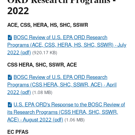
2022
ACE, CSS, HERA, HS, SHC, SSWR
BOSC Review of U.S. EPA ORD Research
Programs (ACE, CSS, HERA, HS, SHC, SSWR) - July
2022 (pdf)
(920.17 KB)
CSS HERA, SHC, SSWR, ACE
BOSC Review of U.S. EPA ORD Research
Programs (CSS HERA, SHC, SSWR, ACE) - April
2022 (pdf)
(1.08 MB)
U.S. EPA ORD's Response to the BOSC Review of
its Research Programs (CSS HERA, SHC, SSWR,
ACE) - August 2022 (pdf)
(1.06 MB)
EC PFAS