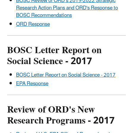
BOSC Review of ORD’s 2019-2022 Strategic
Research Action Plans and ORD's Response to
BOSC Recommendations
ORD Response
BOSC Letter Report on
Social Science - 2017
BOSC Letter Report on Social Science - 2017
EPA Response
Review of ORD's New
Research Programs - 2017