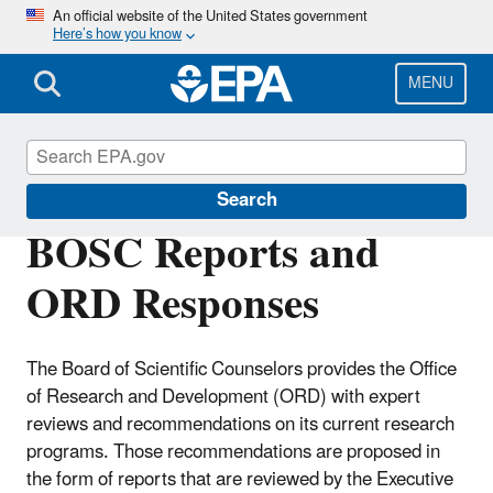
Skip
An official website of the United States government
Here’s how you know
to
main
content
MENU
Board of Scientific Counselors (BOSC)
Search
BOSC Reports and
ORD Responses
The Board of Scientific Counselors provides the Office
of Research and Development (ORD) with expert
reviews and recommendations on its current research
programs. Those recommendations are proposed in
the form of reports that are reviewed by the Executive