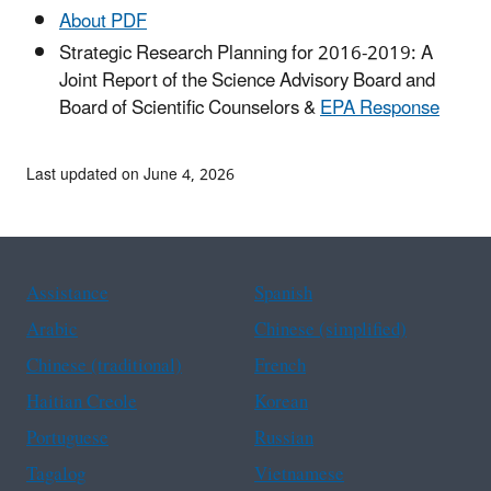
About PDF
Strategic Research Planning for 2016-2019: A
Joint Report of the Science Advisory Board and
Board of Scientific Counselors &
EPA Response
Last updated on June 4, 2026
Assistance
Spanish
Arabic
Chinese (simplified)
Chinese (traditional)
French
Haitian Creole
Korean
Portuguese
Russian
Tagalog
Vietnamese