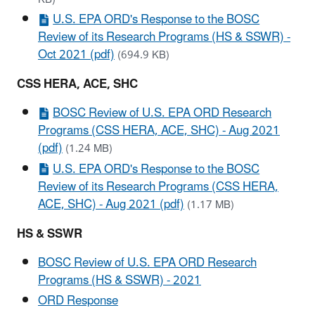
U.S. EPA ORD's Response to the BOSC
Review of its Research Programs (HS & SSWR) -
Oct 2021 (pdf)
(694.9 KB)
CSS HERA, ACE, SHC
BOSC Review of U.S. EPA ORD Research
Programs (CSS HERA, ACE, SHC) - Aug 2021
(pdf)
(1.24 MB)
U.S. EPA ORD's Response to the BOSC
Review of its Research Programs (CSS HERA,
ACE, SHC) - Aug 2021 (pdf)
(1.17 MB)
HS & SSWR
BOSC Review of U.S. EPA ORD Research
Programs (HS & SSWR) - 2021
ORD Response