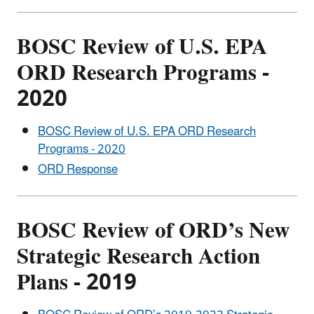
BOSC Review of U.S. EPA
ORD Research Programs -
2020
BOSC Review of U.S. EPA ORD Research
Programs - 2020
ORD Response
BOSC Review of ORD’s New
Strategic Research Action
Plans - 2019