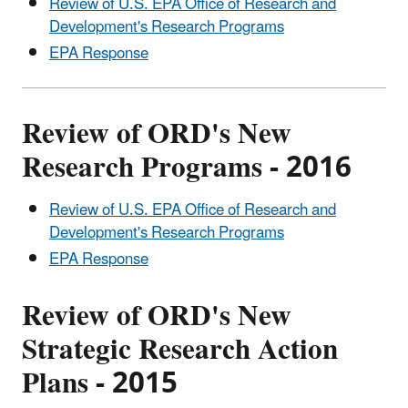
Review of U.S. EPA Office of Research and
Development's Research Programs
EPA Response
Review of ORD's New
Research Programs - 2016
Review of U.S. EPA Office of Research and
Development's Research Programs
EPA Response
Review of ORD's New
Strategic Research Action
Plans - 2015