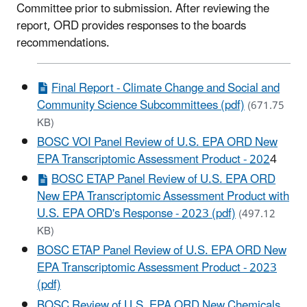
Committee prior to submission. After reviewing the
report, ORD provides responses to the boards
recommendations.
Final Report - Climate Change and Social and
Community Science Subcommittees (pdf)
(671.75
KB)
BOSC VOI Panel Review of U.S. EPA ORD New
EPA Transcriptomic Assessment Product - 202
4
BOSC ETAP Panel Review of U.S. EPA ORD
New EPA Transcriptomic Assessment Product with
U.S. EPA ORD's Response - 2023 (pdf)
(497.12
KB)
BOSC ETAP Panel Review of U.S. EPA ORD New
EPA Transcriptomic Assessment Product - 2023
(pdf)
BOSC Review of U.S. EPA ORD New Chemicals