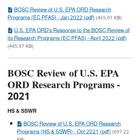
BOSC Review of U.S. EPA ORD Research
Programs (EC PFAS) - Jan 2022 (pdf)
(465.01 KB)
U.S. EPA ORD's Response to the BOSC Review of
its Research Programs (EC PFAS) - April 2022 (pdf)
(445.97 KB)
BOSC Review of U.S. EPA
ORD Research Programs -
2021
HS & SSWR
BOSC Review of U.S. EPA ORD Research
Programs (HS & SSWR) - Oct 2021 (pdf)
(697.22
KB)