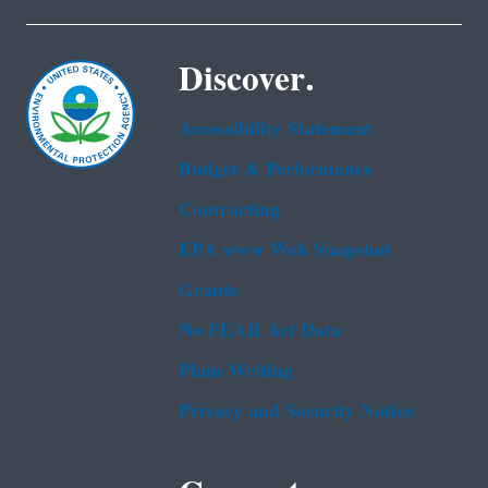
Discover.
Accessibility Statement
Budget & Performance
Contracting
EPA www Web Snapshot
Grants
No FEAR Act Data
Plain Writing
Privacy and Security Notice