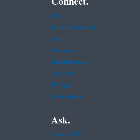
Connect.
Data
Inspector General
Jobs
Newsroom
Regulations.gov
Subscribe
USA.gov
White House
Ask.
Contact EPA