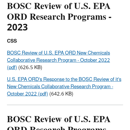
BOSC Review of U.S. EPA
ORD Research Programs -
2023
CSS
BOSC Review of U.S. EPA ORD New Chemicals
Collaborative Research Program - October 2022
(pdf)
(626.5 KB)
U.S. EPA ORD's Response to the BOSC Review of it's
New Chemicals Collaborative Research Program -
October 2022 (pdf)
(642.6 KB)
BOSC Review of U.S. EPA
ORD Research Programs -