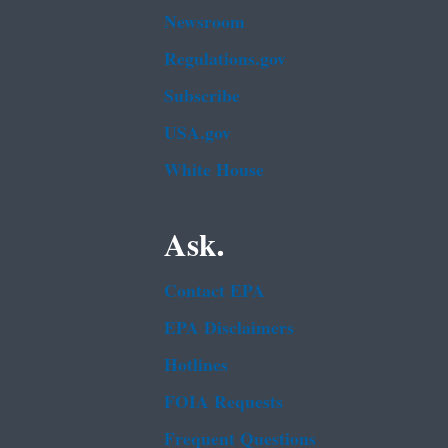
Newsroom
Regulations.gov
Subscribe
USA.gov
White House
Ask.
Contact EPA
EPA Disclaimers
Hotlines
FOIA Requests
Frequent Questions