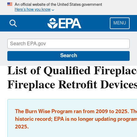
Skip
An official website of the United States government
Here’s how you know
to
main
content
MENU
Burn Wise
Search
List of Qualified Firepla
Fireplace Retrofit Device
The Burn Wise Program ran from 2009 to 2025. The
historic record; EPA is no longer updating program
2025.