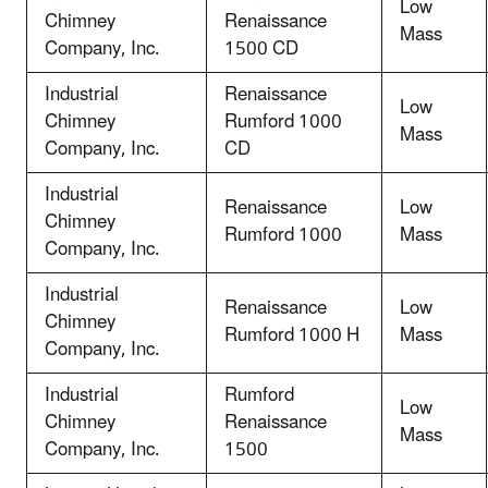
Low
Chimney
Renaissance
Mass
Company, Inc.
1500 CD
Industrial
Renaissance
Low
Chimney
Rumford 1000
Mass
Company, Inc.
CD
Industrial
Renaissance
Low
Chimney
Rumford 1000
Mass
Company, Inc.
Industrial
Renaissance
Low
Chimney
Rumford 1000 H
Mass
Company, Inc.
Industrial
Rumford
Low
Chimney
Renaissance
Mass
Company, Inc.
1500