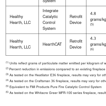
System
Integrate
4.8
Healthy
Catalytic
Retrofit
grams/k
Hearth, LLC
Control
Device
(5)
System
4.3
Healthy
Retrofit
HearthCAT
grams/k
Hearth, LLC
Device
(6)
(1)
Units reflect grams of particulate matter emitted per kilogram of
(2)
Percent reduction in emissions compared to an existing fireplace
(3)
As tested on the Heatilator E36 fireplace, results may vary for ot
(4)
As tested on the Craftsman 36 fireplace, results may vary for oth
(5)
Equivalent to FMI Products Pure Fire Catalytic Control System
(6)
As tested on the Whitacre Greer MFR-100 series fireplace, result