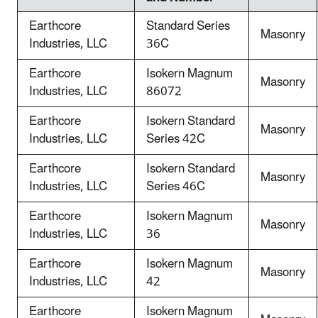
Earthcore
Standard Series
Masonry
Industries, LLC
36C
Earthcore
Isokern Magnum
Masonry
Industries, LLC
86072
Earthcore
Isokern Standard
Masonry
Industries, LLC
Series 42C
Earthcore
Isokern Standard
Masonry
Industries, LLC
Series 46C
Earthcore
Isokern Magnum
Masonry
Industries, LLC
36
Earthcore
Isokern Magnum
Masonry
Industries, LLC
42
Earthcore
Isokern Magnum