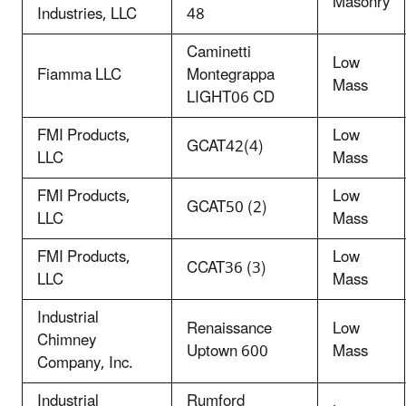
Masonry
Industries, LLC
48
Caminetti
Low
Fiamma LLC
Montegrappa
Mass
LIGHT06 CD
FMI Products,
Low
GCAT42(4)
LLC
Mass
FMI Products,
Low
GCAT50 (2)
LLC
Mass
FMI Products,
Low
CCAT36 (3)
LLC
Mass
Industrial
Renaissance
Low
Chimney
Uptown 600
Mass
Company, Inc.
Industrial
Rumford