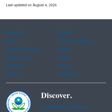
Last updated on August 4, 2026
Assistance
Spanish
Arabic
Chinese (simplified)
Chinese (traditional)
French
Haitian Creole
Korean
Portuguese
Russian
Tagalog
Vietnamese
Discover.
Accessibility Statement