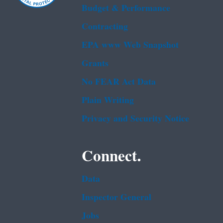
Budget & Performance
Contracting
EPA www Web Snapshot
Grants
No FEAR Act Data
Plain Writing
Privacy and Security Notice
Connect.
Data
Inspector General
Jobs