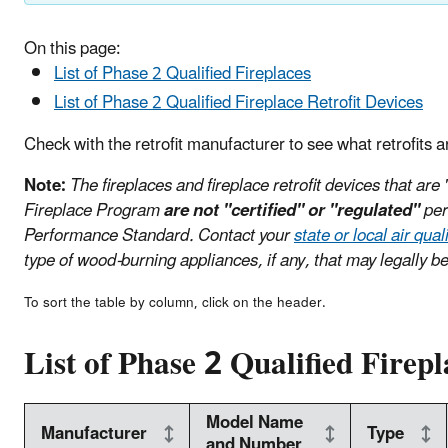
On this page:
List of Phase 2 Qualified Fireplaces
List of Phase 2 Qualified Fireplace Retrofit Devices
Check with the retrofit manufacturer to see what retrofits a
Note:
The fireplaces and fireplace retrofit devices that are
Fireplace Program
are not "certified" or "regulated"
per
Performance Standard. Contact your
state or local air qua
type of wood-burning appliances, if any, that may legally be
To sort the table by column, click on the header.
List of Phase 2 Qualified Firepl
Model Name
Manufacturer
Type
and Number