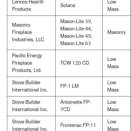
Lennox Hearth
Low
Solana
Products
Mass
Mason-Lite 39,
Masonry
Mason-Lite 44,
Fireplace
Masonry
Mason-Lite 49,
Industries, LLC
Mason-Lite 63
Pacific Energy
Low
Fireplace
TCW 120 CD
Mass
Products, Ltd.
Stove Builder
Low
FP-1 LM
International Inc.
Mass
Stove Builder
Antoinette FP-
Low
International Inc.
7CD
Mass
Stove Builder
Low
Frontenac FP-11
International Inc.
Mass