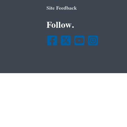
Site Feedback
Follow.