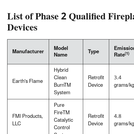
List of Phase 2 Qualified Firepl
Devices
Model
Emissio
Manufacturer
Type
(1)
Name
Rate
Hybrid
Clean
Retrofit
3.4
Earth's Flame
BurnTM
Device
grams/k
System
Pure
FireTM
FMI Products,
Retrofit
4.8
Catalytic
LLC
Device
grams/k
Control