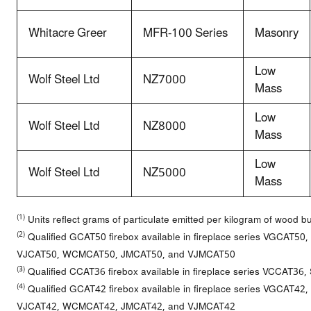
Whitacre Greer
MFR-100 Series
Masonry
Low
Wolf Steel Ltd
NZ7000
Mass
Low
Wolf Steel Ltd
NZ8000
Mass
Low
Wolf Steel Ltd
NZ5000
Mass
(1)
Units reflect grams of particulate emitted per kilogram of wood b
(2)
Qualified GCAT50 firebox available in fireplace series VGCAT
VJCAT50, WCMCAT50, JMCAT50, and VJMCAT50
(3)
Qualified CCAT36 firebox available in fireplace series VCCAT3
(4)
Qualified GCAT42 firebox available in fireplace series VGCAT
VJCAT42, WCMCAT42, JMCAT42, and VJMCAT42