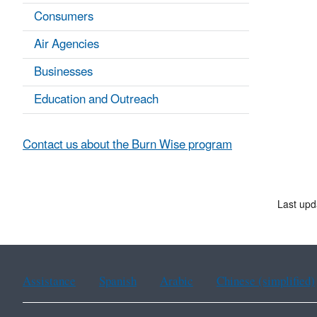
Consumers
Air Agencies
Businesses
Education and Outreach
Contact us about the Burn Wise program
Last upd
Assistance
Spanish
Arabic
Chinese (simplified)