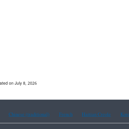
ated on July 8, 2026
Chinese (traditional)
French
Haitian Creole
Kor