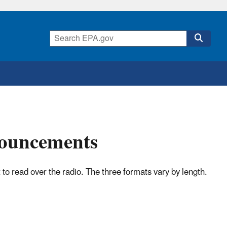
nouncements
o read over the radio. The three formats vary by length.