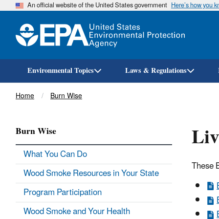
An official website of the United States government
Here’s how you 
Environmental Topics
Laws & Regulations
Breadcrumb
Home
Burn Wise
Liv
Burn Wise
What You Can Do
These B
Wood Smoke Resources in Your State
Program Participation
Wood Smoke and Your Health