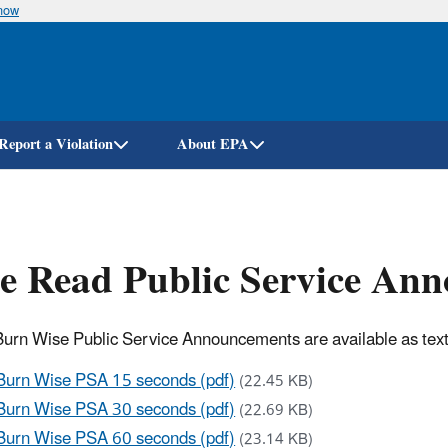
know
Skip
to
main
content
Report a Violation
About EPA
e Read Public Service An
urn Wise Public Service Announcements are available as text t
Burn Wise PSA 15 seconds (pdf)
(22.45 KB)
Burn Wise PSA 30 seconds (pdf)
(22.69 KB)
Burn Wise PSA 60 seconds (pdf)
(23.14 KB)