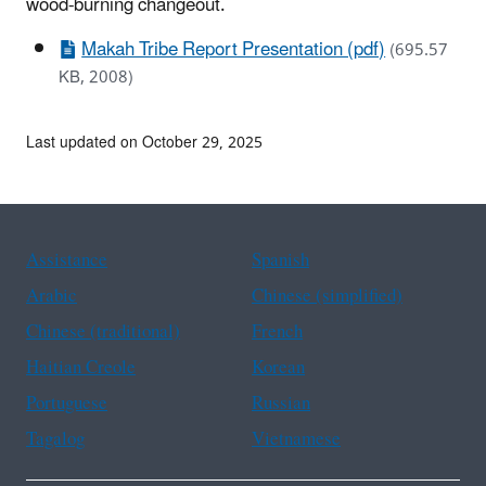
wood-burning changeout.
Makah Tribe Report Presentation (pdf)
(695.57
KB, 2008)
Last updated on October 29, 2025
Assistance
Spanish
Arabic
Chinese (simplified)
Chinese (traditional)
French
Haitian Creole
Korean
Portuguese
Russian
Tagalog
Vietnamese