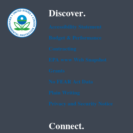
Discover.
Accessibility Statement
Budget & Performance
Contracting
EPA www Web Snapshot
Grants
No FEAR Act Data
Plain Writing
Privacy and Security Notice
Connect.