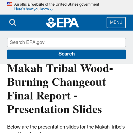
Skip
An official website of the United States government
Here’s how you know
to
main
content
MENU
Burn Wise
Search
Makah Tribal Wood-
Burning Changeout
Final Report -
Presentation Slides
Below are the presentation slides for the Makah Tribe's