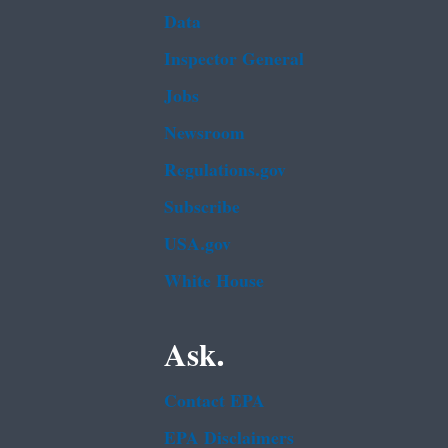
Data
Inspector General
Jobs
Newsroom
Regulations.gov
Subscribe
USA.gov
White House
Ask.
Contact EPA
EPA Disclaimers